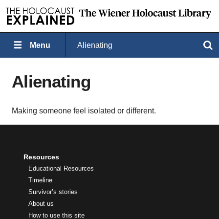
Menu
Alienating
Search
Alienating
Making someone feel isolated or different.
Resources
Educational Resources
Timeline
Survivor’s stories
About us
How to use this site