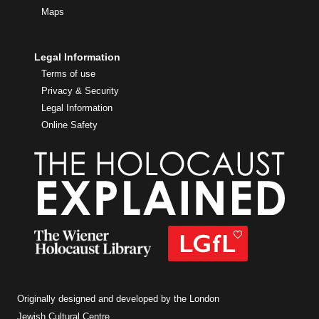
Maps
Legal Information
Terms of use
Privacy & Security
Legal Information
Online Safety
Originally designed and developed by the London
Jewish Cultural Centre