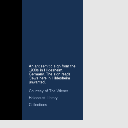
An antisemitic sign from the
1930s in Hildesheim,
Germany. The sign reads
‘Jews here in Hildesheim
unwanted'.
Courtesy of
The Wiener
Holocaust Library
Collections.