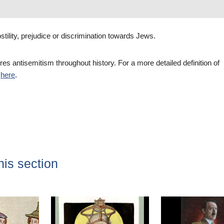
stility, prejudice or discrimination towards Jews.
res antisemitism throughout history. For a more detailed definition of
e
here
.
his section