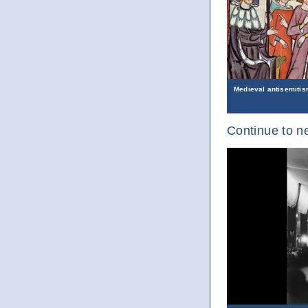
Medieval antisemiti
Continue to ne