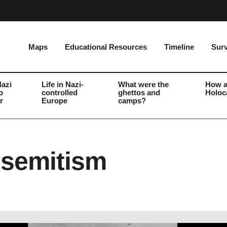
Maps
Educational Resources
Timeline
Surv
Nazi
Life in Nazi-
What were the
How a
o
controlled
ghettos and
Holoc
r
Europe
camps?
isemitism