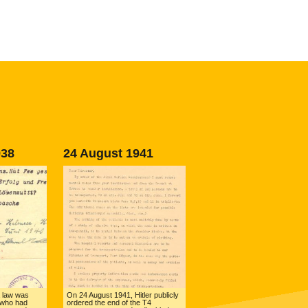
938
24 August 1941
 law was
On 24 August 1941, Hitler publicly
 who had
ordered the end of the T4