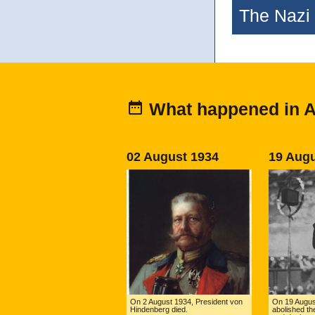
The Nazi 
What happened in 
02 August 1934
19 Augu
On 2 August 1934, President von
On 19 August
Hindenberg died.
abolished the