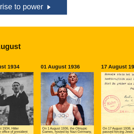
rise to power
August
st 1934
01 August 1936
17 August 1
 1934, Hitler
On 1 August 1936, the Olmypic
On 17 August 1938, a
 office of president
Games, hosted by Nazi Germany,
passed forcing Jews