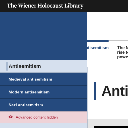
What was the
Life before the
Antisemitism
The 
Holocaust?
Holocaust
rise t
powe
Antisemitism
Medieval antisemitism
Ant
Modern antisemitism
Nazi antisemitism
Advanced content hidden