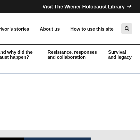
Visit The Wiener Holocaust Library
ivor’s stories
About us
How to use this site
nd why did the
Resistance, responses
Survival
aust happen?
and collaboration
and legacy
Search