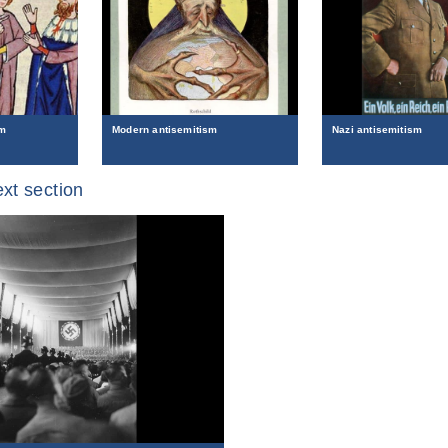
sm
Modern antisemitism
Nazi antisemitism
xt section