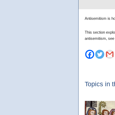
Antisemitism is ho
This section explo
antisemitism, se
Topics in t