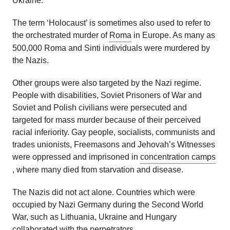
Ukraine.
The term ‘Holocaust’ is sometimes also used to refer to
the orchestrated murder of
Roma
in Europe. As many as
500,000 Roma and Sinti individuals were murdered by
the Nazis.
Other groups were also targeted by the Nazi regime.
People with disabilities, Soviet Prisoners of War and
Soviet and Polish civilians were persecuted and
targeted for mass murder because of their perceived
racial inferiority. Gay people, socialists, communists and
trades unionists, Freemasons and Jehovah’s Witnesses
were oppressed and imprisoned in
concentration camps
, where many died from starvation and disease.
The Nazis did not act alone. Countries which were
occupied by Nazi Germany during the Second World
War, such as Lithuania, Ukraine and Hungary
collaborated with the
perpetrators
.