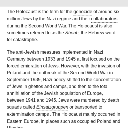
The Holocaust is the term for the
genocide
of around six
million Jews by the Nazi regime and their
collaborators
during the Second World War.
The Holocaust is also
sometimes referred to as the
Shoah,
the Hebrew word
for catastrophe.
The anti-Jewish measures implemented in Nazi
Germany between 1933 and 1945 at first focused on the
forced emigration of Jews. However, with the invasion of
Poland and the outbreak of the Second World War in
September 1939, Nazi policy shifted to the concentration
of Jews in ghettos and camps, and then to the total
annihilation of the Jewish population of Europe,
between 1941 and 1945. Jews were murdered by death
squads called
Einsatzgruppen
or transported to
extermination camps
.
The Holocaust mainly occurred in
Eastern Europe, in places such as occupied Poland and