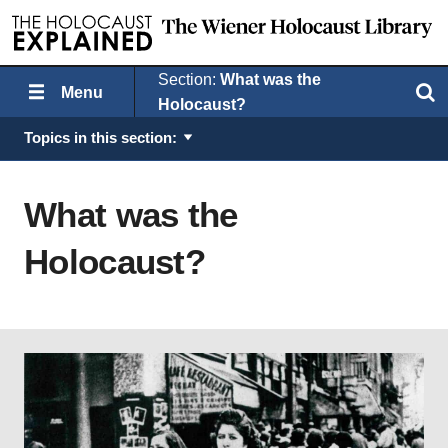
Section:
What was the
Menu
Search
Holocaust?
Topics in this section:
What was the
Holocaust?