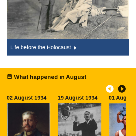
Life before the Holocaust
What happened in August
02 August 1934
19 August 1934
01 August