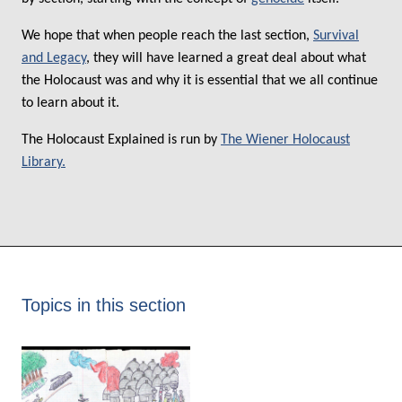
We hope that when people reach the last section,
Survival
and Legacy
, they will have learned a great deal about what
the Holocaust was and why it is essential that we all continue
to learn about it.
The Holocaust Explained is run by
The Wiener Holocaust
Library.
Topics in this section