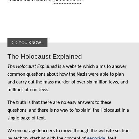
DID YOU KNOW...
The Holocaust Explained
The Holocaust Explained
is a website which aims to answer
common questions about how the Nazis were able to plan
and carry out the mass murder of over six million Jews, and
millions of non-Jews.
The truth is that there are no easy answers to these
questions, and there is no way to ‘explain’ the Holocaust in a
single page of text.
We encourage learners to move through the website section
by section, starting with the concept of
genocide
itself.