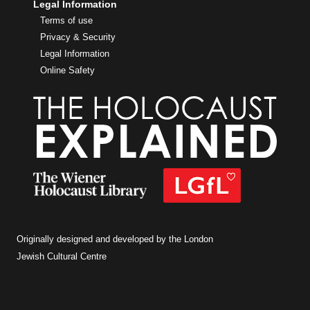
Legal Information
Terms of use
Privacy & Security
Legal Information
Online Safety
Originally designed and developed by the London
Jewish Cultural Centre