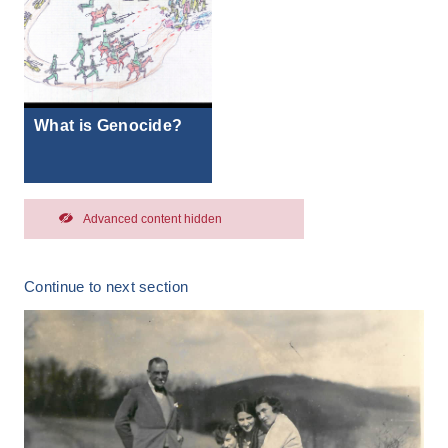
What is Genocide?
Advanced content hidden
Continue to next section