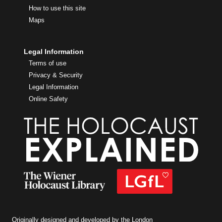
How to use this site
Maps
Legal Information
Terms of use
Privacy & Security
Legal Information
Online Safety
Originally designed and developed by the London