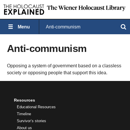
Menu
Anti-communism
Search
Anti-communism
Opposing a system of government based on a classless
society or opposing people that support this idea.
Resources
Educational Resources
Timeline
Survivor’s stories
About us