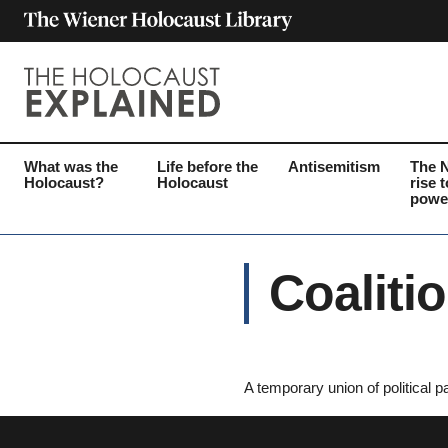
What was the
Life before the
Antisemitism
The 
Holocaust?
Holocaust
rise t
powe
Coaliti
A temporary union of political pa