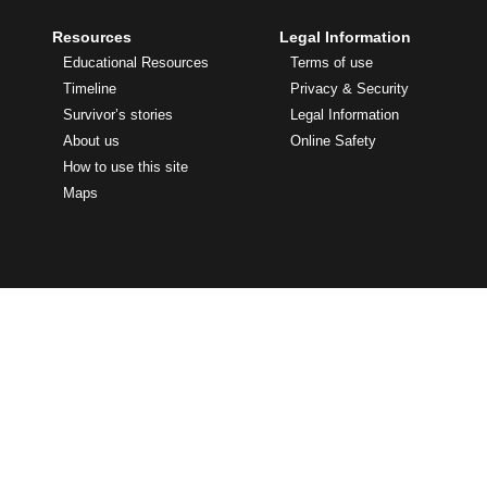
Resources
Legal Information
Educational Resources
Terms of use
Timeline
Privacy & Security
Survivor’s stories
Legal Information
About us
Online Safety
How to use this site
Maps