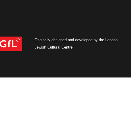
Originally designed and developed by the London
Jewish Cultural Centre