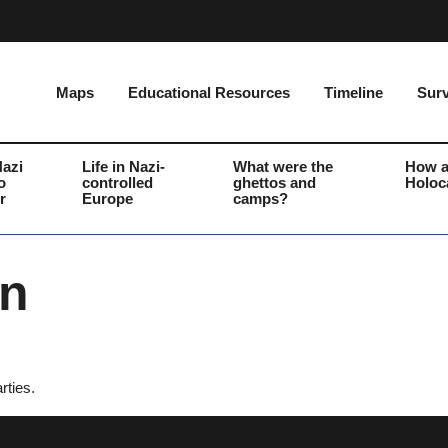
Maps
Educational Resources
Timeline
Surv
Nazi
Life in Nazi-
What were the
How a
o
controlled
ghettos and
Holoc
r
Europe
camps?
on
rties.