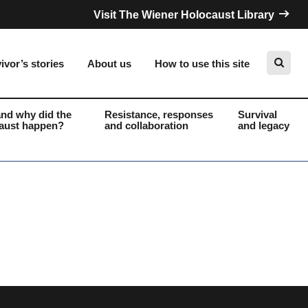
Visit The Wiener Holocaust Library
ivor’s stories
About us
How to use this site
nd why did the
Resistance, responses
Survival
aust happen?
and collaboration
and legacy
Search