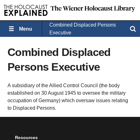
Combined Displaced Persons
Menu
Search
Executive
Combined Displaced
Persons Executive
A subsidiary of the Allied Control Council (the body
established on 30 August 1945 to oversee the military
occupation of Germany) which oversaw issues relating
to Displaced Persons.
Resources