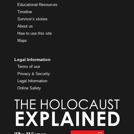
Educational Resources
Timeline
Survivor’s stories
About us
How to use this site
Maps
Legal Information
Terms of use
Privacy & Security
Legal Information
Online Safety