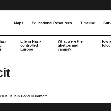
Maps
Educational Resources
Timeline
Surv
Nazi
Life in Nazi-
What were the
How a
o
controlled
ghettos and
Holoc
r
Europe
camps?
it
ch is usually illegal or immoral.