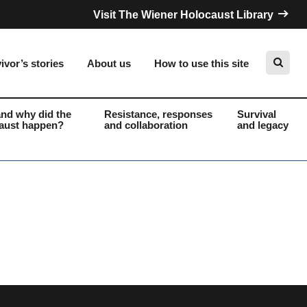
Visit The Wiener Holocaust Library
ivor’s stories
About us
How to use this site
nd why did the
Resistance, responses
Survival
aust happen?
and collaboration
and legacy
Search