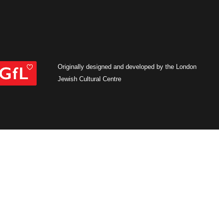
Originally designed and developed by the London
Jewish Cultural Centre