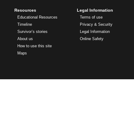
Resources
Legal Information
Educational Resources
Terms of use
Timeline
Privacy & Security
Survivor’s stories
Legal Information
About us
Online Safety
How to use this site
Maps