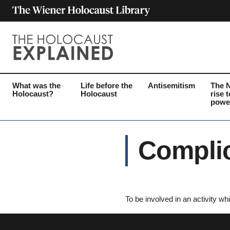
What was the
Life before the
Antisemitism
The 
Holocaust?
Holocaust
rise t
powe
Complic
To be involved in an activity whi