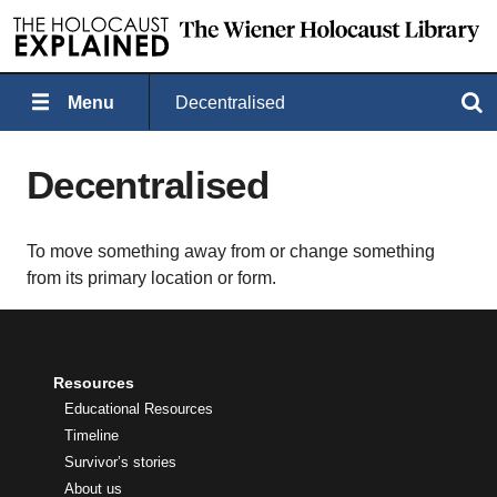
Menu
Decentralised
Search
Decentralised
To move something away from or change something
from its primary location or form.
Resources
Educational Resources
Timeline
Survivor’s stories
About us