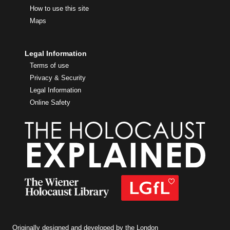
How to use this site
Maps
Legal Information
Terms of use
Privacy & Security
Legal Information
Online Safety
Originally designed and developed by the London