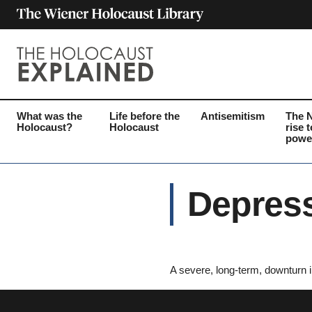
What was the
Life before the
Antisemitism
The 
Holocaust?
Holocaust
rise t
powe
Depres
A severe, long-term, downturn i