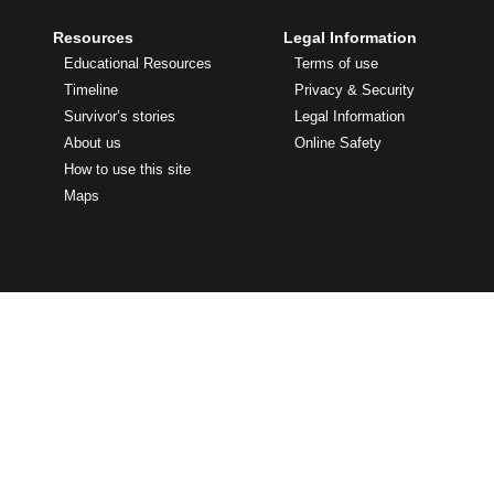
Resources
Legal Information
Educational Resources
Terms of use
Timeline
Privacy & Security
Survivor’s stories
Legal Information
About us
Online Safety
How to use this site
Maps