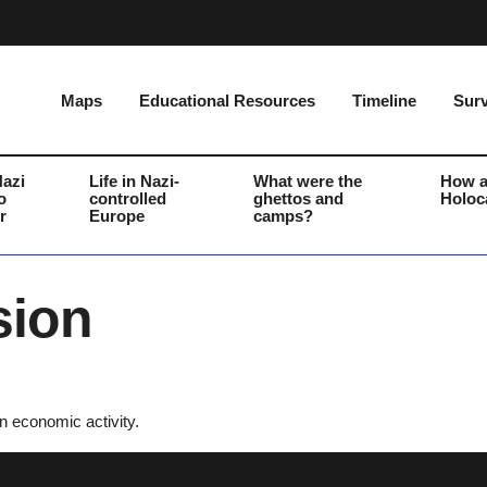
Maps
Educational Resources
Timeline
Surv
Nazi
Life in Nazi-
What were the
How a
o
controlled
ghettos and
Holoc
r
Europe
camps?
sion
n economic activity.