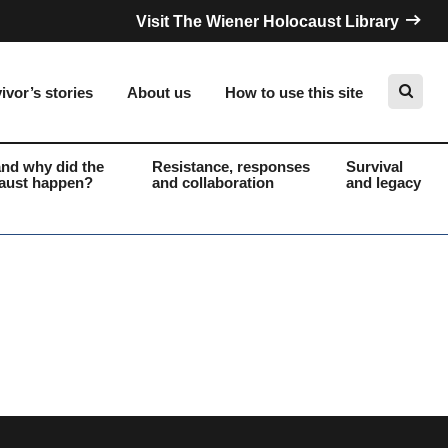
Visit The Wiener Holocaust Library
ivor’s stories
About us
How to use this site
nd why did the
Resistance, responses
Survival
aust happen?
and collaboration
and legacy
Search