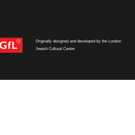
Originally designed and developed by the London
Jewish Cultural Centre