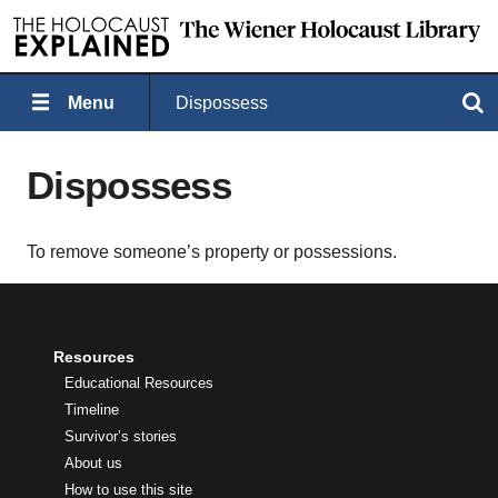
Menu
Dispossess
Search
Dispossess
To remove someone’s property or possessions.
Resources
Educational Resources
Timeline
Survivor’s stories
About us
How to use this site