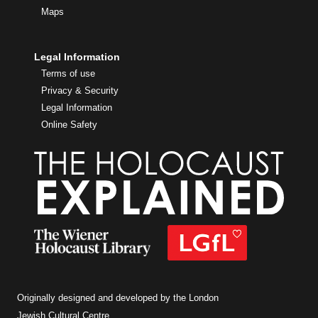
Maps
Legal Information
Terms of use
Privacy & Security
Legal Information
Online Safety
Originally designed and developed by the London
Jewish Cultural Centre