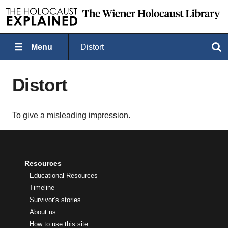
Menu
Distort
Search
Distort
To give a misleading impression.
Resources
Educational Resources
Timeline
Survivor’s stories
About us
How to use this site