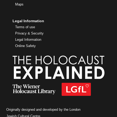
Maps
Legal Information
Terms of use
Privacy & Security
Legal Information
Online Safety
Originally designed and developed by the London
Jewish Cultural Centre