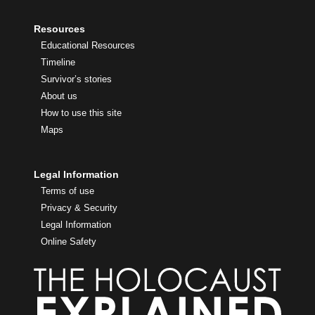
Resources
Educational Resources
Timeline
Survivor’s stories
About us
How to use this site
Maps
Legal Information
Terms of use
Privacy & Security
Legal Information
Online Safety