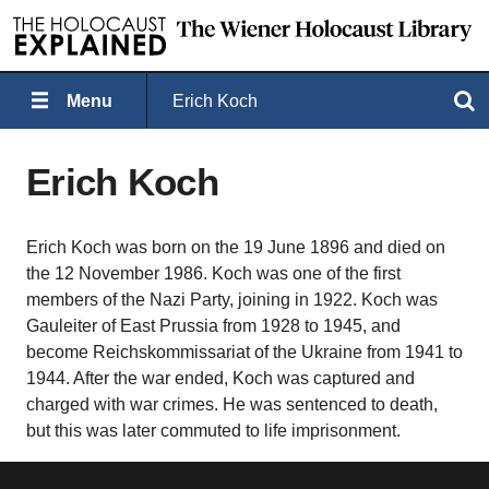
Menu
Erich Koch
Search
Erich Koch
Erich Koch was born on the 19 June 1896 and died on
the 12 November 1986. Koch was one of the first
members of the Nazi Party, joining in 1922. Koch was
Gauleiter of East Prussia from 1928 to 1945, and
become Reichskommissariat of the Ukraine from 1941 to
1944. After the war ended, Koch was captured and
charged with war crimes. He was sentenced to death,
but this was later commuted to life imprisonment.