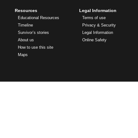
Resources
Legal Information
Educational Resources
Terms of use
Timeline
Privacy & Security
Survivor’s stories
Legal Information
About us
Online Safety
How to use this site
Maps