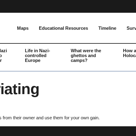
Maps
Educational Resources
Timeline
Surv
Nazi
Life in Nazi-
What were the
How a
o
controlled
ghettos and
Holoc
r
Europe
camps?
iating
s from their owner and use them for your own gain.