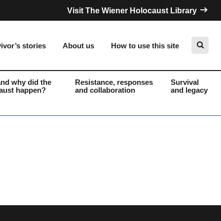
Visit The Wiener Holocaust Library
ivor’s stories
About us
How to use this site
nd why did the
Resistance, responses
Survival
aust happen?
and collaboration
and legacy
Search