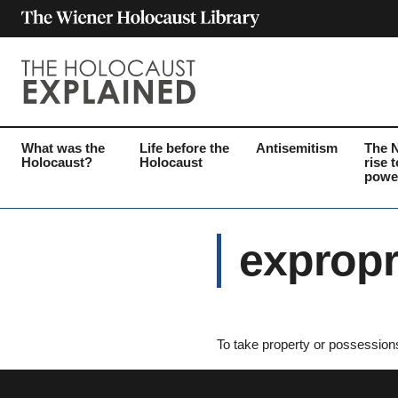
What was the
Life before the
Antisemitism
The 
Holocaust?
Holocaust
rise t
powe
expropr
To take property or possession