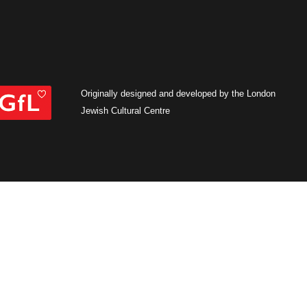
Originally designed and developed by the London
Jewish Cultural Centre