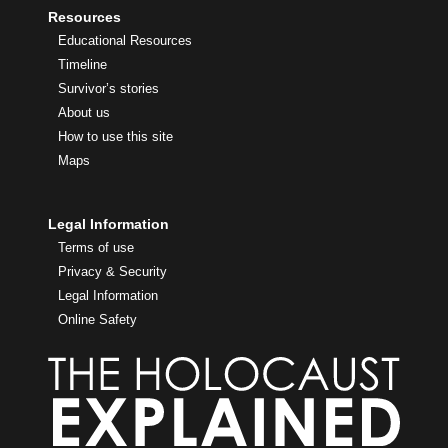
Resources
Educational Resources
Timeline
Survivor’s stories
About us
How to use this site
Maps
Legal Information
Terms of use
Privacy & Security
Legal Information
Online Safety