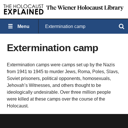
Menu
Extermination camp
Search
Extermination camp
Extermination camps were camps set up by the Nazis
from 1941 to 1945 to murder Jews, Roma, Poles, Slavs,
Soviet prisoners, political opponents, homosexuals,
Jehovah’s Witnesses, and others thought to be
ideologically undesirable. Over three million people
were killed at these camps over the course of the
Holocaust.