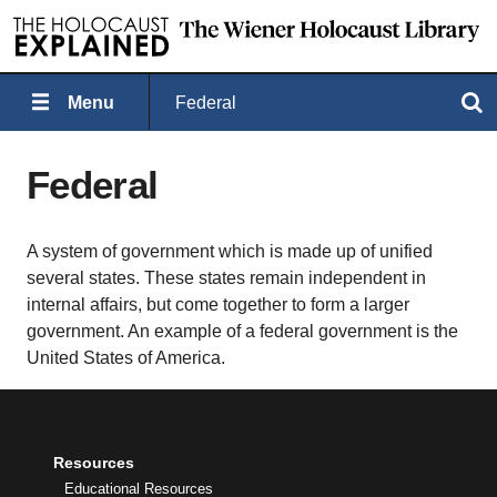
Menu
Federal
Search
Federal
A system of government which is made up of unified
several states. These states remain independent in
internal affairs, but come together to form a larger
government. An example of a federal government is the
United States of America.
Resources
Educational Resources