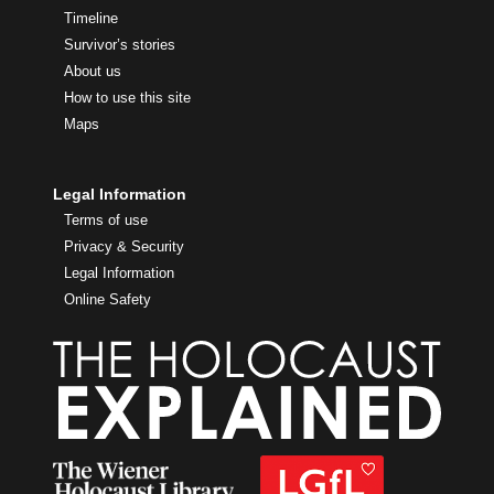
Timeline
Survivor’s stories
About us
How to use this site
Maps
Legal Information
Terms of use
Privacy & Security
Legal Information
Online Safety