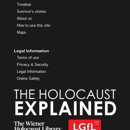
Timeline
Survivor’s stories
About us
How to use this site
Maps
Legal Information
Terms of use
Privacy & Security
Legal Information
Online Safety