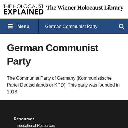
Menu
German Communist Party
Search
German Communist
Party
The Communist Party of Germany (Kommunistische
Partei Deutschlands or KPD). This party was founded in
1918.
Resources
Educational Resources