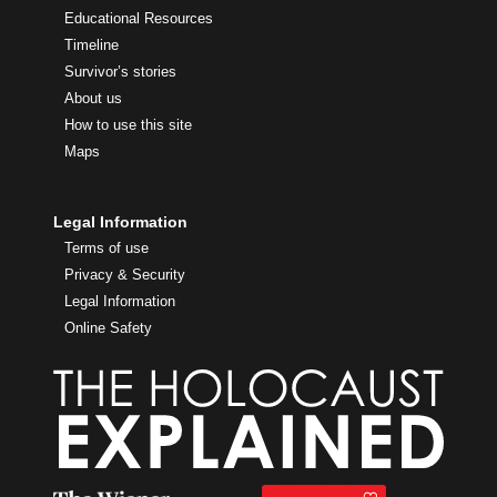
Educational Resources
Timeline
Survivor’s stories
About us
How to use this site
Maps
Legal Information
Terms of use
Privacy & Security
Legal Information
Online Safety