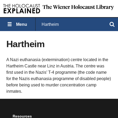
Menu
Hartheim
Search
Hartheim
A Nazi euthanasia (extermination) centre located in the
Hartheim Castle near Linz in Austria. The centre was
first used in the Nazis’ T-4 programme (the code name
for the Nazis euthanasia programme of disabled people)
before being used to murder concentration camp
inmates.
Resources