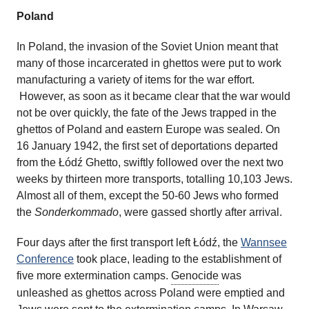
Poland
In Poland, the invasion of the Soviet Union meant that
many of those incarcerated in ghettos were put to work
manufacturing a variety of items for the war effort.
However, as soon as it became clear that the war would
not be over quickly, the fate of the Jews trapped in the
ghettos of Poland and eastern Europe was sealed. On
16 January 1942, the first set of deportations departed
from the Łódź Ghetto, swiftly followed over the next two
weeks by thirteen more transports, totalling 10,103 Jews.
Almost all of them, except the 50-60 Jews who formed
the
Sonderkommado
, were gassed shortly after arrival.
Four days after the first transport left Łódź, the
Wannsee
Conference
took place, leading to the establishment of
five more extermination camps.
Genocide
was
unleashed as ghettos across Poland were emptied and