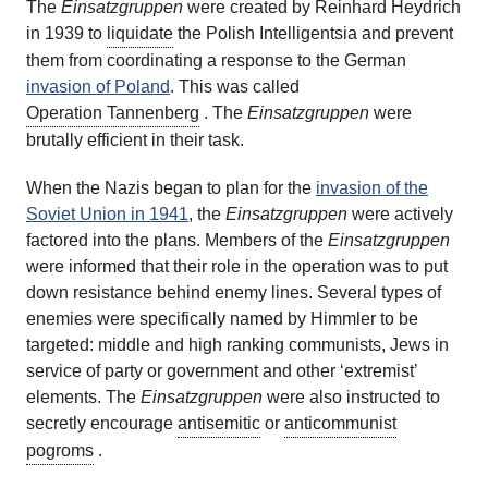
The
Einsatzgruppen
were created by Reinhard Heydrich
in 1939 to
liquidate
the Polish Intelligentsia and prevent
them from coordinating a response to the German
invasion of Poland
.
This was called
Operation Tannenberg
. The
Einsatzgruppen
were
brutally efficient in their task.
When the Nazis began to plan for the
invasion of the
Soviet Union in 1941
, the
Einsatzgruppen
were actively
factored into the plans. Members of the
Einsatzgruppen
were informed that their role in the operation was to put
down resistance behind enemy lines. Several types of
enemies were specifically named by Himmler to be
targeted: middle and high ranking communists, Jews in
service of party or government and other ‘extremist’
elements. The
Einsatzgruppen
were also instructed to
secretly encourage
antisemitic
or
anticommunist
pogroms
.