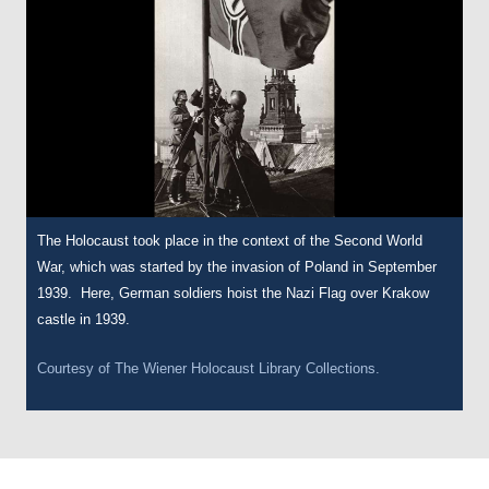
The Holocaust took place in the context of the Second World
War, which was started by the invasion of Poland in September
1939. Here, German soldiers hoist the Nazi Flag over Krakow
castle in 1939.
Courtesy of
The Wiener Holocaust Library Collections.