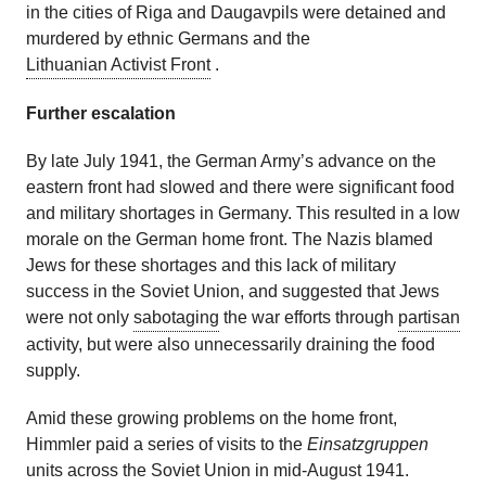
in the cities of Riga and Daugavpils were detained and
murdered by ethnic Germans and the
Lithuanian Activist Front
.
Further escalation
By late July 1941, the German Army’s advance on the
eastern front had slowed and there were significant food
and military shortages in Germany. This resulted in a low
morale on the German home front. The Nazis blamed
Jews for these shortages and this lack of military
success in the Soviet Union, and suggested that Jews
were not only
sabotaging
the war efforts through
partisan
activity, but were also unnecessarily draining the food
supply.
Amid these growing problems on the home front,
Himmler paid a series of visits to the
Einsatzgruppen
units across the Soviet Union in mid-August 1941.