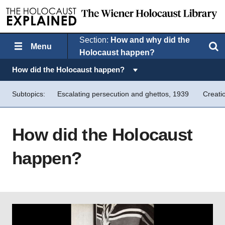
Section:
How and why did the
Menu
Search
Holocaust happen?
Topics in this section:
How did the Holocaust happen?
Subtopics:
Escalating persecution and ghettos, 1939
Creati
How did the Holocaust
happen?