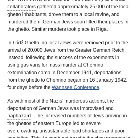
collaborators
gathered approximately 25,000 of the local
ghetto inhabitants, drove them to a local ravine, and
murdered them. German Jews soon filled their places in
the ghetto. Similar murders took place in Riga.
In Łódź Ghetto, no local Jews were removed prior to the
arrival of 20,000 Jews from the Greater German Reich.
Instead, following the success of the experiments in
using gas vans for mass murder at
Chełmno
extermination camp in December 1941, deportations
from the ghetto to Chełmno began on 16 January 1942,
four days before the
Wannsee Conference
.
As with most of the Nazis’ murderous actions, the
deportation of German Jews was improvised and
haphazard
. The increased numbers of Jews arriving in
the ghettos of eastern Europe led to severe
overcrowding, unsustainable food shortages and poor