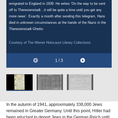
emigrated to England in 1939. He writes ‘On the way to be sent
date she was deported to Auschwitz.
off to Theresienstadt…it will be quite a time until you get any
more news’. Exactly a month after sending this telegram, Hans
Courtesy of The Wiener Holocaust Library, International Tracing
died in unknown circumstances at the hands of the Nazis in the
Service Archive, Document Number 5090097.
Theresienstadt Ghetto.
Courtesy of
The Wiener Holocaust Library Collections.
1 / 3
In the autumn of 1941, approximately 338,000 Jews
remained in Greater Germany. Until this point, Hitler had
been reluctant to deport Jews in the German Reich until