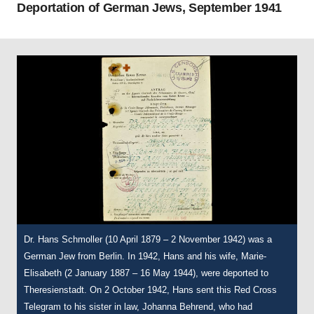
Deportation of German Jews, September 1941
Dr. Hans Schmoller (10 April 1879 – 2 November 1942) was a
This transport list documents Hans and Marie-Elisabeth
Marie-Elisabeth Schmoller (2 January 1887 – 16 May 1944).
German Jew from Berlin. In 1942, Hans and his wife, Marie-
Schmoller’s journey to Theresienstadt on 14 October 1942.
Following Hans’ death in 1942, Marie-Elisabeth remained in the
Elisabeth (2 January 1887 – 16 May 1944), were deported to
Theresienstadt Ghetto until May 1944 – when she was deported
Theresienstadt. On 2 October 1942, Hans sent this Red Cross
to Auschwitz and murdered on 16 May 1944. This card was
Courtesy of The Wiener Holocaust Library, International Tracing
Telegram to his sister in law, Johanna Behrend, who had
assigned to Marie-Elisabeth in Theresienstadt and shows the
Service Archive, Document Number 11192721.