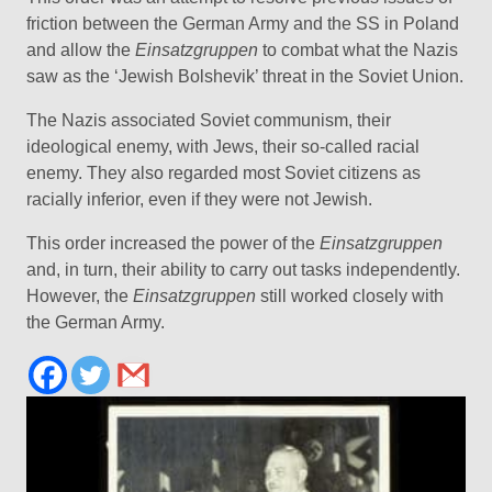
friction between the German Army and the SS in Poland
and allow the
Einsatzgruppen
to combat what the Nazis
saw as the ‘Jewish Bolshevik’ threat in the Soviet Union.
The Nazis associated Soviet communism, their
ideological enemy, with Jews, their so-called racial
enemy. They also regarded most Soviet citizens as
racially inferior, even if they were not Jewish.
This order increased the power of the
Einsatzgruppen
and, in turn, their ability to carry out tasks independently.
However, the
Einsatzgruppen
still worked closely with
the German Army.