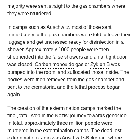
majority were sent straight to the gas chambers where
they were murdered.
In camps such as Auschwitz, most of those sent
immediately to the gas chambers were told to leave their
luggage and get undressed ready for disinfection in a
shower. Approximately 1000 people were then
shepherded into the false showers and an airtight door
was closed.
Carbon monoxide
gas or
Zyklon B
was
pumped into the room, and suffocated those inside. The
bodies were then removed from the gas chamber and
sent to the crematoria, and the lethal process began
again.
The creation of the extermination camps marked the
final, fatal, step in the Nazis’ journey towards genocide.
In total, approximately three million people were
murdered in the extermination camps. The deadliest
extermination camp was Auschwitz-Birkenau, where