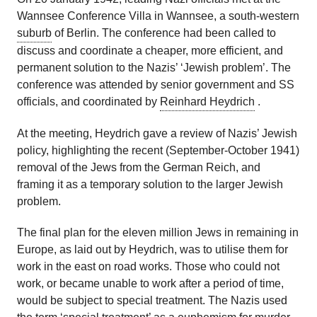
Wannsee Conference Villa in Wannsee, a south-western
suburb
of Berlin. The conference had been called to
discuss and coordinate a cheaper, more efficient, and
permanent solution to the Nazis’ ‘Jewish problem’. The
conference was attended by senior government and SS
officials, and coordinated by
Reinhard Heydrich
.
At the meeting, Heydrich gave a review of Nazis’ Jewish
policy, highlighting the recent (September-October 1941)
removal of the Jews from the German Reich, and
framing it as a temporary solution to the larger Jewish
problem.
The final plan for the eleven million Jews in remaining in
Europe, as laid out by Heydrich, was to utilise them for
work in the east on road works. Those who could not
work, or became unable to work after a period of time,
would be subject to special treatment. The Nazis used