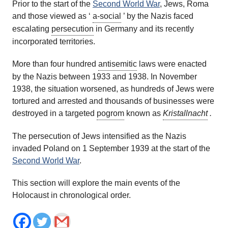
Prior to the start of the
Second World War
, Jews, Roma
and those viewed as ‘
a-social
’ by the Nazis faced
escalating
persecution
in Germany and its recently
incorporated territories.
More than four hundred
antisemitic
laws were enacted
by the Nazis between 1933 and 1938. In November
1938, the situation worsened, as hundreds of Jews were
tortured and arrested and thousands of businesses were
destroyed in a targeted
pogrom
known as
Kristallnacht
.
The persecution of Jews intensified as the Nazis
invaded Poland on 1 September 1939 at the start of the
Second World War
.
This section will explore the main events of the
Holocaust in chronological order.