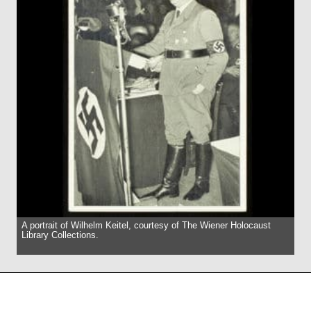
A portrait of Wilhelm Keitel, courtesy of The Wiener Holocaust
Library Collections.