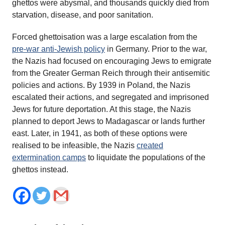
ghettos were abysmal, and thousands quickly died from
starvation, disease, and poor sanitation.
Forced ghettoisation was a large escalation from the
pre-war anti-Jewish policy
in Germany. Prior to the war,
the Nazis had focused on encouraging Jews to emigrate
from the Greater German Reich through their antisemitic
policies and actions. By 1939 in Poland, the Nazis
escalated their actions, and segregated and imprisoned
Jews for future deportation. At this stage, the Nazis
planned to deport Jews to Madagascar or lands further
east. Later, in 1941, as both of these options were
realised to be infeasible, the Nazis
created
extermination camps
to liquidate the populations of the
ghettos instead.