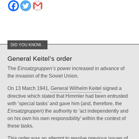
DID YOU KNOW...
General Keitel’s order
The
Einsatzgruppen’s
power increased in advance of
the invasion of the Soviet Union.
On 13 March 1941,
General Wilhelm Keitel
signed a
directive which stated that Himmler had been entrusted
with ‘special tasks’ and gave him (and, therefore, the
Einsatzgruppen
) the authority to ‘act independently and
on his own his own responsibility’ within the context of
these tasks.
This order was an attempt to resolve previous issues of