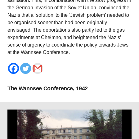
sanitation. This, in combination with the slow progress in
the German invasion of the Soviet Union, convinced the
Nazis that a ‘solution’ to the ‘Jewish problem’ needed to
be organised sooner than had been originally
envisaged. The deportations also partly led to the gas
experiments at Chełmno, and heightened the Nazis’
sense of urgency to coordinate the policy towards Jews
at the Wannsee Conference.
The Wannsee Conference, 1942