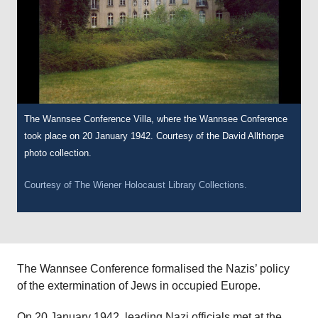
The Wannsee Conference Villa, where the Wannsee Conference
took place on 20 January 1942. Courtesy of the David Allthorpe
photo collection.
Courtesy of
The Wiener Holocaust Library Collections.
The Wannsee Conference formalised the Nazis’ policy
of the extermination of Jews in occupied Europe.
On 20 January 1942, leading Nazi officials met at the