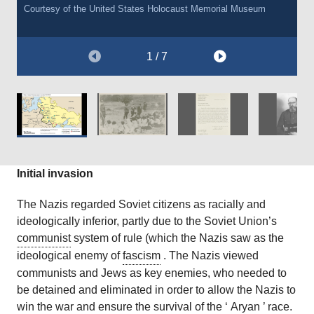
including the
executions of between 10,000-15,000 people. The actual figure
Babi Yar massacre of 1941
. After the war, he was
Courtesy of the
Courtesy of the
United States Holocaust Memorial Museum
United States Holocaust Memorial Museum.
This document is a translation used in the Nuremberg War Crime
This document is a translation used in the Nuremberg War Crime
found guilty of war crimes and crimes against humanity, and
was approximately 60,000.
Courtesy of the
United States Holocaust Memorial Museum.
Trials.
Trials.
sentenced to death.
This document is a translation used in the Nuremberg War Crime
1 / 7
Trials.
Courtesy of
Courtesy of
The Wiener Holocaust Library Collections.
The Wiener Holocaust Library Collections.
Wikimedia [Public Domain].
Courtesy of
The Wiener Holocaust Library Collections.
Initial invasion
The Nazis regarded Soviet citizens as racially and
ideologically inferior, partly due to the Soviet Union’s
communist
system of rule (which the Nazis saw as the
ideological enemy of
fascism
. The Nazis viewed
communists and Jews as key enemies, who needed to
be detained and eliminated in order to allow the Nazis to
win the war and ensure the survival of the ‘
Aryan
’ race.