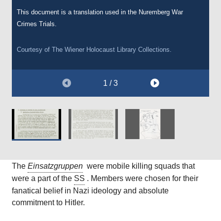
Courtesy of
The Wiener Holocaust Library Collections.
This document is a translation used in the Nuremberg War
Courtesy of
The Wiener Holocaust Library Collections.
Crimes Trials.
Courtesy of
The Wiener Holocaust Library Collections.
1 / 3
The
Einsatzgruppen
were mobile killing squads that
were a part of the
SS
. Members were chosen for their
fanatical belief in Nazi ideology and absolute
commitment to Hitler.