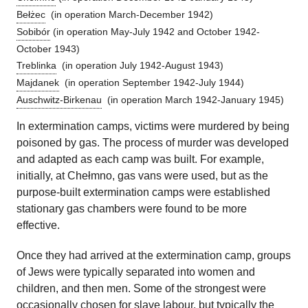
Bełżec
(in operation March-December 1942)
Sobibór
(in operation May-July 1942 and October 1942-
October 1943)
Treblinka
(in operation July 1942-August 1943)
Majdanek
(in operation September 1942-July 1944)
Auschwitz-Birkenau
(in operation March 1942-January 1945)
In extermination camps, victims were murdered by being
poisoned by gas. The process of murder was developed
and adapted as each camp was built. For example,
initially, at Chełmno, gas vans were used, but as the
purpose-built extermination camps were established
stationary gas chambers were found to be more
effective.
Once they had arrived at the extermination camp, groups
of Jews were typically separated into women and
children, and then men. Some of the strongest were
occasionally chosen for slave labour, but typically the