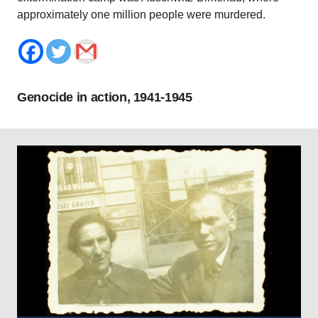
approximately one million people were murdered.
Genocide in action, 1941-1945