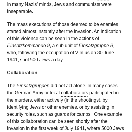
In many Nazis’ minds, Jews and communists were
inseparable.
The mass executions of those deemed to be enemies
started almost instantly after the invasion. An indication
of this violence can be seen in the actions of
Einsatzkommando 9
, a sub unit of
Einsatzgruppe B,
who, following the occupation of Vilnius on 30 June
1941, shot 500 Jews a day.
Collaboration
The
Einsatzgruppen
did not act alone. In many cases
the German Army or local
collaborators
participated in
the murders, either actively (in the shootings), by
identifying Jews or other enemies, or by assisting in
security roles, such as guards for camps. One example
of this collaboration can be seen shortly after the
invasion in the first week of July 1941, where 5000 Jews