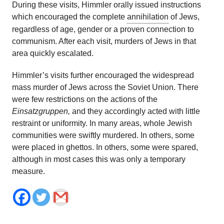
During these visits, Himmler orally issued instructions
which encouraged the complete
annihilation
of Jews,
regardless of age, gender or a proven connection to
communism. After each visit, murders of Jews in that
area quickly escalated.
Himmler’s visits further encouraged the widespread
mass murder of Jews across the Soviet Union. There
were few restrictions on the actions of the
Einsatzgruppen,
and they accordingly acted with little
restraint or uniformity. In many areas, whole Jewish
communities were swiftly murdered. In others, some
were placed in ghettos. In others, some were spared,
although in most cases this was only a temporary
measure.