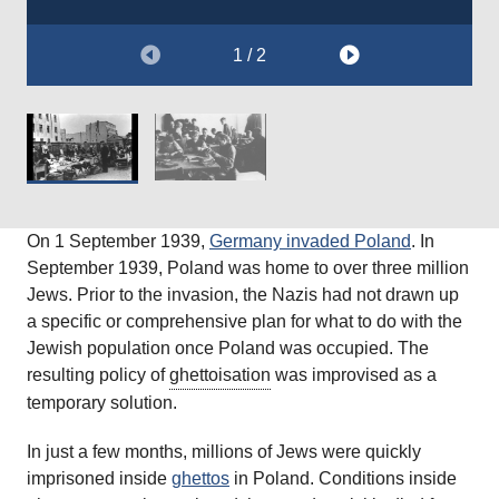
Courtesy of
The Wiener Holocaust Library Collections.
1 / 2
On 1 September 1939,
Germany invaded Poland
. In
September 1939, Poland was home to over three million
Jews. Prior to the invasion, the Nazis had not drawn up
a specific or comprehensive plan for what to do with the
Jewish population once Poland was occupied. The
resulting policy of
ghettoisation
was improvised as a
temporary solution.
In just a few months, millions of Jews were quickly
imprisoned inside
ghettos
in Poland. Conditions inside