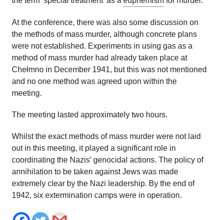
the term ‘special treatment’ as a
euphemism
for murder.
At the conference, there was also some discussion on
the methods of mass murder, although concrete plans
were not established. Experiments in using gas as a
method of mass murder had already taken place at
Chełmno in December 1941, but this was not mentioned
and no one method was agreed upon within the
meeting.
The meeting lasted approximately two hours.
Whilst the exact methods of mass murder were not laid
out in this meeting, it played a significant role in
coordinating the Nazis’ genocidal actions. The policy of
annihilation to be taken against Jews was made
extremely clear by the Nazi leadership. By the end of
1942, six extermination camps were in operation.