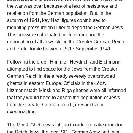
the war was over because of a fear of resistance and
retaliation from the German population. But, in the
autumn of 1941, key Nazi figures contributed to
mounting pressure on Hitler to deport the German Jews.
This pressure culminated in Hitler ordering the
deportation of all Jews still in the Greater German Reich
and Protectorate between 15-17 September 1941.
Following the order, Himmler, Heydrich and Eichmann
attempted to find space for the Jews from the Greater
German Reich in the already severely overcrowded
ghettos in eastern Europe. Officials in the Łódź,
Litzmannstadt, Minsk and Riga ghettos were all informed
that they would need to absorb the population of Jews
from the Greater German Reich, irrespective of
overcrowding.
The Minsk Ghetto was full, so in order to make room for
the Reich Jews, the local
SD
, German Army and local