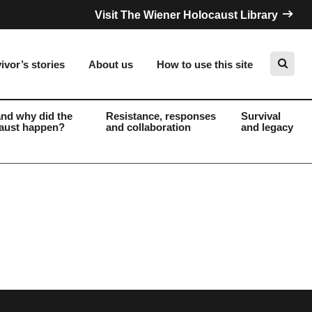
Visit The Wiener Holocaust Library
ivor’s stories
About us
How to use this site
nd why did the
Resistance, responses
Survival
aust happen?
and collaboration
and legacy
Search