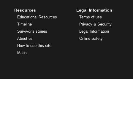
Resources
Legal Information
Educational Resources
Terms of use
Timeline
Privacy & Security
Survivor’s stories
Legal Information
About us
Online Safety
How to use this site
Maps