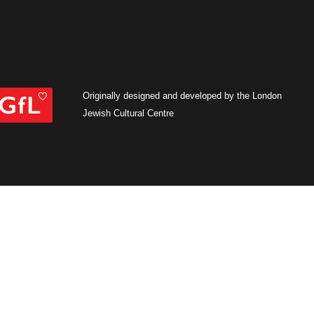
Originally designed and developed by the London
Jewish Cultural Centre