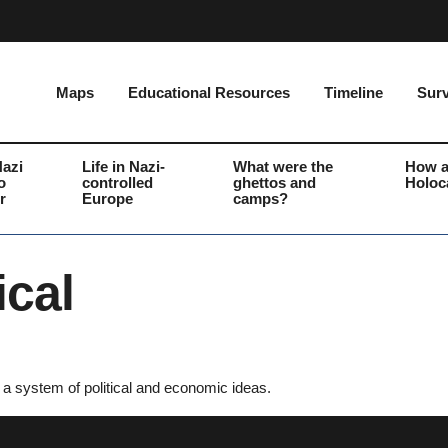
Maps
Educational Resources
Timeline
Surv
Nazi
Life in Nazi-
What were the
How a
o
controlled
ghettos and
Holoc
r
Europe
camps?
ical
to a system of political and economic ideas.