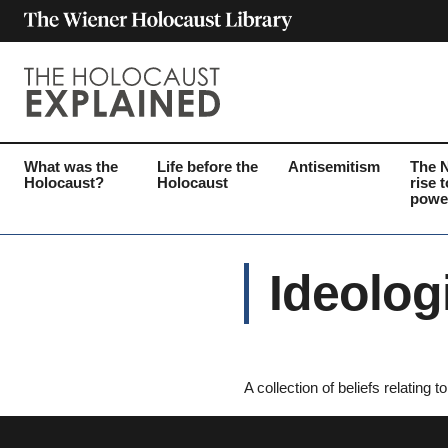
What was the
Life before the
Antisemitism
The 
Holocaust?
Holocaust
rise t
powe
Ideolog
A collection of beliefs relating 