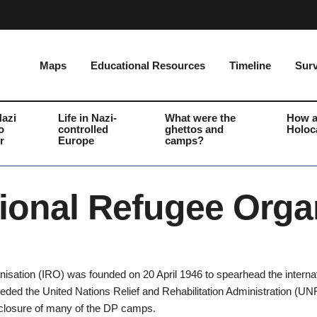
Maps
Educational Resources
Timeline
Surv
Nazi
Life in Nazi-
What were the
How a
o
controlled
ghettos and
Holoc
r
Europe
camps?
tional Refugee Orga
isation (IRO) was founded on 20 April 1946 to spearhead the internati
ceeded the United Nations Relief and Rehabilitation Administration 
 closure of many of the DP camps.