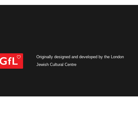
Originally designed and developed by the London
Jewish Cultural Centre