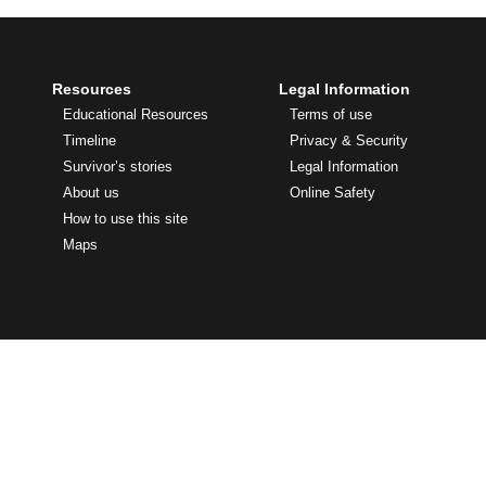
Resources
Legal Information
Educational Resources
Terms of use
Timeline
Privacy & Security
Survivor’s stories
Legal Information
About us
Online Safety
How to use this site
Maps