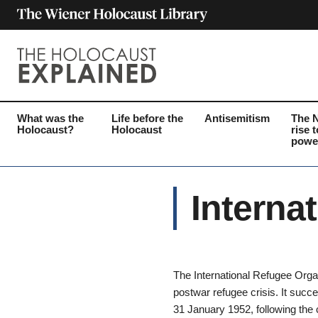
What was the
Life before the
Antisemitism
The 
Holocaust?
Holocaust
rise t
powe
Interna
The International Refugee Organ
postwar refugee crisis. It suc
31 January 1952, following the