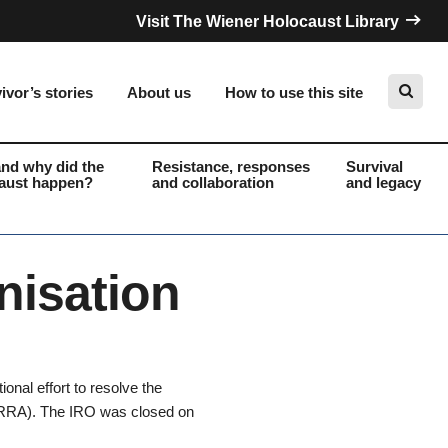
Visit The Wiener Holocaust Library
ivor’s stories
About us
How to use this site
nd why did the
Resistance, responses
Survival
aust happen?
and collaboration
and legacy
Search
nisation
onal effort to resolve the
(UNRRA). The IRO was closed on