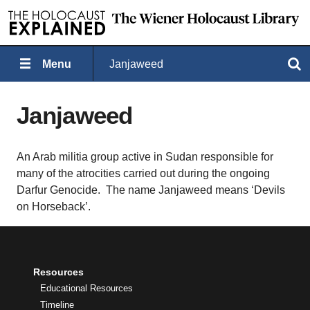
Menu
Janjaweed
Search
Janjaweed
An Arab militia group active in Sudan responsible for
many of the atrocities carried out during the ongoing
Darfur Genocide. The name Janjaweed means ‘Devils
on Horseback’.
Resources
Educational Resources
Timeline