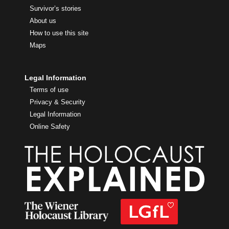
Survivor’s stories
About us
How to use this site
Maps
Legal Information
Terms of use
Privacy & Security
Legal Information
Online Safety