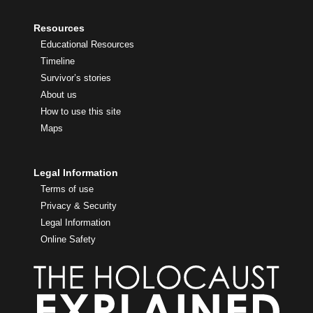
Resources
Educational Resources
Timeline
Survivor’s stories
About us
How to use this site
Maps
Legal Information
Terms of use
Privacy & Security
Legal Information
Online Safety