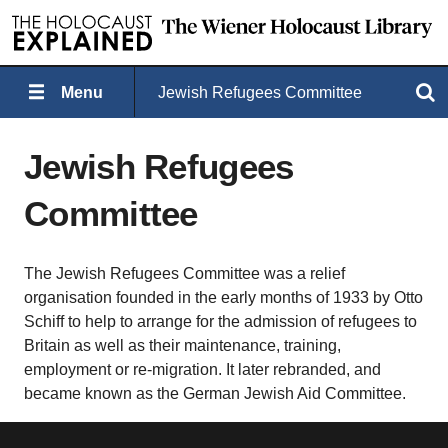
Menu
Jewish Refugees Committee
Search
Jewish Refugees
Committee
The Jewish Refugees Committee was a relief
organisation founded in the early months of 1933 by Otto
Schiff to help to arrange for the admission of refugees to
Britain as well as their maintenance, training,
employment or re-migration. It later rebranded, and
became known as the German Jewish Aid Committee.