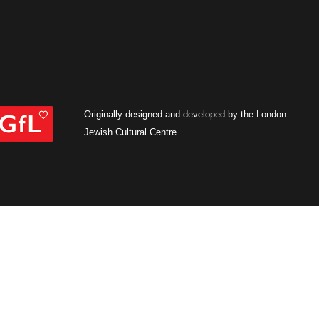
Originally designed and developed by the London
Jewish Cultural Centre