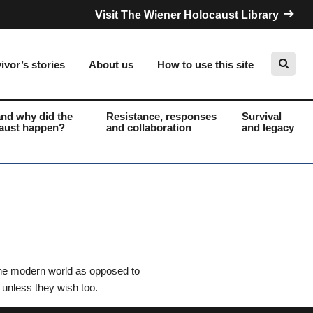
Visit The Wiener Holocaust Library
ivor’s stories
About us
How to use this site
nd why did the
Resistance, responses
Survival
aust happen?
and collaboration
and legacy
Search
 the modern world as opposed to
 unless they wish too.