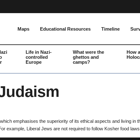
Maps
Educational Resources
Timeline
Surv
Nazi
Life in Nazi-
What were the
How a
o
controlled
ghettos and
Holoc
r
Europe
camps?
 Judaism
hich emphasises the superiority of its ethical aspects and living in
For example, Liberal Jews are not required to follow Kosher food laws