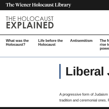
What was the
Life before the
Antisemitism
The 
Holocaust?
Holocaust
rise t
powe
Liberal
A progressive form of Judaism w
tradition and ceremonial ones. 