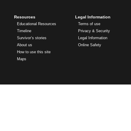
Resources
Legal Information
Educational Resources
Terms of use
Timeline
Privacy & Security
Survivor’s stories
Legal Information
About us
Online Safety
How to use this site
Maps