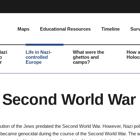
Maps
Educational Resources
Timeline
Surv
Nazi
Life in Nazi-
What were the
How a
o
controlled
ghettos and
Holoc
r
Europe
camps?
 Second World War
ution of the Jews predated the Second World War. However, Nazi pol
became genocidal during the course of the Second World War. The w