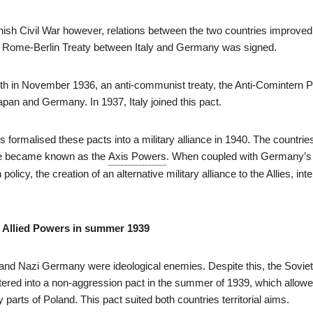
nish Civil War however, relations between the two countries improved.
e Rome-Berlin Treaty between Italy and Germany was signed.
th in November 1936, an anti-communist treaty, the Anti-Comintern 
pan and Germany. In 1937, Italy joined this pact.
s formalised these pacts into a military alliance in 1940. The countrie
ance became known as the
Axis Powers
. When coupled with Germany’s
policy, the creation of an alternative military alliance to the Allies, inte
he Allied Powers in summer 1939
and Nazi Germany were ideological enemies. Despite this, the Sovie
red into a non-aggression pact in the summer of 1939, which allowe
parts of Poland. This pact suited both countries territorial aims.