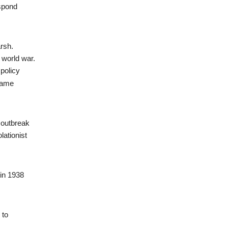
espond
arsh.
 world war.
 policy
ecame
 outbreak
lationist
 in 1938
 to