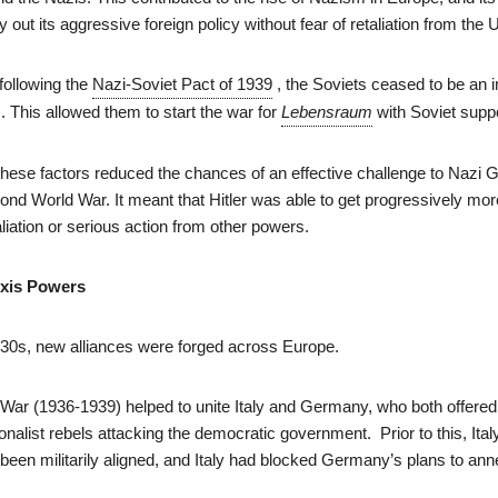
y out its aggressive foreign policy without fear of retaliation from the
, following the
Nazi-Soviet Pact of 1939
, the Soviets ceased to be an
s. This allowed them to start the war for
Lebensraum
with Soviet suppo
ese factors reduced the chances of an effective challenge to Nazi
nd World War. It meant that Hitler was able to get progressively mor
aliation or serious action from other powers.
Axis Powers
30s, new alliances were forged across Europe.
War (1936-1939) helped to unite Italy and Germany, who both offered 
ionalist rebels attacking the democratic government. Prior to this, Ital
een militarily aligned, and Italy had blocked Germany’s plans to ann