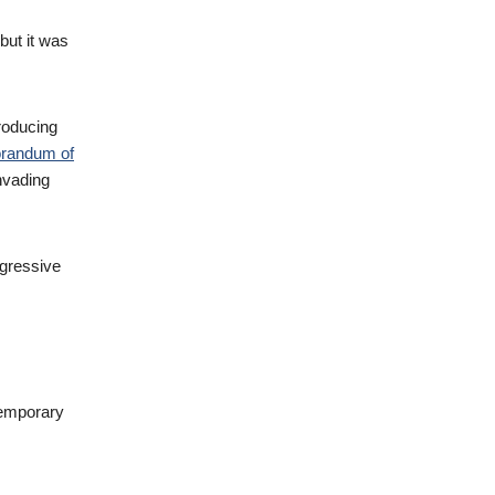
but it was
roducing
randum of
nvading
ggressive
temporary