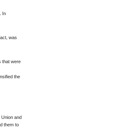
 In
Pact, was
s that were
nsified the
t Union and
d them to