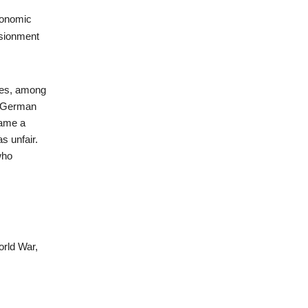
conomic
lusionment
mes, among
n German
came a
s unfair.
who
orld War,