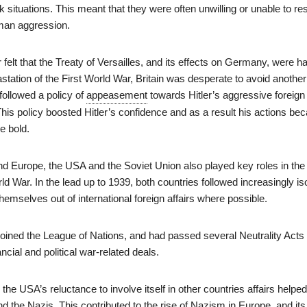
situations. This meant that they were often unwilling or unable to r
rman aggression.
ar felt that the Treaty of Versailles, and its effects on Germany, were h
station of the First World War, Britain was desperate to avoid another
 followed a policy of
appeasement
towards Hitler’s aggressive foreign
his policy boosted Hitler’s confidence and as a result his actions b
e bold.
nd Europe, the USA and the Soviet Union also played key roles in the
d War. In the lead up to 1939, both countries followed increasingly iso
themselves out of international foreign affairs where possible.
oined the League of Nations, and had passed several Neutrality Acts
ncial and political war-related deals.
the USA’s reluctance to involve itself in other countries affairs helped
d the Nazis. This contributed to the rise of Nazism in Europe, and its