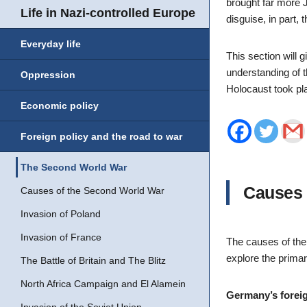
brought far more J
Life in Nazi-controlled Europe
disguise, in part,
Everyday life
This section will 
understanding of t
Oppression
Holocaust took pl
Economic policy
Foreign policy and the road to war
The Second World War
Causes 
Causes of the Second World War
Invasion of Poland
Invasion of France
The causes of the 
explore the primar
The Battle of Britain and The Blitz
North Africa Campaign and El Alamein
Germany’s foreig