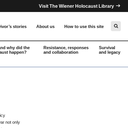
Visit The Wiener Holocaust Library
ivor’s stories
About us
How to use this site
nd why did the
Resistance, responses
Survival
aust happen?
and collaboration
and legacy
Search
icy
ar not only