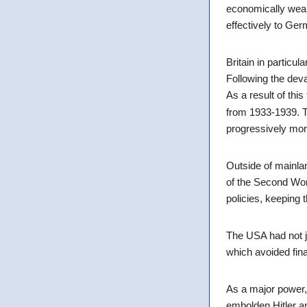
economically weak 
effectively to Ge
Britain in particul
Following the deva
As a result of this
from 1933-1939. T
progressively mor
Outside of mainla
of the Second Worl
policies, keeping 
The USA had not j
which avoided fina
As a major power, 
embolden Hitler an