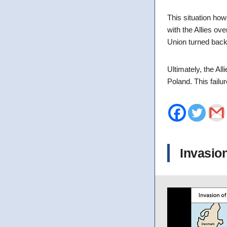
This situation how
with the Allies ov
Union turned back
Ultimately, the All
Poland. This failu
Invasio