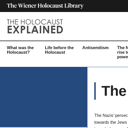
What was the
Life before the
Antisemitism
The 
Holocaust?
Holocaust
rise t
powe
The
The Nazis’ persec
towards the Jews 