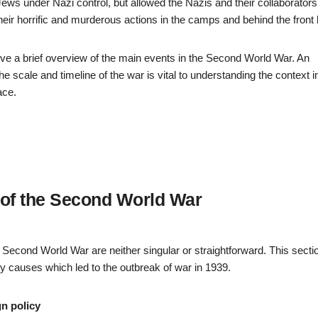
ews under Nazi control, but allowed the Nazis and their collaborators
 their horrific and murderous actions in the camps and behind the front 
give a brief overview of the main events in the Second World War. An
he scale and timeline of the war is vital to understanding the context i
ace.
of the Second World War
Second World War are neither singular or straightforward. This sectio
y causes which led to the outbreak of war in 1939.
n policy