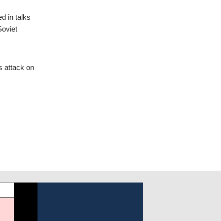
d in talks
Soviet
’s attack on
Following the invasion and