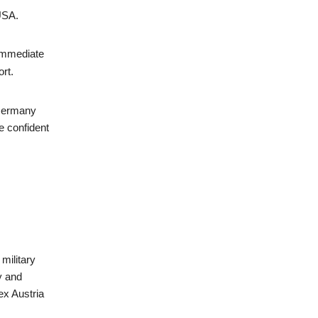
 USA.
 immediate
rt.
 Germany
e confident
military
y and
ex Austria