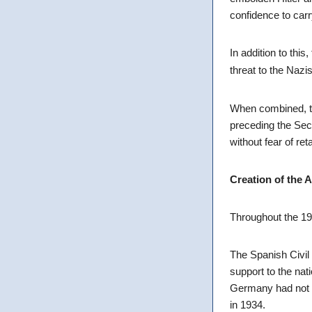
confidence to carr
In addition to this
threat to the Nazi
When combined, th
preceding the Seco
without fear of ret
Creation of the 
Throughout the 19
The Spanish Civil 
support to the nat
Germany had not b
in 1934.