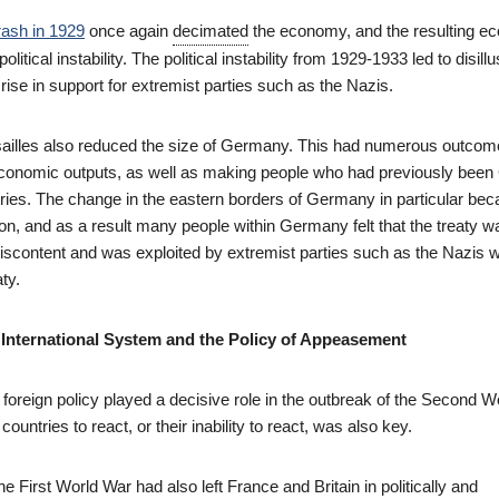
rash in 1929
once again
decimated
the economy, and the resulting e
political instability. The political instability from 1929-1933 led to disil
 rise in support for extremist parties such as the Nazis.
sailles also reduced the size of Germany. This had numerous outco
economic outputs, as well as making people who had previously bee
tries. The change in the eastern borders of Germany in particular be
on, and as a result many people within Germany felt that the treaty wa
 discontent and was exploited by extremist parties such as the Nazis 
aty.
International System and the Policy of Appeasement
oreign policy played a decisive role in the outbreak of the Second W
 countries to react, or their inability to react, was also key.
he First World War had also left France and Britain in politically and