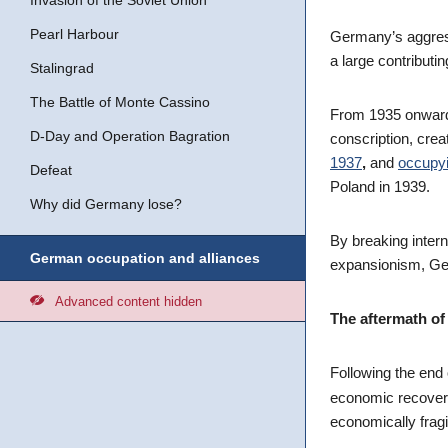
Invasion of the Soviet Union
Pearl Harbour
Germany’s aggress
a large contributin
Stalingrad
The Battle of Monte Cassino
From 1935 onwards
D-Day and Operation Bagration
conscription, crea
1937
,
and
occupyi
Defeat
Poland in 1939.
Why did Germany lose?
By breaking intern
German occupation and alliances
expansionism, Ge
Advanced content hidden
The aftermath of
Following the end 
economic recover
economically fragi