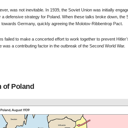
ever, was not inevitable. In 1939, the Soviet Union was initially engage
er a defensive strategy for Poland. When these talks broke down, the 
 towards Germany, quickly agreeing the Molotov-Ribbentrop Pact.
ies failed to make a concerted effort to work together to prevent Hitler
re was a contributing factor in the outbreak of the Second World War.
n of Poland