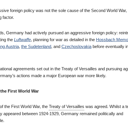
ive foreign policy was not the sole cause of the Second World War, 
g factor.
, Germany had actively pursued an aggressive foreign policy: reint
ting the
Luftwaffe
, planning for war as detailed in the
Hossbach Memo
ng Austria
,
the Sudetenland
, and
Czechoslovakia
before eventually i
ational agreements set out in the Treaty of Versailles and pursuing a
rmany’s actions made a major European war more likely.
 the First World War
of the First World War, the
Treaty of Versailles
was agreed. Whilst a 
y appeared between 1924-1929, Germany remained politically and
le.