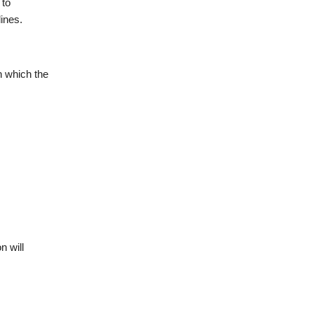
 to
lines.
n which the
n will