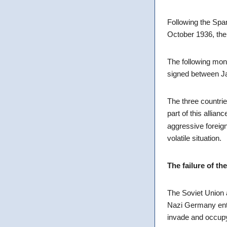
Following the Spa
October 1936, th
The following mon
signed between Ja
The three countrie
part of this alli
aggressive foreign 
volatile situation.
The failure of t
The Soviet Union 
Nazi Germany ente
invade and occupy 