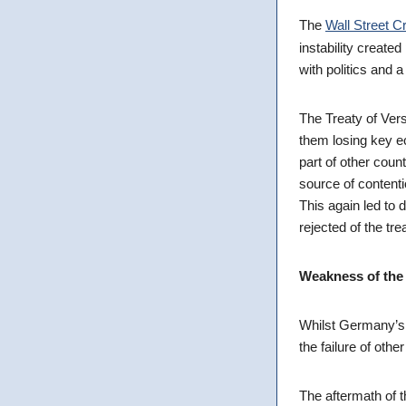
The
Wall Street C
instability created 
with politics and a
The Treaty of Ver
them losing key 
part of other coun
source of contenti
This again led to
rejected of the tre
Weakness of the 
Whilst Germany’s f
the failure of other
The aftermath of t