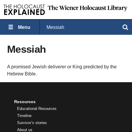
Menu
Messiah
Search
Messiah
A promised Jewish deliverer or King predicted by the
Hebrew Bible.
Resources
Educational Resources
Timeline
Survivor’s stories
About us