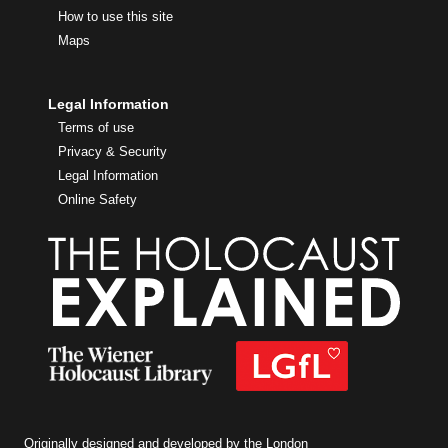
How to use this site
Maps
Legal Information
Terms of use
Privacy & Security
Legal Information
Online Safety
Originally designed and developed by the London