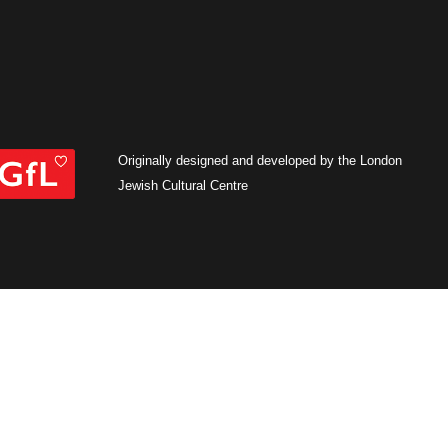
Originally designed and developed by the London
Jewish Cultural Centre