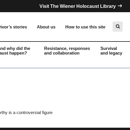
Visit The Wiener Holocaust Library
ivor’s stories
About us
How to use this site
nd why did the
Resistance, responses
Survival
aust happen?
and collaboration
and legacy
Search
hy is a controversial figure