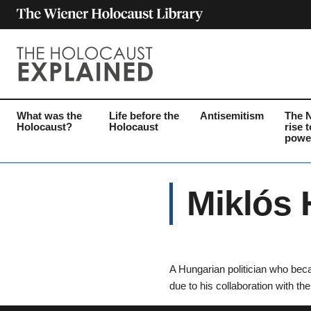
What was the
Life before the
Antisemitism
The 
Holocaust?
Holocaust
rise t
powe
Miklós 
A Hungarian politician who bec
due to his collaboration with th