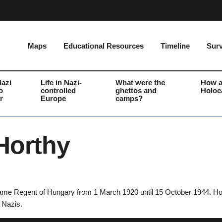
Maps
Educational Resources
Timeline
Surv
Nazi
Life in Nazi-
What were the
How a
o
controlled
ghettos and
Holoc
r
Europe
camps?
Horthy
ame Regent of Hungary from 1 March 1920 until 15 October 1944. Hort
e Nazis.