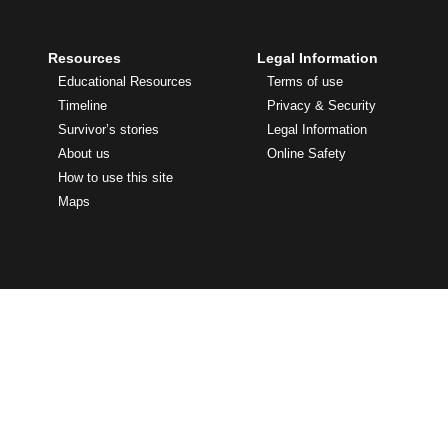
Resources
Legal Information
Educational Resources
Terms of use
Timeline
Privacy & Security
Survivor’s stories
Legal Information
About us
Online Safety
How to use this site
Maps