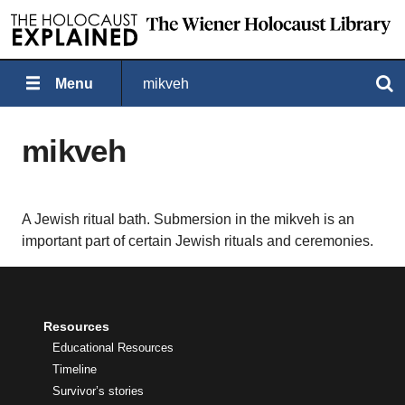
Menu
mikveh
Search
mikveh
A Jewish ritual bath. Submersion in the mikveh is an
important part of certain Jewish rituals and ceremonies.
Resources
Educational Resources
Timeline
Survivor’s stories