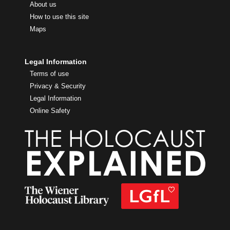
About us
How to use this site
Maps
Legal Information
Terms of use
Privacy & Security
Legal Information
Online Safety