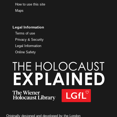
How to use this site
Maps
Legal Information
Terms of use
Privacy & Security
Legal Information
Online Safety
Originally designed and developed by the London