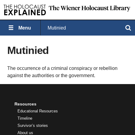
Menu
Mutinied
Search
Mutinied
The occurrence of a criminal conspiracy or rebellion
against the authorities or the government.
Resources
Educational Resources
Timeline
Survivor’s stories
About us