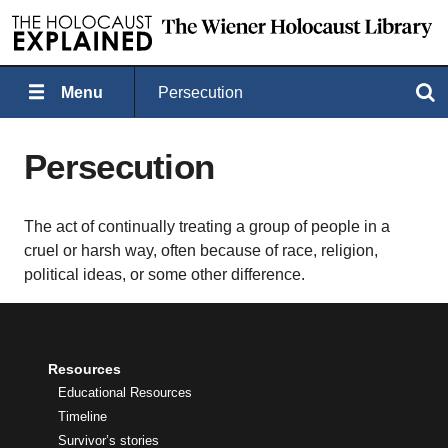
Menu
Persecution
Search
Persecution
The act of continually treating a group of people in a
cruel or harsh way, often because of race, religion,
political ideas, or some other difference.
Resources
Educational Resources
Timeline
Survivor’s stories