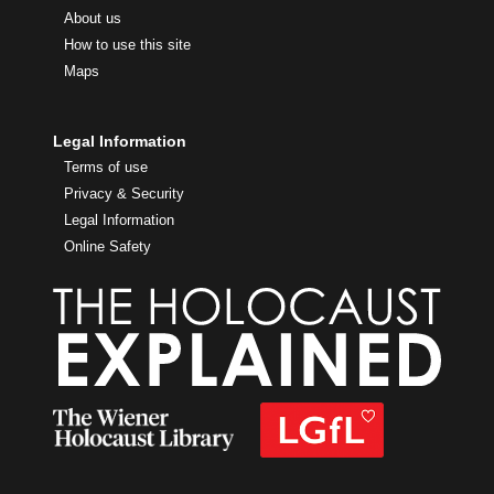
About us
How to use this site
Maps
Legal Information
Terms of use
Privacy & Security
Legal Information
Online Safety