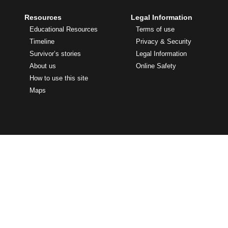
Resources
Legal Information
Educational Resources
Terms of use
Timeline
Privacy & Security
Survivor’s stories
Legal Information
About us
Online Safety
How to use this site
Maps