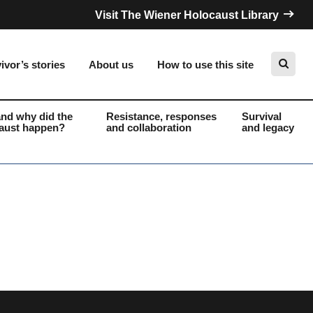
Visit The Wiener Holocaust Library
ivor’s stories
About us
How to use this site
nd why did the
Resistance, responses
Survival
aust happen?
and collaboration
and legacy
Search