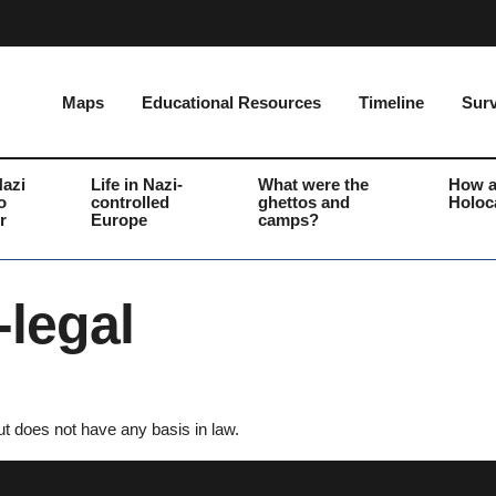
Maps
Educational Resources
Timeline
Surv
Nazi
Life in Nazi-
What were the
How a
o
controlled
ghettos and
Holoc
r
Europe
camps?
legal
t does not have any basis in law.