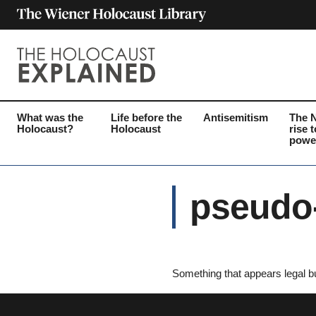
What was the
Life before the
Antisemitism
The 
Holocaust?
Holocaust
rise t
powe
pseudo-
Something that appears legal bu