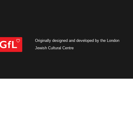
Originally designed and developed by the London
Jewish Cultural Centre