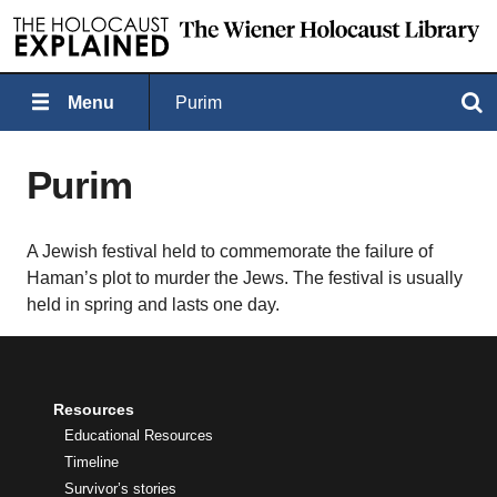
Menu
Purim
Search
Purim
A Jewish festival held to commemorate the failure of
Haman’s plot to murder the Jews. The festival is usually
held in spring and lasts one day.
Resources
Educational Resources
Timeline
Survivor’s stories