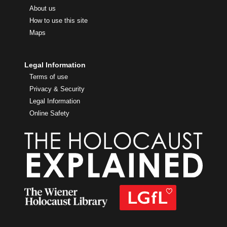
About us
How to use this site
Maps
Legal Information
Terms of use
Privacy & Security
Legal Information
Online Safety