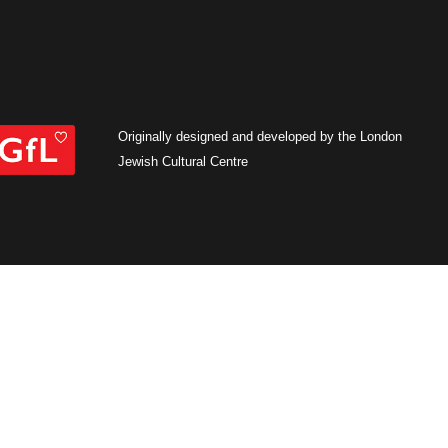
Originally designed and developed by the London
Jewish Cultural Centre