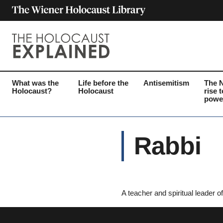
What was the
Life before the
Antisemitism
The 
Holocaust?
Holocaust
rise t
powe
Rabbi
A teacher and spiritual leader 