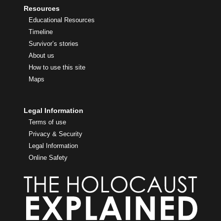
Resources
Educational Resources
Timeline
Survivor’s stories
About us
How to use this site
Maps
Legal Information
Terms of use
Privacy & Security
Legal Information
Online Safety