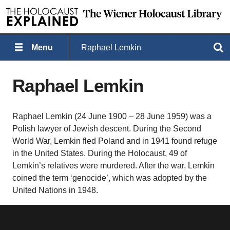
Menu
Raphael Lemkin
Search
Raphael Lemkin
Raphael Lemkin (24 June 1900 – 28 June 1959) was a
Polish lawyer of Jewish descent. During the Second
World War, Lemkin fled Poland and in 1941 found refuge
in the United States. During the Holocaust, 49 of
Lemkin’s relatives were murdered. After the war, Lemkin
coined the term ‘genocide’, which was adopted by the
United Nations in 1948.