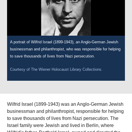
A portrait of Wilfrid Israel (1899-1943), an Anglo-German Jewish
businessman and philanthropist, who was responsible for helping
to save thousands of lives from Nazi persecution.
Courtesy of
The Wiener Holocaust Library Collections.
Wilfrid Israel (1899-1943) was an Anglo-German Jewish
businessman and philanthropist, responsible for helping
to save thousands of lives from Nazi persecution. The
Israel family were Jewish and lived in Berlin, where