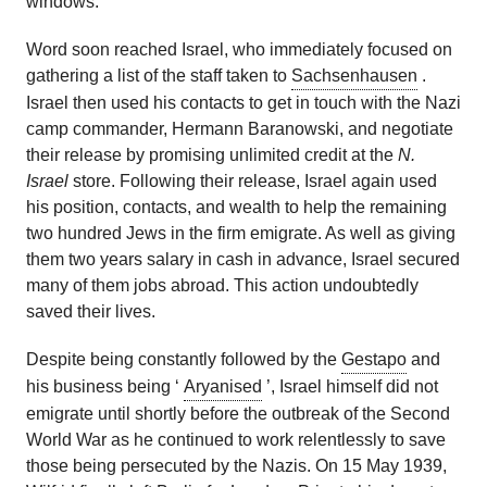
windows.
Word soon reached Israel, who immediately focused on
gathering a list of the staff taken to
Sachsenhausen
.
Israel then used his contacts to get in touch with the Nazi
camp commander, Hermann Baranowski, and negotiate
their release by promising unlimited credit at the
N.
Israel
store. Following their release, Israel again used
his position, contacts, and wealth to help the remaining
two hundred Jews in the firm emigrate. As well as giving
them two years salary in cash in advance, Israel secured
many of them jobs abroad. This action undoubtedly
saved their lives.
Despite being constantly followed by the
Gestapo
and
his business being ‘
Aryanised
’, Israel himself did not
emigrate until shortly before the outbreak of the Second
World War as he continued to work relentlessly to save
those being persecuted by the Nazis. On 15 May 1939,