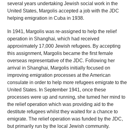
several years undertaking Jewish social work in the
United States, Margolis accepted a job with the JDC
helping emigration in Cuba in 1938.
In 1941, Margolis was re-assigned to help the relief
operation in Shanghai, which had received
approximately 17,000 Jewish refugees. By accepting
this assignment, Margolis became the first female
overseas representative of the JDC. Following her
arrival in Shanghai, Margolis initially focused on
improving emigration processes at the American
consulate in order to help more refugees emigrate to the
United States. In September 1941, once these
processes were up and running, she turned her mind to
the relief operation which was providing aid to the
destitute refugees whilst they waited for a chance to
emigrate. The relief operation was funded by the JDC,
but primarily run by the local Jewish community.