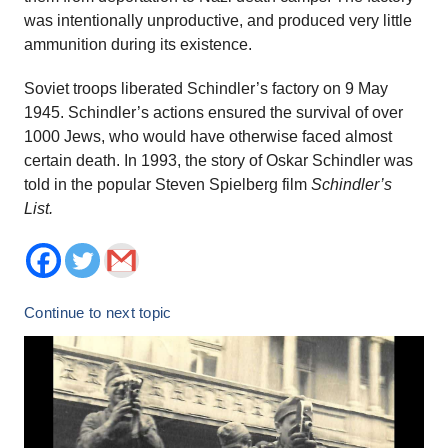
was intentionally unproductive, and produced very little
ammunition during its existence.
Soviet troops liberated Schindler’s factory on 9 May
1945. Schindler’s actions ensured the survival of over
1000 Jews, who would have otherwise faced almost
certain death. In 1993, the story of Oskar Schindler was
told in the popular Steven Spielberg film
Schindler’s
List.
Continue to next topic