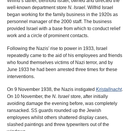
Wilfrid’s father, Berthold Israel, owned and directed the
well-known department store
N. Israel
. Wilfrid Israel
began working for the family business in the 1920s as
personnel manager of the 2000 staff. The business
provided Israel with a base from which to conduct relief
work and a circle of prominent contacts.
Following the Nazis’ rise to power in 1933, Israel
repeatedly came to the aid of his employees and friends
who found themselves victims of Nazi terror, and by
June 1933 he had been arrested three times for these
interventions.
On 9 November 1938, the Nazis instigated
Kristallnacht
.
On 10 November, the
N. Israel
store, after initially
avoiding damage the evening before, was completely
ransacked. SS guards rounded up the Jewish
employees whilst others shattered display cases,
slashed paintings and threw typewriters out of the