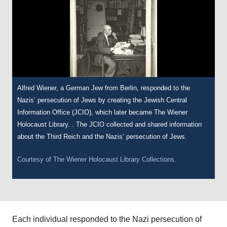
Alfred Wiener, a German Jew from Berlin, responded to the
Nazis’ persecution of Jews by creating the Jewish Central
Information Office (JCIO), which later became The Wiener
Holocaust Library. . The JCIO collected and shared information
about the Third Reich and the Nazis’ persecution of Jews.
Courtesy of
The Wiener Holocaust Library Collections.
Each individual responded to the Nazi persecution of