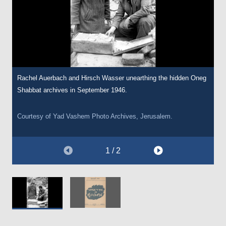
Rachel Auerbach and Hirsch Wasser unearthing the hidden Oneg
In 1947, following research and interviews with survivors,
Shabbat archives in September 1946.
Auerbach published this pamphlet entitled ‘In the Fields of
Treblinka’. The pamphlet is a comprehensive account of the
Treblinka extermination camp.
Courtesy of Yad Vashem Photo Archives, Jerusalem.
Courtesy of
The Wiener Holocaust Library Collections.
1 / 2