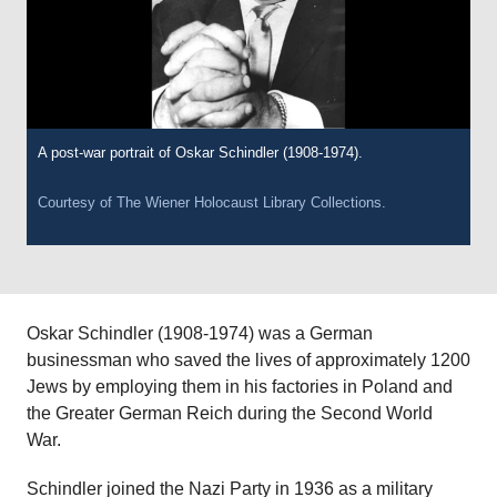
A post-war portrait of Oskar Schindler (1908-1974).
Courtesy of
The Wiener Holocaust Library Collections.
Oskar Schindler (1908-1974) was a German
businessman who saved the lives of approximately 1200
Jews by employing them in his factories in Poland and
the Greater German Reich during the Second World
War.
Schindler joined the Nazi Party in 1936 as a military