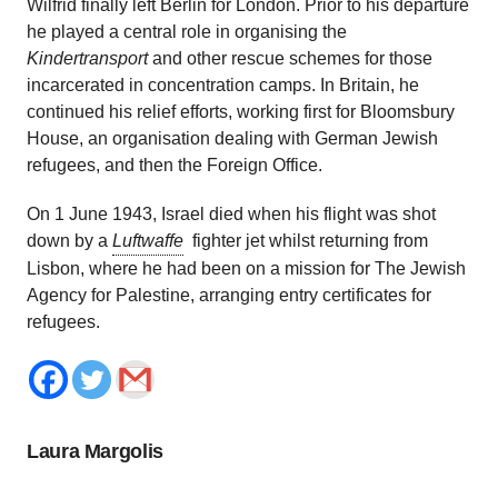
Wilfrid finally left Berlin for London. Prior to his departure
he played a central role in organising the
Kindertransport
and other rescue schemes for those
incarcerated in concentration camps. In Britain, he
continued his relief efforts, working first for Bloomsbury
House, an organisation dealing with German Jewish
refugees, and then the Foreign Office.
On 1 June 1943, Israel died when his flight was shot
down by a
Luftwaffe
fighter jet whilst returning from
Lisbon, where he had been on a mission for The Jewish
Agency for Palestine, arranging entry certificates for
refugees.
Laura Margolis