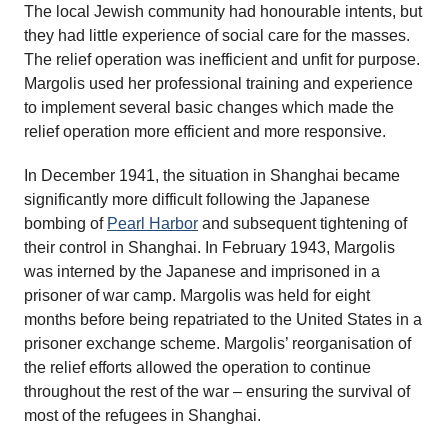
The local Jewish community had honourable intents, but
they had little experience of social care for the masses.
The relief operation was inefficient and unfit for purpose.
Margolis used her professional training and experience
to implement several basic changes which made the
relief operation more efficient and more responsive.
In December 1941, the situation in Shanghai became
significantly more difficult following the Japanese
bombing of
Pearl Harbor
and subsequent tightening of
their control in Shanghai. In February 1943, Margolis
was interned by the Japanese and imprisoned in a
prisoner of war camp. Margolis was held for eight
months before being repatriated to the United States in a
prisoner exchange scheme. Margolis’ reorganisation of
the relief efforts allowed the operation to continue
throughout the rest of the war – ensuring the survival of
most of the refugees in Shanghai.