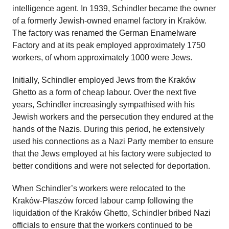
intelligence agent. In 1939, Schindler became the owner
of a formerly Jewish-owned enamel factory in Kraków.
The factory was renamed the German Enamelware
Factory and at its peak employed approximately 1750
workers, of whom approximately 1000 were Jews.
Initially, Schindler employed Jews from the Kraków
Ghetto as a form of cheap labour. Over the next five
years, Schindler increasingly sympathised with his
Jewish workers and the persecution they endured at the
hands of the Nazis. During this period, he extensively
used his connections as a Nazi Party member to ensure
that the Jews employed at his factory were subjected to
better conditions and were not selected for deportation.
When Schindler’s workers were relocated to the
Kraków-Płaszów forced labour camp following the
liquidation of the Kraków Ghetto, Schindler bribed Nazi
officials to ensure that the workers continued to be