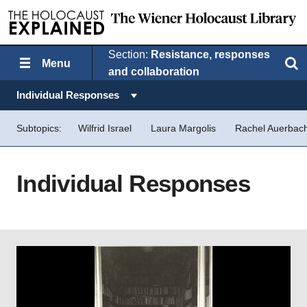
Section:
Resistance, responses
Menu
Search
and collaboration
Topics in this section:
Individual Responses
Subtopics:
Wilfrid Israel
Laura Margolis
Rachel Auerbac
Individual Responses