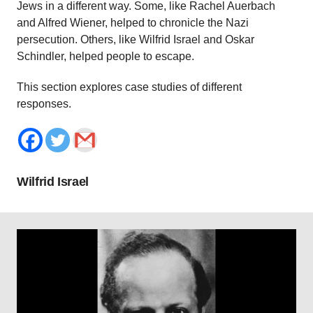
Jews in a different way. Some, like Rachel Auerbach
and Alfred Wiener, helped to chronicle the Nazi
persecution. Others, like Wilfrid Israel and Oskar
Schindler, helped people to escape.
This section explores case studies of different
responses.
Wilfrid Israel