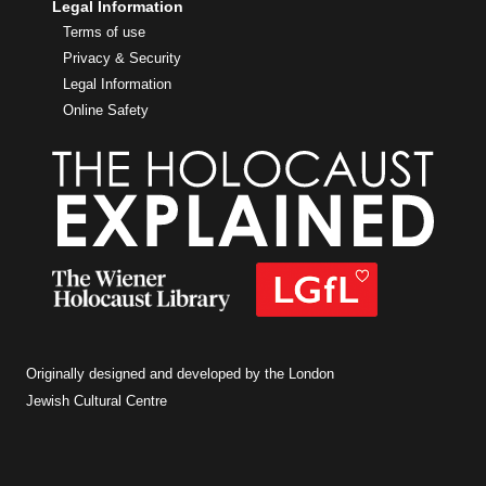
Legal Information
Terms of use
Privacy & Security
Legal Information
Online Safety
Originally designed and developed by the London
Jewish Cultural Centre