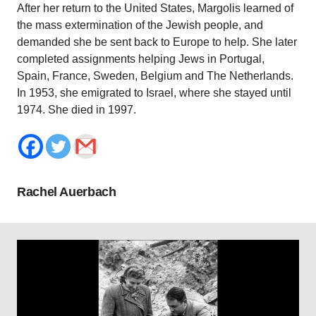
After her return to the United States, Margolis learned of
the mass extermination of the Jewish people, and
demanded she be sent back to Europe to help. She later
completed assignments helping Jews in Portugal,
Spain, France, Sweden, Belgium and The Netherlands.
In 1953, she emigrated to Israel, where she stayed until
1974. She died in 1997.
Rachel Auerbach