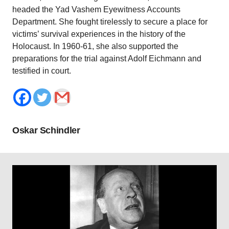
headed the Yad Vashem Eyewitness Accounts
Department. She fought tirelessly to secure a place for
victims’ survival experiences in the history of the
Holocaust. In 1960-61, she also supported the
preparations for the trial against Adolf Eichmann and
testified in court.
Oskar Schindler