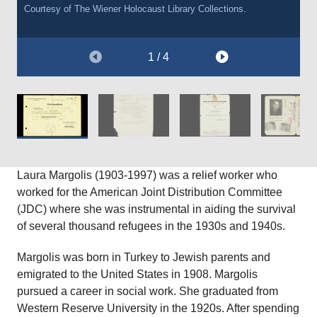
Courtesy of
Courtesy of
The Wiener Holocaust Library Collections.
The Wiener Holocaust Library Collections.
1 / 4
Laura Margolis (1903-1997) was a relief worker who
worked for the American Joint Distribution Committee
(JDC) where she was instrumental in aiding the survival
of several thousand refugees in the 1930s and 1940s.
Margolis was born in Turkey to Jewish parents and
emigrated to the United States in 1908. Margolis
pursued a career in social work. She graduated from
Western Reserve University in the 1920s. After spending