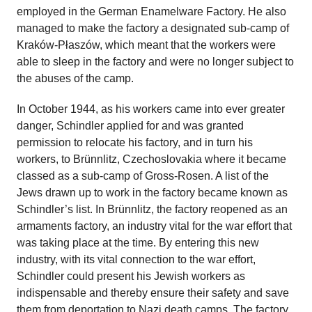
employed in the German Enamelware Factory. He also
managed to make the factory a designated sub-camp of
Kraków-Płaszów, which meant that the workers were
able to sleep in the factory and were no longer subject to
the abuses of the camp.
In October 1944, as his workers came into ever greater
danger, Schindler applied for and was granted
permission to relocate his factory, and in turn his
workers, to Brünnlitz, Czechoslovakia where it became
classed as a sub-camp of Gross-Rosen. A list of the
Jews drawn up to work in the factory became known as
Schindler’s list. In Brünnlitz, the factory reopened as an
armaments factory, an industry vital for the war effort that
was taking place at the time. By entering this new
industry, with its vital connection to the war effort,
Schindler could present his Jewish workers as
indispensable and thereby ensure their safety and save
them from deportation to Nazi death camps. The factory