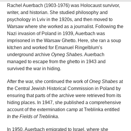
Rachel Auerbach (1903-1976) was Holocaust survivor,
writer, and historian. She studied philosophy and
psychology in Lviv in the 1920s, and then moved to
Warsaw where she worked as a journalist. Following the
Nazi invasion of Poland in 1939, Auerbach was
imprisoned in the Warsaw Ghetto. Here, she ran a soup
kitchen and worked for Emanuel Ringelblum’s
underground archive
Oyneg Shabes
. Auerbach
managed to escape from the ghetto in 1943 and
survived the war in hiding.
After the war, she continued the work of
Oneg Shabes
at
the Central Jewish Historical Commission in Poland by
ensuring that parts of the archive were retrieved from its
hiding places. In 1947, she published a comprehensive
account of the extermination camp at Treblinka entitled
In the Fields of Treblinka
.
In 1950, Auerbach emigrated to Israel, where she