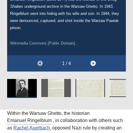
Shabes
describing the underground cultural activities of the Warsaw
of the Oneg Shabes archive.
Warsaw Ghetto, such as the orchestra.
underground archive in the Warsaw Ghetto. In 1943,
Ringelblum went into hiding with his wife and son. In 1944, they
Ghetto on 1 March 1944 to the Yiddish Scientific Institute
were denounced, captured, and shot inside the Warsaw Pawiak
(YIVO). Just days after sending this letter, Ringelblum’s hiding
Courtesy of
Courtesy of
The Wiener Holocaust Library.
The Wiener Holocaust Library.
prison.
place was denounced and uncovered by the Nazis.
Wikimedia Commons [Public Domain].
Courtesy of
The Wiener Holocaust Library.
1 / 4
Within the Warsaw Ghetto, the historian
Emanuel Ringelblum
, in collaboration with others such
as
Rachel Auerbach
, opposed Nazi rule by creating an