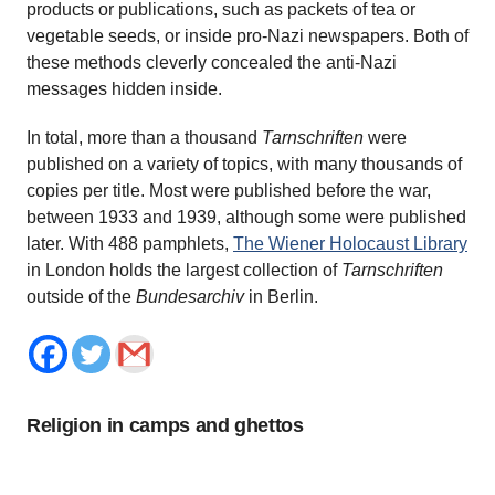
products or publications, such as packets of tea or
vegetable seeds, or inside pro-Nazi newspapers. Both of
these methods cleverly concealed the anti-Nazi
messages hidden inside.
In total, more than a thousand
Tarnschriften
were
published on a variety of topics, with many thousands of
copies per title. Most were published before the war,
between 1933 and 1939, although some were published
later. With 488 pamphlets,
The Wiener Holocaust Library
in London holds the largest collection of
Tarnschriften
outside of the
Bundesarchiv
in Berlin.
Religion in camps and ghettos