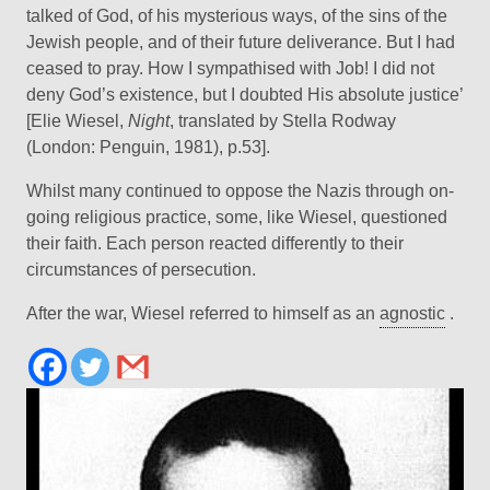
talked of God, of his mysterious ways, of the sins of the
Jewish people, and of their future deliverance. But I had
ceased to pray. How I sympathised with Job! I did not
deny God’s existence, but I doubted His absolute justice’
[Elie Wiesel,
Night
, translated by Stella Rodway
(London: Penguin, 1981), p.53].
Whilst many continued to oppose the Nazis through on-
going religious practice, some, like Wiesel, questioned
their faith. Each person reacted differently to their
circumstances of persecution.
After the war, Wiesel referred to himself as an
agnostic
.