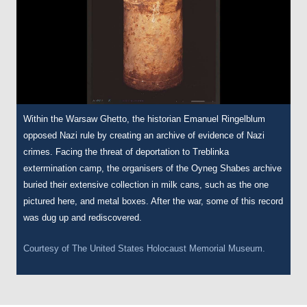
Within the Warsaw Ghetto, the historian Emanuel Ringelblum
opposed Nazi rule by creating an archive of evidence of Nazi
crimes. Facing the threat of deportation to Treblinka
extermination camp, the organisers of the Oyneg Shabes archive
buried their extensive collection in milk cans, such as the one
pictured here, and metal boxes. After the war, some of this record
was dug up and rediscovered.
Courtesy of
The United States Holocaust Memorial Museum.