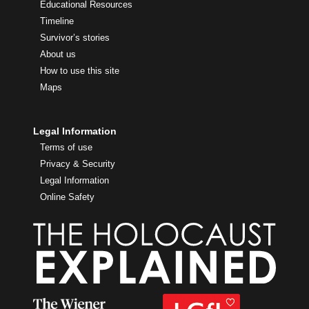
Educational Resources
Timeline
Survivor’s stories
About us
How to use this site
Maps
Legal Information
Terms of use
Privacy & Security
Legal Information
Online Safety