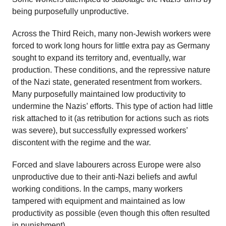
being purposefully unproductive.
Across the Third Reich, many non-Jewish workers were
forced to work long hours for little extra pay as Germany
sought to expand its territory and, eventually, war
production. These conditions, and the repressive nature
of the Nazi state, generated resentment from workers.
Many purposefully maintained low productivity to
undermine the Nazis’ efforts. This type of action had little
risk attached to it (as retribution for actions such as riots
was severe), but successfully expressed workers’
discontent with the regime and the war.
Forced and slave labourers across Europe were also
unproductive due to their anti-Nazi beliefs and awful
working conditions. In the camps, many workers
tampered with equipment and maintained as low
productivity as possible (even though this often resulted
in punishment).