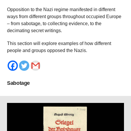
Opposition to the Nazi regime manifested in different
ways from different groups throughout occupied Europe
– from sabotage, to collecting evidence, to the
decimating secret writings.
This section will explore examples of how different
people and groups opposed the Nazis.
Sabotage