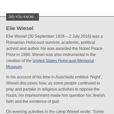
DID YOU KNOW...
Elie Wiesel
Elie Wiesel (30 September 1928 – 2 July 2016) was a
Romanian Holocaust survivor, academic, political
activist and author. He was awarded the Nobel Peace
Prize in 1986. Wiesel was also instrumental in the
creation of the
United States Holocaust Memorial
Museum
.
In his account of his time in Auschwitz entitled ‘Night’,
Wiesel discusses how, as some people continued to
pray and partake in religious activities to oppose the
Nazis, his imprisonment made him question his Jewish
faith and the existence of god.
On evening activities in the camp Wiesel wrote: ‘Some