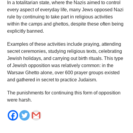
In a totalitarian state, where the Nazis aimed to control
every aspect of everyday life, many Jews opposed Nazi
rule by continuing to take part in religious activities
within the camps and ghettos, despite these often being
explicitly banned.
Examples of these activities include praying, attending
secret ceremonies, studying religious texts, celebrating
Jewish holidays, and carrying out birth rituals. This type
of Jewish opposition was relatively common: in the
Warsaw Ghetto alone, over 600 prayer groups existed
and gathered in secret to practice Judaism.
The punishments for continuing this form of opposition
were harsh.