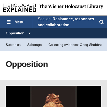
Section:
Resistance, responses
Menu
Search
and collaboration
Topics in this section:
Opposition
Subtopics:
Sabotage
Collecting evidence: Oneg Shabbat
Opposition