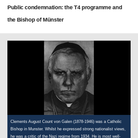
Public condemnation: the T4 programme and
the Bishop of Münster
Clements August Count von Galen (1878-1946) was a Catholic
Bishop in Munster. Whilst he expressed strong nationalist views,
he was a critic of the Nazi regime from 1934. He is most well-