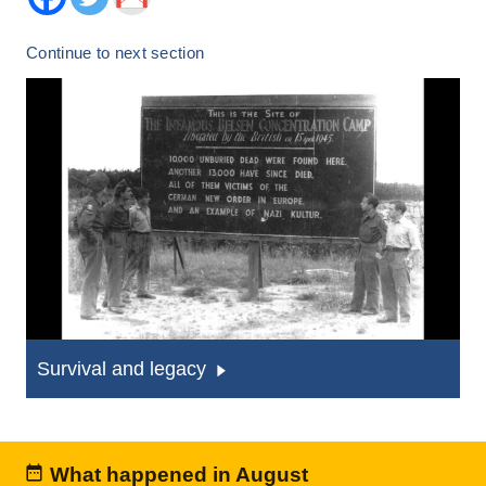
Continue to next section
Survival and legacy
What happened in August