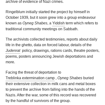
archive of evidence of Nazi crimes.
Ringelblum initially started the project by himself in
October 1939, but it soon grew into a group endeavour
known as
Oyneg Shabes
, a
Yiddish
term which refers to
traditional community meetings on Sabbath.
The archivists collected testimonies, reports about daily
life in the ghetto, data on forced labour, details of the
Judenrat
policy, drawings, rations cards, theatre posters,
poems, posters announcing Jewish deportations and
more.
Facing the threat of deportation to
Treblinka extermination camp
,
Oyneg Shabes
buried
their extensive collection in milk cans and metal boxes
to prevent the archive from falling into the hands of the
Nazis. After the war, some of this record was recovered
by the handful of survivors of the group.