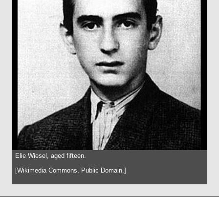
Elie Wiesel, aged fifteen.
[Wikimedia Commons, Public Domain.]