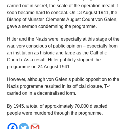
carried out in secret, the scale of the operation meant it
soon became hard to conceal. On 13 August 1941, the
Bishop of Münster, Clements August Count von Galen,
gave a sermon condemning the programme.
Hitler and the Nazis were, especially at this stage of the
war, very conscious of public opinion – especially from
an institution as historic and large as the Catholic
Church. As a result, Hitler publicly stopped the
programme on 24 August 1941.
However, although von Galen’s public opposition to the
Nazis programme resulted in its official closure, T-4
carried on in a
decentralised
form.
By 1945, a total of approximately 70,000 disabled
people were murdered through the programme.