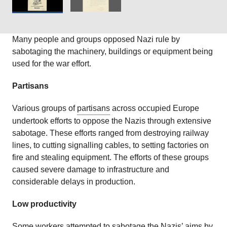
Many people and groups opposed Nazi rule by
sabotaging the machinery, buildings or equipment being
used for the war effort.
Partisans
Various groups of
partisans
across occupied Europe
undertook efforts to oppose the Nazis through extensive
sabotage. These efforts ranged from destroying railway
lines, to cutting signalling cables, to setting factories on
fire and stealing equipment. The efforts of these groups
caused severe damage to infrastructure and
considerable delays in production.
Low productivity
Some workers attempted to sabotage the Nazis’ aims by