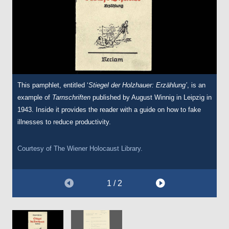
This pamphlet, entitled ‘
A report dated 29 July 1941 sent from the
Stiegel der Holzhauer: Erzählung’
Wehrmacht
, is an
example of
Commander southeast mentioning the murder of 100 Jews in
Tarnschriften
published by August Winnig in Leipzig in
1943. Inside it provides the reader with a guide on how to fake
Belgrade, Serbia, following Jewish attempts at sabotage.
illnesses to reduce productivity.
This document is a translation used in the Nuremberg War
Crimes Trials.
Courtesy of
The Wiener Holocaust Library.
Courtesy of
The Wiener Holocaust Library.
1 / 2