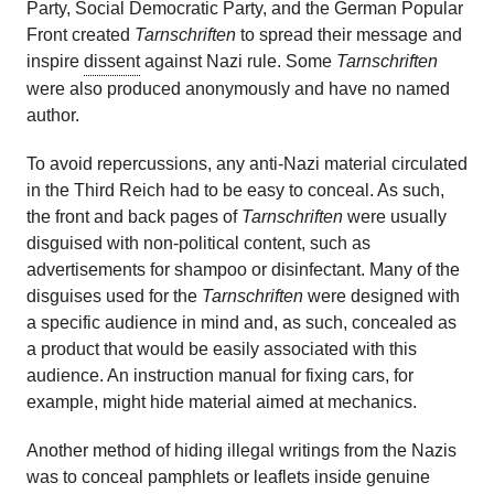
Party, Social Democratic Party, and the German Popular
Front created
Tarnschriften
to spread their message and
inspire
dissent
against Nazi rule. Some
Tarnschriften
were also produced anonymously and have no named
author.
To avoid repercussions, any anti-Nazi material circulated
in the Third Reich had to be easy to conceal. As such,
the front and back pages of
Tarnschriften
were usually
disguised with non-political content, such as
advertisements for shampoo or disinfectant. Many of the
disguises used for the
Tarnschriften
were designed with
a specific audience in mind and, as such, concealed as
a product that would be easily associated with this
audience. An instruction manual for fixing cars, for
example, might hide material aimed at mechanics.
Another method of hiding illegal writings from the Nazis
was to conceal pamphlets or leaflets inside genuine