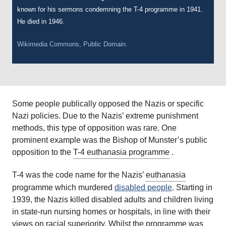
known for his sermons condemning the T-4 programme in 1941.
He died in 1946.
Wikimedia Commons, Public Domain.
Some people publically opposed the Nazis or specific
Nazi policies. Due to the Nazis’ extreme punishment
methods, this type of opposition was rare. One
prominent example was the Bishop of Munster’s public
opposition to the
T-4 euthanasia programme
.
T-4 was the code name for the Nazis’
euthanasia
programme which murdered
disabled people
. Starting in
1939, the Nazis killed disabled adults and children living
in state-run nursing homes or hospitals, in line with their
views on racial superiority. Whilst the programme was