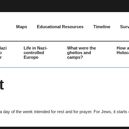
Maps
Educational Resources
Timeline
Surv
Nazi
Life in Nazi-
What were the
How a
o
controlled
ghettos and
Holoc
r
Europe
camps?
t
day of the week intended for rest and for prayer. For Jews, it starts