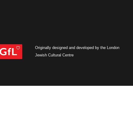
Originally designed and developed by the London
Jewish Cultural Centre