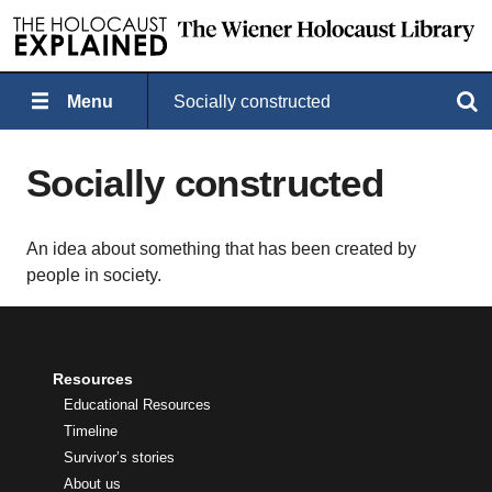
Menu
Socially constructed
Search
Socially constructed
An idea about something that has been created by
people in society.
Resources
Educational Resources
Timeline
Survivor’s stories
About us