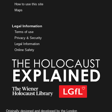
How to use this site
Maps
Legal Information
Terms of use
Privacy & Security
Legal Information
Online Safety
Originally designed and developed by the London