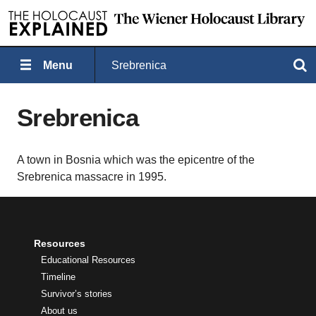
Menu
Srebrenica
Search
Srebrenica
A town in Bosnia which was the epicentre of the
Srebrenica massacre in 1995.
Resources
Educational Resources
Timeline
Survivor’s stories
About us