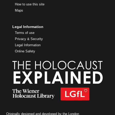
How to use this site
Maps
Legal Information
Terms of use
Privacy & Security
Legal Information
Online Safety
Originally designed and developed by the London