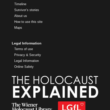
Timeline
Survivor’s stories
About us
How to use this site
Maps
Legal Information
Terms of use
Privacy & Security
Legal Information
Online Safety