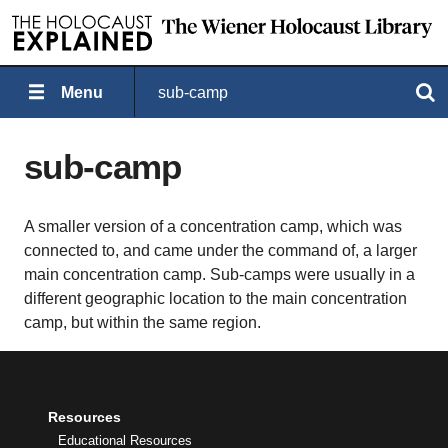
Menu
sub-camp
Search
sub-camp
A smaller version of a concentration camp, which was
connected to, and came under the command of, a larger
main concentration camp. Sub-camps were usually in a
different geographic location to the main concentration
camp, but within the same region.
Resources
Educational Resources