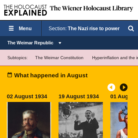
Menu
Section:
The Nazi rise to power
Search
Topics in this section:
The Weimar Republic
Subtopics:
The Weimar Constitution
Hyperinflation and the 
What happened in August
02 August 1934
19 August 1934
01 August