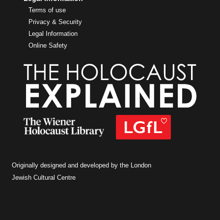
Terms of use
Privacy & Security
Legal Information
Online Safety
Originally designed and developed by the London
Jewish Cultural Centre