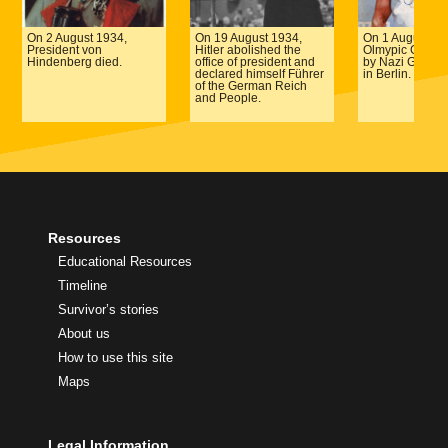
On 2 August 1934,
On 19 August 1934,
On 1 August 19
President von
Hitler abolished the
Olmypic Games
Hindenberg died.
office of president and
by Nazi Germa
declared himself Führer
in Berlin.
of the German Reich
and People.
Resources
Educational Resources
Timeline
Survivor’s stories
About us
How to use this site
Maps
Legal Information