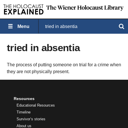
Menu
tried in absentia
Search
tried in absentia
The process of putting someone on trial for a crime when
they are not physically present.
Resources
Educational Resources
Timeline
Survivor’s stories
About us