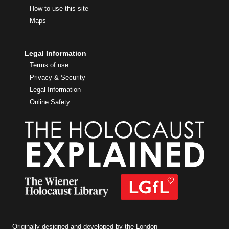
How to use this site
Maps
Legal Information
Terms of use
Privacy & Security
Legal Information
Online Safety
Originally designed and developed by the London