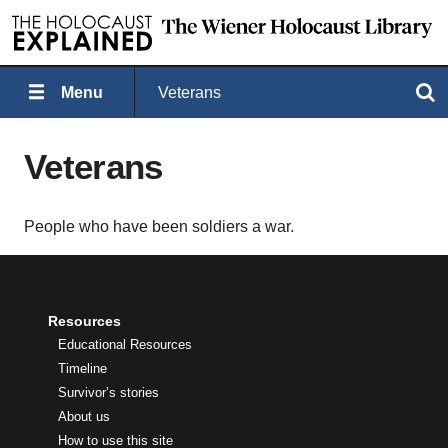
Menu
Veterans
Search
Veterans
People who have been soldiers a war.
Resources
Educational Resources
Timeline
Survivor’s stories
About us
How to use this site