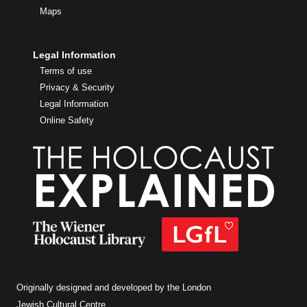
Maps
Legal Information
Terms of use
Privacy & Security
Legal Information
Online Safety
Originally designed and developed by the London
Jewish Cultural Centre