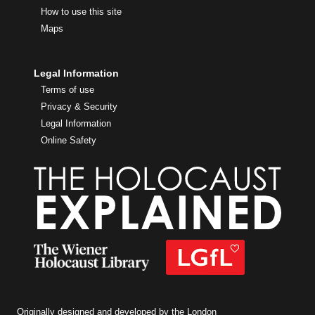
How to use this site
Maps
Legal Information
Terms of use
Privacy & Security
Legal Information
Online Safety
Originally designed and developed by the London