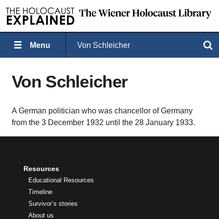
Menu
Von Schleicher
Search
Von Schleicher
A German politician who was chancellor of Germany
from the 3 December 1932 until the 28 January 1933.
Resources
Educational Resources
Timeline
Survivor’s stories
About us