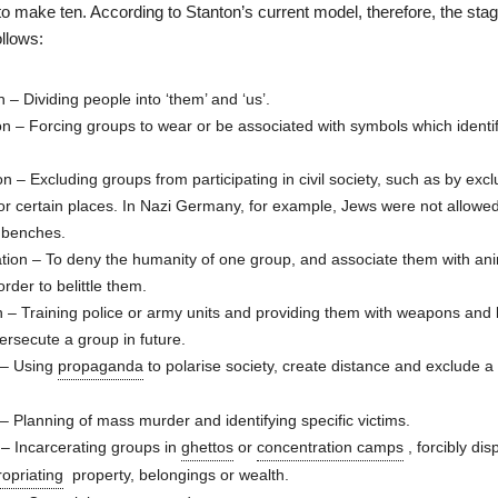
o make ten. According to Stanton’s current model, therefore, the stag
llows:
n – Dividing people into ‘them’ and ‘us’.
n – Forcing groups to wear or be associated with symbols which identi
on – Excluding groups from participating in civil society, such as by exc
or certain places. In Nazi Germany, for example, Jews were not allowed 
k benches.
ion – To deny the humanity of one group, and associate them with ani
rder to belittle them.
n – Training police or army units and providing them with weapons an
persecute a group in future.
 – Using
propaganda
to polarise society, create distance and exclude a
– Planning of mass murder and identifying specific victims.
 – Incarcerating groups in
ghettos
or
concentration camps
, forcibly dis
opriating
property, belongings or wealth.