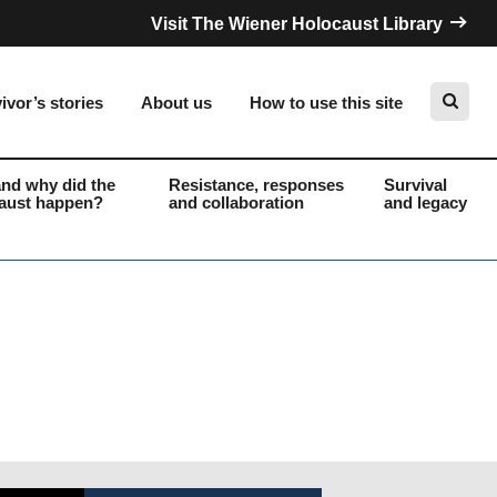
Visit The Wiener Holocaust Library
ivor’s stories
About us
How to use this site
nd why did the
Resistance, responses
Survival
aust happen?
and collaboration
and legacy
Search