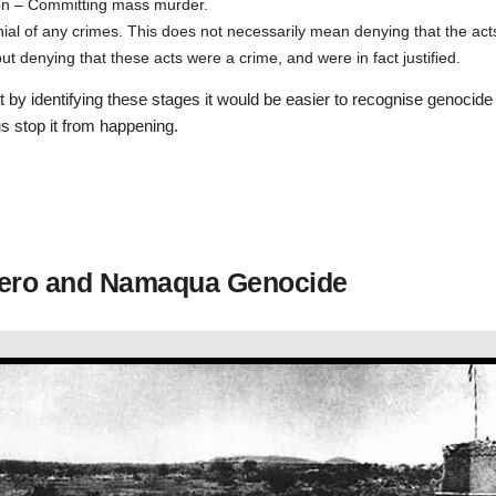
on – Committing mass murder.
ial of any crimes. This does not necessarily mean denying that the act
t denying that these acts were a crime, and were in fact justified.
 by identifying these stages it would be easier to recognise genocide 
s stop it from happening.
ero and Namaqua Genocide