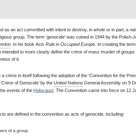
d as an act committed with intent to destroy, in whole or in part, a nat
religious group. The term ‘genocide’ was coined in 1944 by the Polish-
emkin
in his book
Axis Rule in Occupied Europe.
In creating the term
n intended to more clearly define the crime of mass murder of groups 
ness of it.
crime in itself following the adoption of the ‘Convention for the Pre
 Crime of Genocide’ by the
United Nations
General Assembly on 9 
 the events of the
Holocaust
. The Convention came into force on 12 
acts are defined in the convention as acts of genocide, including:
ers of a group.