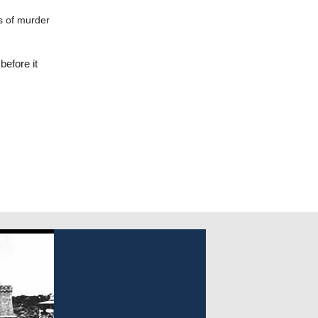
s of murder
before it