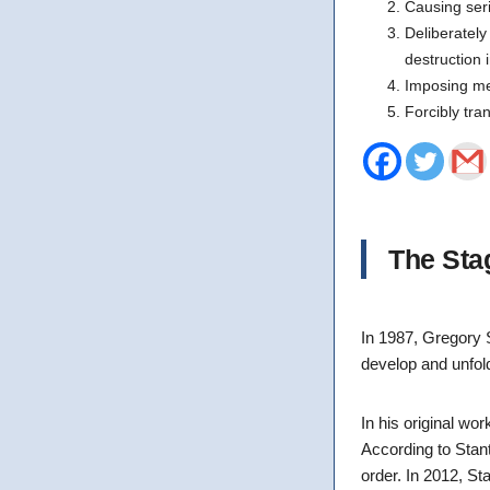
Causing ser
Deliberately 
destruction i
Imposing mea
Forcibly tra
The Sta
In 1987, Gregory 
develop and unfol
In his original wo
According to Stan
order. In 2012, S