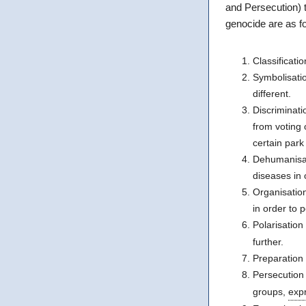
and Persecution) t
genocide are as fo
Classificatio
Symbolisatio
different.
Discriminati
from voting 
certain par
Dehumanisat
diseases in o
Organisatio
in order to 
Polarisation
further.
Preparation 
Persecution
groups,
expr