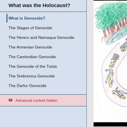
What was the Holocaust?
What is Genocide?
The Stages of Genocide
The Herero and Namaqua Genocide
The Armenian Genocide
The Cambodian Genocide
The Genocide of the Tutsis
The Srebrenica Genocide
The Darfur Genocide
Advanced content hidden