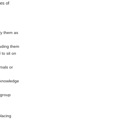
es of
fy them as
luding them
to sit on
mals or
d knowledge
 group
placing