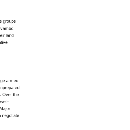
ve groups
 Ovambo.
ir land
ative
arge armed
 unprepared
. Over the
well-
Major
 negotiate