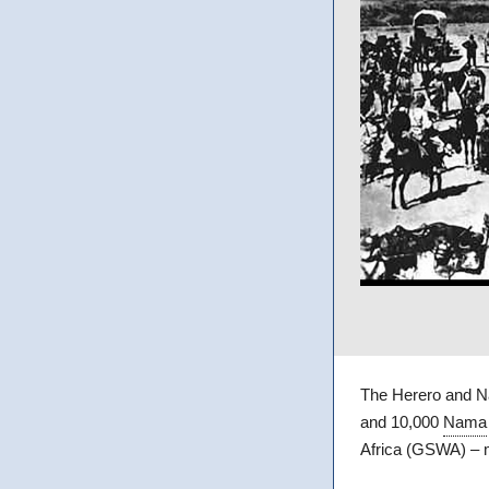
The Herero and N
and 10,000
Nama
Africa (GSWA) –