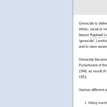
Genocide is define
ethnic, racial or 
lawyer
Raphael L
‘genocide’, Lemki
and to raise aware
Genocide became a 
Punishment of the
1948, as result of
1951.
Various different 
Killing memb