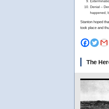
Exterminati
Denial – Den
happened, bu
Stanton hoped that
took place and thu
The Her