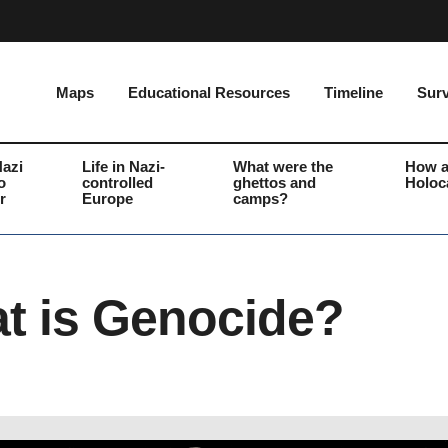
Maps
Educational Resources
Timeline
Surv
Nazi
Life in Nazi-
What were the
How a
o
controlled
ghettos and
Holoc
r
Europe
camps?
t is Genocide?