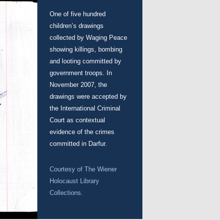
One of five hundred
children’s drawings
collected by Waging Peace
showing killings, bombing
and looting committed by
government troops. In
November 2007, the
drawings were accepted by
the International Criminal
Court as contextual
evidence of the crimes
committed in Darfur.
Courtesy of
The Wiener
Holocaust Library
Collections.