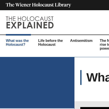
What was the
Life before the
Antisemitism
The 
Holocaust?
Holocaust
rise t
powe
Wha