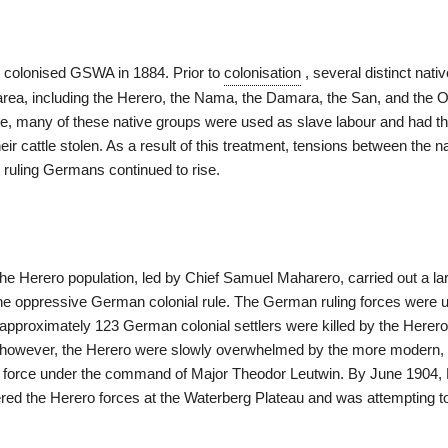
 colonised GSWA in 1884. Prior to
colonisation
, several distinct nati
e area, including the Herero, the Nama, the Damara, the San, and the
, many of these native groups were used as slave labour and had the
eir cattle stolen. As a result of this treatment, tensions between the n
 ruling Germans continued to rise.
the Herero population, led by Chief Samuel Maharero, carried out a l
 the oppressive German colonial rule. The German ruling forces were
 approximately 123 German colonial settlers were killed by the Herero
 however, the Herero were slowly overwhelmed by the more modern, 
force under the command of Major Theodor Leutwin. By June 1904, 
red the Herero forces at the Waterberg Plateau and was attempting to