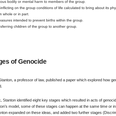
ious bodily or mental harm to members of the group.
inflicting on the group conditions of life calculated to bring about its phy
n whole or in part.
sures intended to prevent births within the group.
nsferring children of the group to another group.
ges of Genocide
Stanton, a professor of law, published a paper which explored how g
d.
rk, Stanton identified eight key stages which resulted in acts of genoci
ton’s model, some of these stages can happen at the same time or in 
tanton expanded on these ideas, and added two further stages (Discri