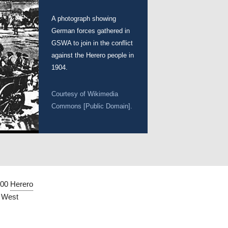
A photograph showing
German forces gathered in
GSWA to join in the conflict
against the Herero people in
1904.
Courtesy of Wikimedia
Commons [Public Domain].
000
Herero
h West