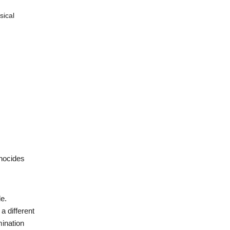
sical
enocides
de.
a different
mination