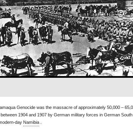
amaqua Genocide was the massacre of approximately 50,000 – 65,
between 1904 and 1907 by German military forces in German Sout
 modern-day
Namibia
.