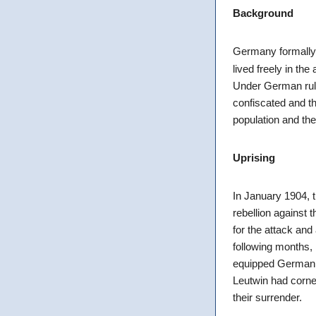
Background
Germany formally
lived freely in th
Under German rule
confiscated and th
population and the
Uprising
In January 1904, 
rebellion against
for the attack and
following months,
equipped German 
Leutwin had corne
their surrender.