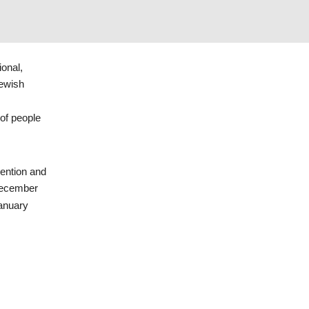
ional,
Jewish
of people
vention and
December
January