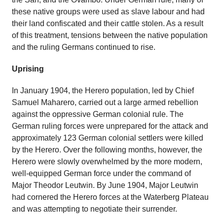
these native groups were used as slave labour and had
their land confiscated and their cattle stolen. As a result
of this treatment, tensions between the native population
and the ruling Germans continued to rise.
Uprising
In January 1904, the Herero population, led by Chief
Samuel Maharero, carried out a large armed rebellion
against the oppressive German colonial rule. The
German ruling forces were unprepared for the attack and
approximately 123 German colonial settlers were killed
by the Herero. Over the following months, however, the
Herero were slowly overwhelmed by the more modern,
well-equipped German force under the command of
Major Theodor Leutwin. By June 1904, Major Leutwin
had cornered the Herero forces at the Waterberg Plateau
and was attempting to negotiate their surrender.