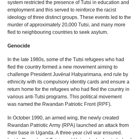
system restricted the presence of Tutsi in education and
employment and this served to reinforce the racist
ideology of three distinct groups. These events led to the
murder of approximately 20,000 Tutsi, and many more
fled to neighbouring countries to seek asylum.
Genocide
In the late 1980s, some of the Tutsi refugees who had
fled the country formed a new movement aiming to
challenge President Juvénal Habyarimana, end rule by
ethnicity with its compulsory identity cards and ensure a
return home for the refugees who had fled the country in
various anti-Tutsi programs. This political movement
was named the Rwandan Patriotic Front (RPF).
In October 1990, an armed wing, the newly created
Rwandan Patriotic Army (RPA) launched an attack from
their base in Uganda. A three-year civil war ensured.