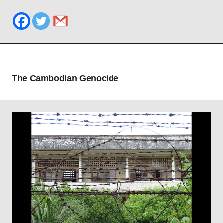
The Cambodian Genocide