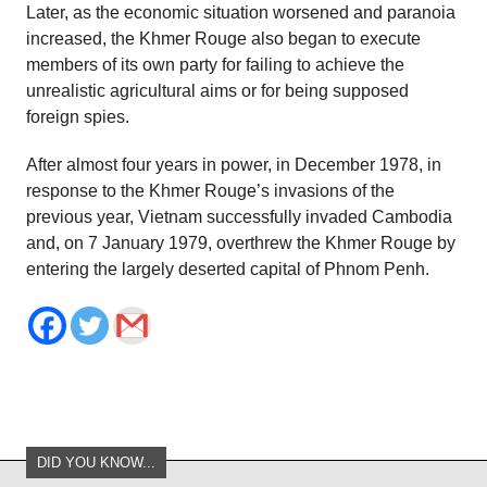
Later, as the economic situation worsened and paranoia
increased, the Khmer Rouge also began to execute
members of its own party for failing to achieve the
unrealistic agricultural aims or for being supposed
foreign spies.
After almost four years in power, in December 1978, in
response to the Khmer Rouge’s invasions of the
previous year, Vietnam successfully invaded Cambodia
and, on 7 January 1979, overthrew the Khmer Rouge by
entering the largely deserted capital of Phnom Penh.
DID YOU KNOW...