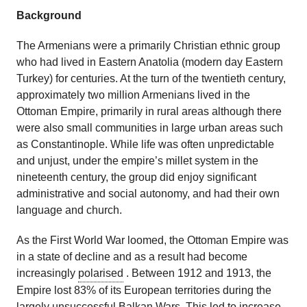
Background
The Armenians were a primarily Christian ethnic group
who had lived in Eastern Anatolia (modern day Eastern
Turkey) for centuries. At the turn of the twentieth century,
approximately two million Armenians lived in the
Ottoman Empire, primarily in rural areas although there
were also small communities in large urban areas such
as Constantinople. While life was often unpredictable
and unjust, under the empire’s millet system in the
nineteenth century, the group did enjoy significant
administrative and social autonomy, and had their own
language and church.
As the First World War loomed, the Ottoman Empire was
in a state of decline and as a result had become
increasingly
polarised
. Between 1912 and 1913, the
Empire lost 83% of its European territories during the
largely unsuccessful Balkan Wars. This led to increase