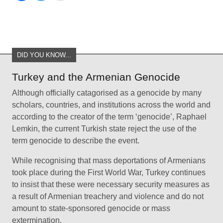
DID YOU KNOW...
Turkey and the Armenian Genocide
Although officially catagorised as a genocide by many
scholars, countries, and institutions across the world and
according to the creator of the term ‘genocide’, Raphael
Lemkin, the current Turkish state reject the use of the
term genocide to describe the event.
While recognising that mass deportations of Armenians
took place during the First World War, Turkey continues
to insist that these were necessary security measures as
a result of Armenian treachery and violence and do not
amount to state-sponsored genocide or mass
extermination.