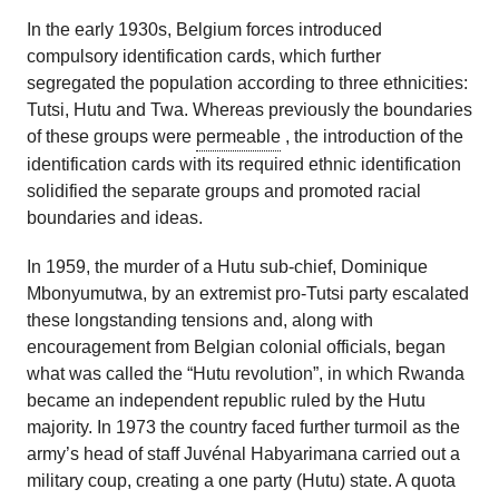
In the early 1930s, Belgium forces introduced
compulsory identification cards, which further
segregated the population according to three ethnicities:
Tutsi, Hutu and Twa. Whereas previously the boundaries
of these groups were
permeable
, the introduction of the
identification cards with its required ethnic identification
solidified the separate groups and promoted racial
boundaries and ideas.
In 1959, the murder of a Hutu sub-chief, Dominique
Mbonyumutwa, by an extremist pro-Tutsi party escalated
these longstanding tensions and, along with
encouragement from Belgian colonial officials, began
what was called the “Hutu revolution”, in which Rwanda
became an independent republic ruled by the Hutu
majority. In 1973 the country faced further turmoil as the
army’s head of staff Juvénal Habyarimana carried out a
military coup, creating a one party (Hutu) state. A quota