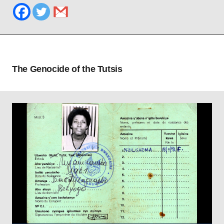
The Genocide of the Tutsis