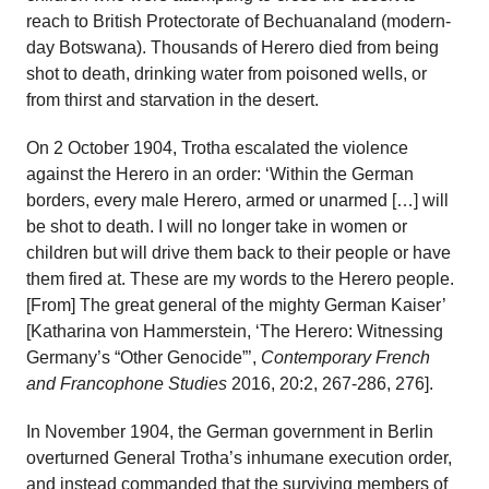
reach to British Protectorate of Bechuanaland (modern-
day Botswana). Thousands of Herero died from being
shot to death, drinking water from poisoned wells, or
from thirst and starvation in the desert.
On 2 October 1904, Trotha escalated the violence
against the Herero in an order: ‘Within the German
borders, every male Herero, armed or unarmed […] will
be shot to death. I will no longer take in women or
children but will drive them back to their people or have
them fired at. These are my words to the Herero people.
[From] The great general of the mighty German Kaiser’
[Katharina von Hammerstein, ‘The Herero: Witnessing
Germany’s “Other Genocide”’,
Contemporary French
and Francophone Studies
2016, 20:2, 267-286, 276].
In November 1904, the German government in Berlin
overturned General Trotha’s inhumane execution order,
and instead commanded that the surviving members of