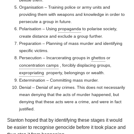
belittle them.
Organisation – Training police or army units and
providing them with weapons and knowledge in order to
persecute a group in future.
Polarisation – Using
propaganda
to polarise society,
create distance and exclude a group further.
Preparation – Planning of mass murder and identifying
specific victims.
Persecution – Incarcerating groups in
ghettos
or
concentration camps
, forcibly displacing groups,
expropriating
property, belongings or wealth.
Extermination – Committing mass murder.
Denial – Denial of any crimes. This does not necessarily
mean denying that the acts of murder happened, but
denying that these acts were a crime, and were in fact
justified.
Stanton hoped that by identifying these stages it would
be easier to recognise genocide before it took place and