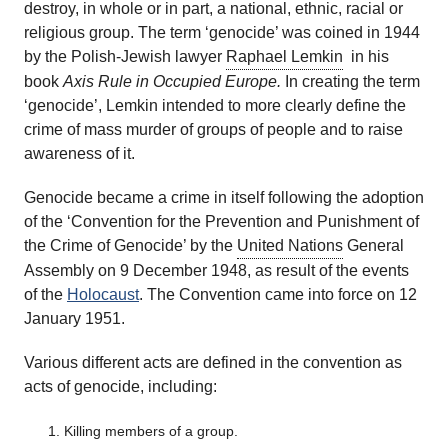
destroy, in whole or in part, a national, ethnic, racial or
religious group. The term ‘genocide’ was coined in 1944
by the Polish-Jewish lawyer
Raphael Lemkin
in his
book
Axis Rule in Occupied Europe.
In creating the term
‘genocide’, Lemkin intended to more clearly define the
crime of mass murder of groups of people and to raise
awareness of it.
Genocide became a crime in itself following the adoption
of the ‘Convention for the Prevention and Punishment of
the Crime of Genocide’ by the
United Nations
General
Assembly on 9 December 1948, as result of the events
of the
Holocaust
. The Convention came into force on 12
January 1951.
Various different acts are defined in the convention as
acts of genocide, including:
Killing members of a group.