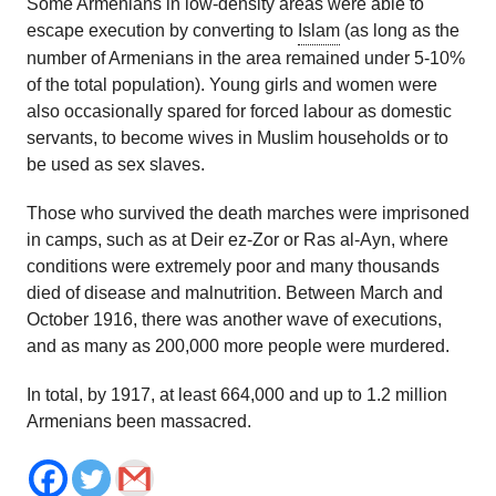
Some Armenians in low-density areas were able to
escape execution by converting to
Islam
(as long as the
number of Armenians in the area remained under 5-10%
of the total population). Young girls and women were
also occasionally spared for forced labour as domestic
servants, to become wives in Muslim households or to
be used as sex slaves.
Those who survived the death marches were imprisoned
in camps, such as at Deir ez-Zor or Ras al-Ayn, where
conditions were extremely poor and many thousands
died of disease and malnutrition. Between March and
October 1916, there was another wave of executions,
and as many as 200,000 more people were murdered.
In total, by 1917, at least 664,000 and up to 1.2 million
Armenians been massacred.