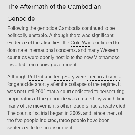
The Aftermath of the Cambodian
Genocide
Following the genocide Cambodia continued to be
politically unstable. Although there was significant
evidence of the atrocities, the
Cold War
continued to
dominate international concerns, and many Western
countries were openly hostile to the new Vietnamese
installed communist government.
Although
Pol Pot
and
Ieng Sary
were
tried in absentia
for genocide shortly after the collapse of the regime, it
was not until 2001 that a court dedicated to persecuting
perpetrators of the genocide was created, by which time
many of the movement’s other leaders had already died.
The court’s first trial began in 2009, and, since then, of
the five people indicted, three people have been
sentenced to life imprisonment.