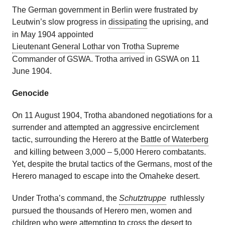
The German government in Berlin were frustrated by
Leutwin’s slow progress in
dissipating
the uprising, and
in May 1904 appointed
Lieutenant General Lothar von Trotha
Supreme
Commander of GSWA. Trotha arrived in GSWA on 11
June 1904.
Genocide
On 11 August 1904, Trotha abandoned negotiations for a
surrender and attempted an aggressive encirclement
tactic, surrounding the Herero at the
Battle of Waterberg
and killing between 3,000 – 5,000 Herero combatants.
Yet, despite the brutal tactics of the Germans, most of the
Herero managed to escape into the Omaheke desert.
Under Trotha’s command, the
Schutztruppe
ruthlessly
pursued the thousands of Herero men, women and
children who were attempting to cross the desert to