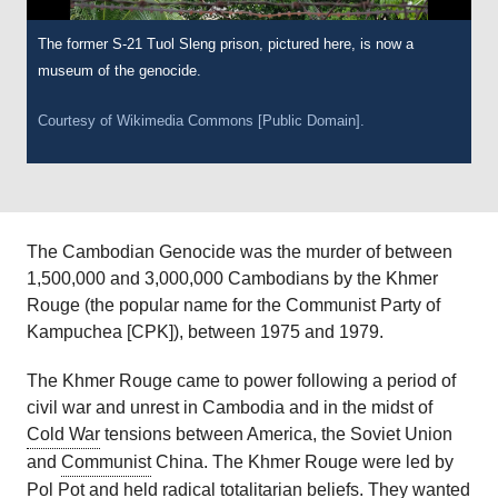
The former S-21 Tuol Sleng prison, pictured here, is now a
museum of the genocide.
Courtesy of Wikimedia Commons [Public Domain].
The Cambodian Genocide was the murder of between
1,500,000 and 3,000,000 Cambodians by the Khmer
Rouge (the popular name for the Communist Party of
Kampuchea [CPK]), between 1975 and 1979.
The Khmer Rouge came to power following a period of
civil war and unrest in Cambodia and in the midst of
Cold War
tensions between America, the Soviet Union
and
Communist
China. The Khmer Rouge were led by
Pol Pot
and held radical totalitarian beliefs. They wanted