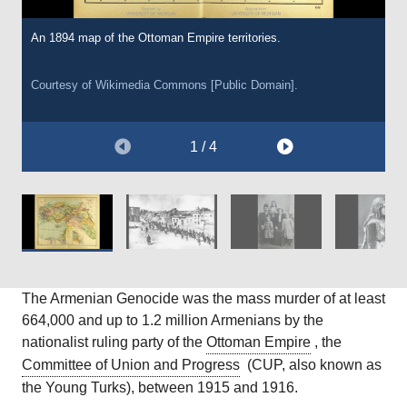
An 1894 map of the Ottoman Empire territories.
Soldiers from the Young Turk Ottoman Army escorting thousands
A photograph of Takvor and Yeghisapet Ashjian and their
A photograph of an unknown Armenian girl from Shamakhi (a city
of Armenians on lethal marches through the empire. C.1915.
daughters Eugenie, Hamaspur and Mariam, an Armenian family,
in modern-day Azerbaijan) in the nineteenth century, prior to the
all of whom were killed in 1915 during the Armenian Genocide.
Armenian Genocide.
Courtesy of Wikimedia Commons [Public Domain].
C.1908-1910.
Courtesy of Wikimedia Commons [Public Domain].
Courtesy of Wikimedia Commons [Public Domain].
1 / 4
Courtesy of Jay Dobkin, Wikimedia Commons [Public Domain].
The Armenian Genocide was the mass murder of at least
664,000 and up to 1.2 million Armenians by the
nationalist ruling party of the
Ottoman Empire
, the
Committee of Union and Progress
(CUP, also known as
the Young Turks), between 1915 and 1916.