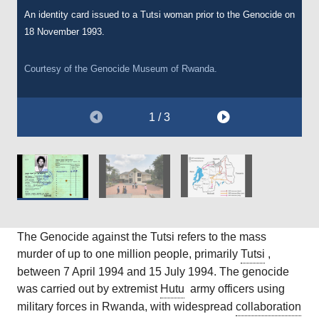
An identity card issued to a Tutsi woman prior to the Genocide on
The Genocide Memorial in Kigali, the capital of Rwanda, which
A map showing the advance of the RPF during the Rwandan
18 November 1993.
commemorates the 1994 Rwandan genocide. The remains of
Genocide of 1994.
over 250,000 people are buried here.
Courtesy of the Genocide Museum of Rwanda.
Courtesy of Wikimedia Commons [Public Domain].
Courtesy of Wikimedia Commons [Public Domain].
1 / 3
The Genocide against the Tutsi refers to the mass
murder of up to one million people, primarily
Tutsi
,
between 7 April 1994 and 15 July 1994. The genocide
was carried out by extremist
Hutu
army officers using
military forces in Rwanda, with widespread
collaboration