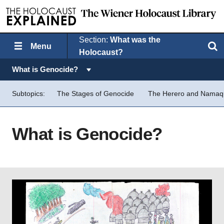
Section:
What was the
Menu
Search
Holocaust?
Topics in this section:
What is Genocide?
Subtopics:
The Stages of Genocide
The Herero and Nama
What is Genocide?