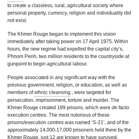
to create a classless, rural, agricultural society where
personal property, currency, religion and individuality did
not exist.
The Khmer Rouge began to implement this vision
immediately after taking power on 17 April 1975. Within
hours, the new regime had expelled the capital city’s,
Phnom Penh, two million residents to the countryside at
gunpoint to begin agricultural labour.
People associated in any significant way with the
previous government, religion, or education, as well as
members of
ethnic cleansing
, were targeted for
persecution, imprisonment, torture and murder. The
Khmer Rouge created 189 prisons, which were
de facto
execution centres. The most notorious of these
prisons/execution centres was named ‘S-21’, and of the
approximately 14,000-17,000 prisoners held there by the
Khmer Rouge, just 12 are known to have survived.