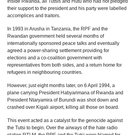
Inside Rwanda, all Tutsis and Hutu who had not pledged
their support to the president and his party were labelled
accomplices and traitors.
In 1993 in Arusha in Tanzania, the RPF and the
Rwandan government held several months of
internationally sponsored peace talks and eventually
agreed a power-sharing settlement providing for
elections and a co-coalition government with
representatives from both sides, and a return home for
refugees in neighbouring countries.
However, just eight months later, on 6 April 1994, a
plane carrying President Habyarimana of Rwanda and
President Ntaryamira of Burundi was shot down and
crashed over Kigali airport, killing all those on board.
This event acted as a catalyst for the genocide against
the Tutsi to begin. Over the airways of the hate radio
station RTLM, the RPF and the Tutsi were blamed for