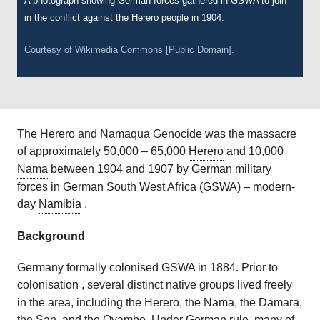
A photograph showing German forces gathered in GSWA to join
in the conflict against the Herero people in 1904.
Courtesy of Wikimedia Commons [Public Domain].
The Herero and Namaqua Genocide was the massacre
of approximately 50,000 – 65,000
Herero
and 10,000
Nama
between 1904 and 1907 by German military
forces in German South West Africa (GSWA) – modern-
day
Namibia
.
Background
Germany formally colonised GSWA in 1884. Prior to
colonisation
, several distinct native groups lived freely
in the area, including the Herero, the Nama, the Damara,
the San, and the Ovambo. Under German rule, many of