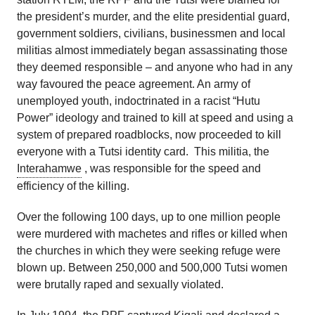
the president’s murder, and the elite presidential guard,
government soldiers, civilians, businessmen and local
militias almost immediately began assassinating those
they deemed responsible – and anyone who had in any
way favoured the peace agreement. An army of
unemployed youth, indoctrinated in a racist “Hutu
Power” ideology and trained to kill at speed and using a
system of prepared roadblocks, now proceeded to kill
everyone with a Tutsi identity card. This militia, the
Interahamwe
, was responsible for the speed and
efficiency of the killing.
Over the following 100 days, up to one million people
were murdered with machetes and rifles or killed when
the churches in which they were seeking refuge were
blown up. Between 250,000 and 500,000 Tutsi women
were brutally raped and sexually violated.