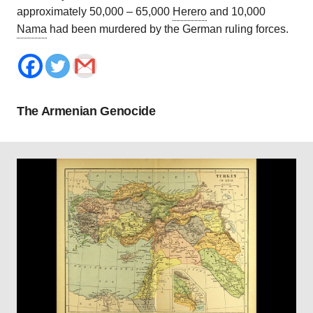
approximately 50,000 – 65,000
Herero
and 10,000
Nama
had been murdered by the German ruling forces.
The Armenian Genocide