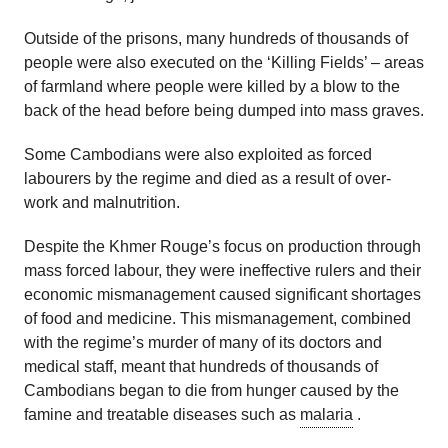
Outside of the prisons, many hundreds of thousands of
people were also executed on the ‘Killing Fields’ – areas
of farmland where people were killed by a blow to the
back of the head before being dumped into mass graves.
Some Cambodians were also exploited as forced
labourers by the regime and died as a result of over-
work and malnutrition.
Despite the Khmer Rouge’s focus on production through
mass forced labour, they were ineffective rulers and their
economic mismanagement caused significant shortages
of food and medicine. This mismanagement, combined
with the regime’s murder of many of its doctors and
medical staff, meant that hundreds of thousands of
Cambodians began to die from hunger caused by the
famine and treatable diseases such as
malaria
.