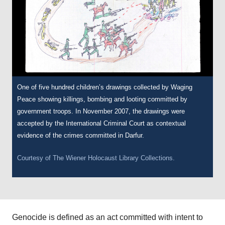
One of five hundred children’s drawings collected by Waging
Peace showing killings, bombing and looting committed by
government troops. In November 2007, the drawings were
accepted by the International Criminal Court as contextual
evidence of the crimes committed in Darfur.
Courtesy of
The Wiener Holocaust Library
Collections.
Genocide is defined as an act committed with intent to