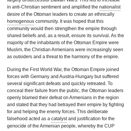
in anti-Christian sentiment and amplified the
nationalist
desire of the Ottoman leaders to create an ethnically
homogenous
community. It was hoped that this
community would then strengthen the empire through
shared beliefs and, as a result, ensure its survival. As the
majority of the inhabitants of the Ottoman Empire were
Muslim, the Christian Armenians were increasingly seen
as outsiders and a threat to the harmony of the empire.
During the First World War, the Ottoman Empire joined
forces with Germany and Austria-Hungary but suffered
several significant defeats and quickly retreated. To
conceal their failure from the public, the Ottoman leaders
openly blamed their defeat on Armenians in the region
and stated that they had betrayed their empire by fighting
for and helping the enemy forces. This deliberate
falsehood acted as a
catalyst
and justification for the
genocide of the Armenian people, whereby the CUP