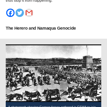
thus stop it from happening.
The Herero and Namaqua Genocide