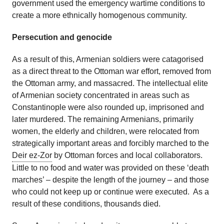
government used the emergency wartime conditions to
create a more ethnically homogenous community.
Persecution and genocide
As a result of this, Armenian soldiers were catagorised
as a direct threat to the Ottoman war effort, removed from
the Ottoman army, and massacred. The intellectual elite
of Armenian society concentrated in areas such as
Constantinople were also rounded up, imprisoned and
later murdered. The remaining Armenians, primarily
women, the elderly and children, were relocated from
strategically important areas and forcibly marched to the
Deir ez-Zor
by Ottoman forces and local collaborators.
Little to no food and water was provided on these ‘death
marches’ – despite the length of the journey – and those
who could not keep up or continue were executed. As a
result of these conditions, thousands died.