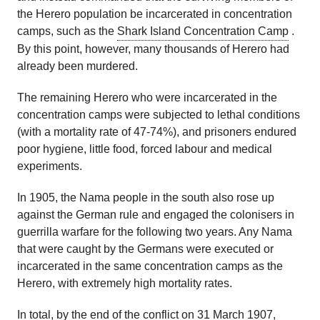
the Herero population be incarcerated in concentration
camps, such as the
Shark Island Concentration Camp
.
By this point, however, many thousands of Herero had
already been murdered.
The remaining Herero who were incarcerated in the
concentration camps were subjected to lethal conditions
(with a mortality rate of 47-74%), and prisoners endured
poor hygiene, little food, forced labour and medical
experiments.
In 1905, the Nama people in the south also rose up
against the German rule and engaged the colonisers in
guerrilla warfare for the following two years. Any Nama
that were caught by the Germans were executed or
incarcerated in the same concentration camps as the
Herero, with extremely high mortality rates.
In total, by the end of the conflict on 31 March 1907,