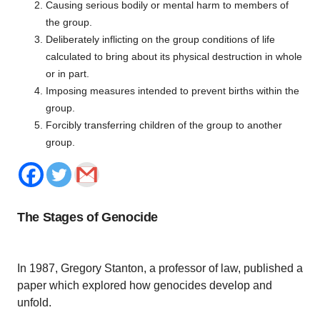
Causing serious bodily or mental harm to members of
the group.
Deliberately inflicting on the group conditions of life
calculated to bring about its physical destruction in whole
or in part.
Imposing measures intended to prevent births within the
group.
Forcibly transferring children of the group to another
group.
The Stages of Genocide
In 1987, Gregory Stanton, a professor of law, published a
paper which explored how genocides develop and
unfold.