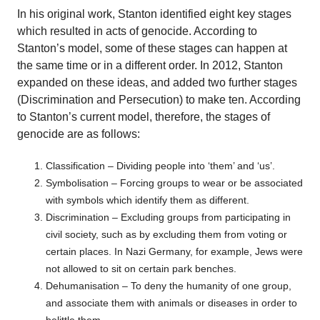
In his original work, Stanton identified eight key stages
which resulted in acts of genocide. According to
Stanton’s model, some of these stages can happen at
the same time or in a different order. In 2012, Stanton
expanded on these ideas, and added two further stages
(Discrimination and Persecution) to make ten. According
to Stanton’s current model, therefore, the stages of
genocide are as follows:
Classification – Dividing people into ‘them’ and ‘us’.
Symbolisation – Forcing groups to wear or be associated
with symbols which identify them as different.
Discrimination – Excluding groups from participating in
civil society, such as by excluding them from voting or
certain places. In Nazi Germany, for example, Jews were
not allowed to sit on certain park benches.
Dehumanisation – To deny the humanity of one group,
and associate them with animals or diseases in order to