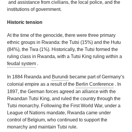
and assistance from civilians, the local police, and the
institutions of government.
Historic tension
At the time of the genocide, there were three primary
ethnic groups in Rwanda: the Tutsi (15%) and the Hutu
(84%), the Twa (1%). Historically, the Tutsi formed the
ruling class in Rwanda, with a Tutsi King ruling within a
feudal system
.
In 1884 Rwanda and
Burundi
became part of Germany’s
colonial empire as a result of the
Berlin Conference
. In
1897, the German forces agreed an alliance with the
Rwandan Tutsi King, and ruled the country through the
Tutsi monarchy. Following the First World War, under a
League of Nations mandate, Rwanda came under
control of Belgium, who continued to support the
monarchy and maintain Tutsi rule.