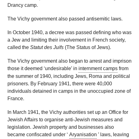
Drancy camp.
The Vichy government also passed antisemitic laws.
In October 1940, a decree was passed defining who was
a Jew and limiting their involvement in French society,
called the
Statut
des
Juifs
(The Status of Jews).
The Vichy government also began to arrest and imprison
those it
deemed
‘undesirable’
in
internment camps
from
the summer of 1940
, including Jews,
Roma
and political
prisoners.
By February 1941,
there were
40,000
individual
s
detained in camps in
the u
noccupied zone of
France.
In March 1941, the Vichy authorities set up an Office for
Jewish Affairs
to organise
anti-Jewish
measures and
legislation
. Jewish property and businesses also
became confiscated under ‘
Aryanisation
’ laws, leaving