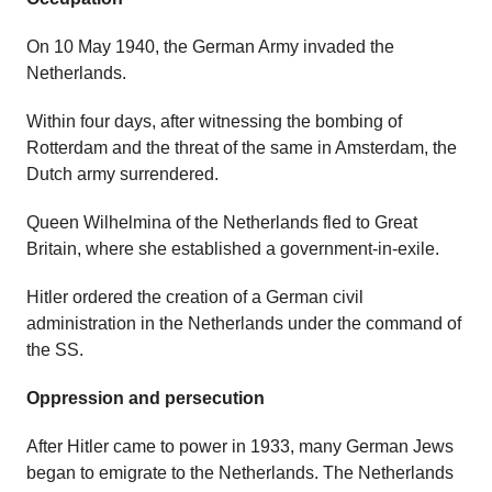
On 10 May 1940, the German Army invaded the
Netherlands.
Within four days, after witnessing the bombing of
Rotterdam and the threat of the same in Amsterdam, the
Dutch army surrendered.
Queen Wilhelmina of the Netherlands fled to Great
Britain, where she established a government-in-exile.
Hitler ordered the creation of a German civil
administration in the Netherlands under the command of
the SS.
Oppression and persecution
After Hitler came to power in 1933, many German Jews
began to emigrate to the Netherlands. The Netherlands