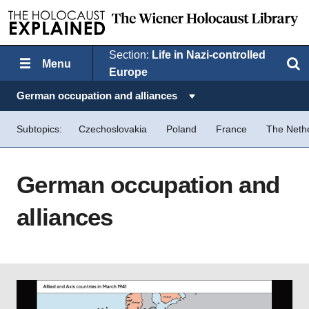
Section:
Life in Nazi-controlled
Menu
Search
Europe
Topics in this section:
German occupation and alliances
Subtopics:
Czechoslovakia
Poland
France
The Neth
German occupation and
alliances