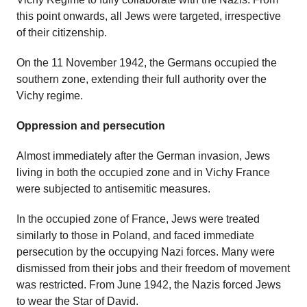
this point onwards, all Jews were targeted, irrespective
of their citizenship.
On the 11 November 1942, the Germans occupied the
southern zone, extending their full authority over the
Vichy regime.
Oppression and persecution
Almost immediately after the German invasion, Jews
living in both the occupied zone and in Vichy France
were subjected to antisemitic measures.
In the occupied zone of France, Jews were treated
similarly to those in Poland, and faced immediate
persecution by the occupying Nazi forces. Many were
dismissed from their jobs and their freedom of movement
was restricted. From June 1942, the Nazis forced Jews
to wear the Star of David.