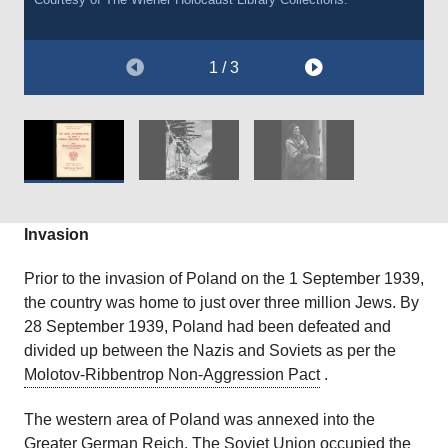
1 / 3
Invasion
Prior to the invasion of Poland on the 1 September 1939,
the country was home to just over three million Jews. By
28 September 1939, Poland had been defeated and
divided up between the Nazis and Soviets as per the
Molotov-Ribbentrop Non-Aggression Pact
.
The western area of Poland was annexed into the
Greater German Reich. The Soviet Union occupied the