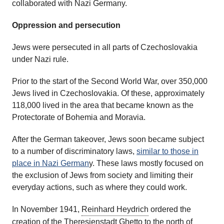
collaborated with Nazi Germany.
Oppression and persecution
Jews were persecuted in all parts of Czechoslovakia
under Nazi rule.
Prior to the start of the Second World War, over 350,000
Jews lived in Czechoslovakia. Of these, approximately
118,000 lived in the area that became known as the
Protectorate of Bohemia and Moravia.
After the German takeover, Jews soon became subject
to a number of discriminatory laws,
similar to those in
place in Nazi German
y. These laws mostly focused on
the exclusion of Jews from society and limiting their
everyday actions, such as where they could work.
In November 1941,
Reinhard Heydrich
ordered the
creation of the Theresienstadt Ghetto to the north of