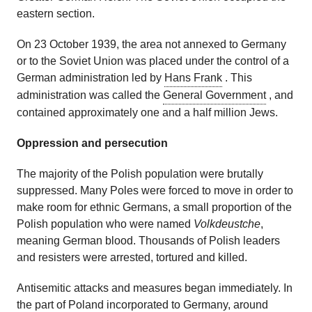
eastern section.
On 23 October 1939, the area not annexed to Germany
or to the Soviet Union was placed under the control of a
German administration led by
Hans Frank
. This
administration was called the
General Government
, and
contained approximately one and a half million Jews.
Oppression and persecution
The majority of the Polish population were brutally
suppressed. Many Poles were forced to move in order to
make room for ethnic Germans, a small proportion of the
Polish population who were named
Volkdeustche
,
meaning German blood. Thousands of Polish leaders
and resisters were arrested, tortured and killed.
Antisemitic attacks and measures began immediately. In
the part of Poland incorporated to Germany, around