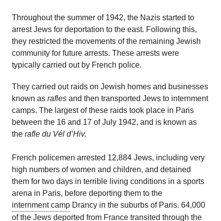
Throughout the summer of 1942, the Nazis started to
arrest Jews for deportation to the east. Following this,
they restricted the movements of the remaining Jewish
community for future arrests. These arrests were
typically carried out by French police.
They
carried out raids on Jewish homes and businesses
known as
rafles
and then transport
ed
Jews to internment
camps. The largest of these raids took place in Paris
between the 16 and 17 of July 1942, and is known as
the
rafle
du Vél
d’Hiv
.
French
policemen
arrested 12,884 Jews, including
very
high
numbers of women and children, and detained
them for two days in terrible living conditions in a sports
arena
in Paris
,
before deporting them to the
internment camp
Drancy in the suburbs of Paris.
64,000
of the Jews deported from France transited through the