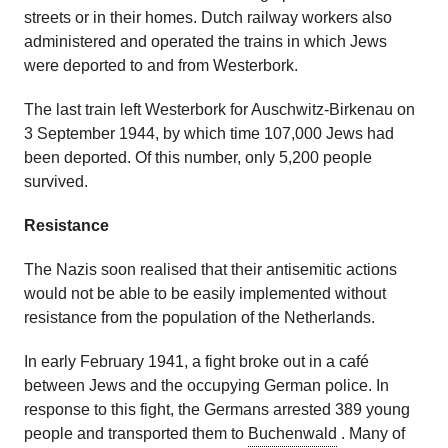
streets or in their homes. Dutch railway workers also
administered and operated the trains in which Jews
were deported to and from Westerbork.
The last train left Westerbork for Auschwitz-Birkenau on
3 September 1944, by which time 107,000 Jews had
been deported. Of this number, only 5,200 people
survived.
Resistance
The Nazis soon realised that their antisemitic actions
would not be able to be easily implemented without
resistance from the population of the Netherlands.
In early February 1941, a fight broke out in a café
between Jews and the occupying German police. In
response to this fight, the Germans arrested 389 young
people and transported them to
Buchenwald
. Many of