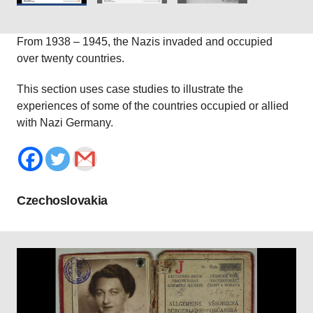
From 1938 – 1945, the Nazis invaded and occupied
over twenty countries.
This section uses case studies to illustrate the
experiences of some of the countries occupied or allied
with Nazi Germany.
Czechoslovakia