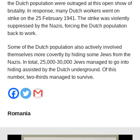
the Dutch population were outraged at this open show of
brutality. In response, many Dutch workers went on
strike on the 25 February 1941. The strike was violently
suppressed by the Nazis, forcing the Dutch population
back to work.
Some of the Dutch population also actively involved
themselves more covertly by hiding some Jews from the
Nazis. In total, 25,000-30,000 Jews managed to go into
hiding assisted by the Dutch underground. Of this
number, two-thirds managed to survive.
Romania