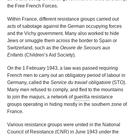
the Free French Forces.
Within France, different resistance groups carried out
acts of sabotage against the German occupying forces
and the Vichy government. Many also worked to hide
Jews or smuggle them across the border to Spain or
Switzerland, such as the
Oeuvre de Secours aux
Enfants
(Children’s Aid Society).
On the 1 February 1943, a law was passed requiring
French men to carry out an obligatory period of labour in
Germany, called the
Service du travail obligatoire
(STO).
Many men refused to comply, and fled to the mountains
to join the
maquis,
a network of
guerilla
resistance
groups operating in hiding mostly in the southern zone of
France.
Various resistance groups were united in the National
Council of Resistance (CNR) in June 1943 under the