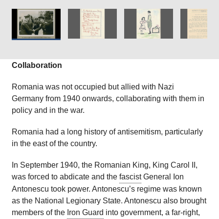
Courtesy of
The Wiener Holocaust Library
Collections.
Courtesy of
The Wiener Holocaust Library
Collections.
Collaboration
Romania was not occupied but allied with Nazi
Germany from 1940 onwards, collaborating with them in
policy and in the war.
Romania had a long history of antisemitism, particularly
in the east of the country.
In September 1940, the Romanian King, King Carol II,
was forced to abdicate and the
fascist
General Ion
Antonescu took power. Antonescu’s regime was known
as the National Legionary State. Antonescu also brought
members of the
Iron Guard
into government, a far-right,