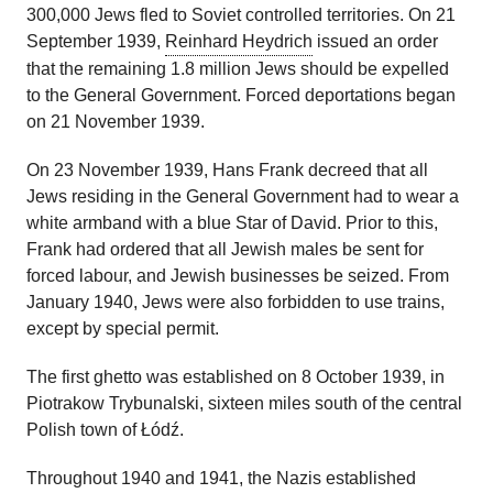
300,000 Jews fled to Soviet controlled territories. On 21
September 1939,
Reinhard Heydrich
issued an order
that the remaining 1.8 million Jews should be expelled
to the General Government. Forced deportations began
on 21 November 1939.
On 23 November 1939, Hans Frank decreed that all
Jews residing in the General Government had to wear a
white armband with a blue Star of David. Prior to this,
Frank had ordered that all Jewish males be sent for
forced labour, and Jewish businesses be seized. From
January 1940, Jews were also forbidden to use trains,
except by special permit.
The first ghetto was established on 8 October 1939, in
Piotrakow Trybunalski, sixteen miles south of the central
Polish town of Łódź.
Throughout 1940 and 1941, the Nazis established