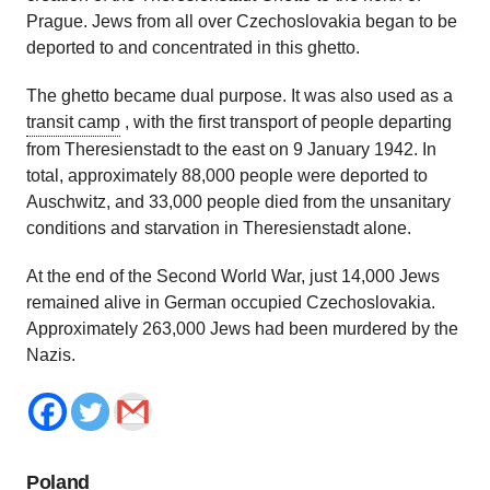
Prague. Jews from all over Czechoslovakia began to be
deported to and concentrated in this ghetto.
The ghetto became dual purpose. It was also used as a
transit camp
,
with the first transport of people departing
from Theresienstadt to the east on 9 January 1942. In
total, approximately 88,000 people were deported to
Auschwitz, and 33,000 people died from the unsanitary
conditions and starvation in Theresienstadt alone.
At the end of the Second World War, just 14,000 Jews
remained alive in German occupied Czechoslovakia.
Approximately 263,000 Jews had been murdered by the
Nazis.
Poland