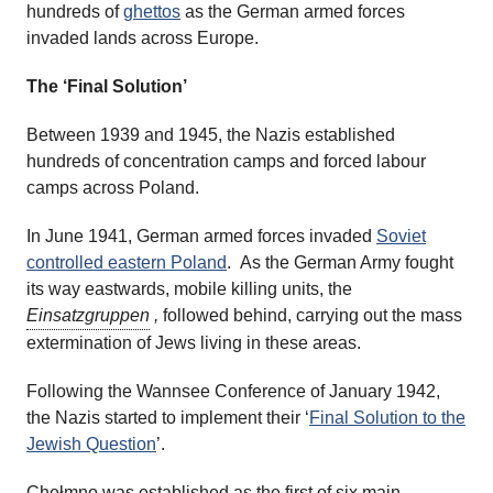
hundreds of
ghettos
as the German armed forces
invaded lands across Europe.
The ‘Final Solution’
Between 1939 and 1945, the Nazis established
hundreds of concentration camps and forced labour
camps across Poland.
In June 1941, German armed forces invaded
Soviet
controlled eastern Poland
. As the German Army fought
its way eastwards, mobile killing units, the
Einsatzgruppen
,
followed behind, carrying out the mass
extermination of Jews living in these areas.
Following the Wannsee Conference of January 1942,
the Nazis started to implement their ‘
Final Solution to the
Jewish Question
’.
Chełmno was established as the first of six main