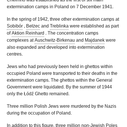
extermination camps in Poland on 7 December 1941.
In the spring of 1942, three other extermination camps at
Sobibór
,
Bełżec
and
Treblinka
were established as part
of
Aktion Reinhard
. The concentration camps
complexes at
Auschwitz-Birkenau
and
Majdanek
were
also expanded and developed into extermination
centres.
Jews who had previously been held in ghettos within
occupied Poland were transported to their deaths in the
extermination camps. The ghettos within the General
Government were liquidated. By the summer of 1944
only the Łódź Ghetto remained.
Three million Polish Jews were murdered by the Nazis
during the occupation of Poland.
In addition to this figure, three million non-Jewish Poles