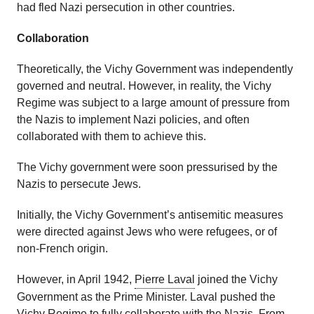
had fled Nazi persecution in other countries.
Collaboration
Theoretically, the Vichy Government was independently
governed and neutral. However, in reality, the Vichy
Regime was subject to a large amount of pressure from
the Nazis to implement Nazi policies, and often
collaborated with them to achieve this.
The Vichy government were soon pressurised by the
Nazis to persecute Jews.
Initially, the Vichy Government’s antisemitic measures
were directed against Jews who were refugees, or of
non-French origin.
However, in April 1942,
Pierre Laval
joined the Vichy
Government as the Prime Minister. Laval pushed the
Vichy Regime to fully collaborate with the Nazis. From