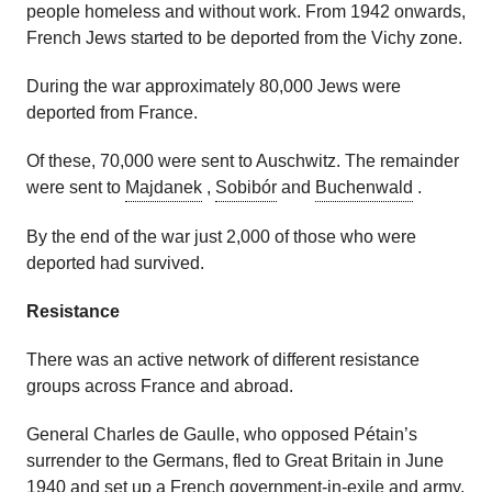
people homeless and without work. From 1942 onwards,
French Jews started to be deported from the Vichy zone.
During the war approximately 80,000 Jews were
deported from France.
Of these, 70,000 were sent to Auschwitz. The remainder
were sent to
Majdanek
,
Sobibór
and
Buchenwald
.
By the end of the war just 2,000 of those who were
deported had survived.
Resistance
There was an active network of different resistance
groups across France and abroad.
General Charles de Gaulle, who opposed Pétain’s
surrender to the Germans, fled to Great Britain in June
1940 and set up a French government-in-exile and army,