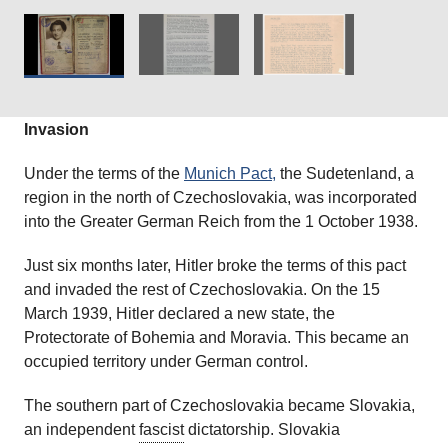
Jews each Monday and Thursday. Those affected received an
order two days before notice.’
Courtesy of
The Wiener Holocaust Library
Collections.
Invasion
Under the terms of the
Munich Pact,
the Sudetenland, a
region in the north of Czechoslovakia, was incorporated
into the Greater German Reich from the 1 October 1938.
Just six months later, Hitler broke the terms of this pact
and invaded the rest of Czechoslovakia. On the 15
March 1939, Hitler declared a new state, the
Protectorate of Bohemia and Moravia. This became an
occupied territory under German control.
The southern part of Czechoslovakia became Slovakia,
an independent
fascist
dictatorship. Slovakia