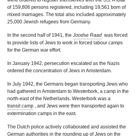
of 159,806 persons registered, including 19,561 born of
mixed marriages. The total also included approximately
25,000 Jewish refugees from Germany.
In the second half of 1941, the
Joodse Raad
was forced
to provide lists of Jews to work in forced labour camps
for the German war effort.
In January 1942, persecution escalated as the Nazis
ordered the concentration of Jews in Amsterdam.
In July 1942, the Germans began transporting Jews who
had gathered in Amsterdam to Westerbork, a camp in the
north-east of the Netherlands. Westerbork was a
transit camp
, and Jews were then transported again to
extermination camps in the east.
The Dutch police actively collaborated and assisted the
German authorities in the rounding up of Jews on the