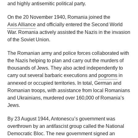
and highly antisemitic political party.
On the 20 November 1940, Romania joined the
Axis Alliance
and officially entered the Second World
War. Romania actively assisted the Nazis in the invasion
of the Soviet Union.
The Romanian army and police forces collaborated with
the Nazis helping to plan and carry out the murders of
thousands of Jews. They also acted independently to
carry out several barbaric executions and
pogroms
in
annexed or occupied territories. In total, German and
Romanian troops, with assistance from local Romanians
and Ukrainians, murdered over 160,000 of Romania’s
Jews.
By 23 August 1944, Antonescu’s government was
overthrown by an antifascist group called the National
Democratic Bloc. The new government signed an