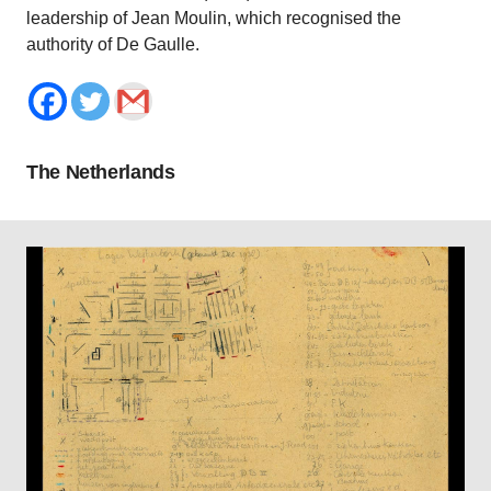
leadership of Jean Moulin, which recognised the
authority of De Gaulle.
The Netherlands