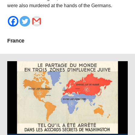
were also murdered at the hands of the Germans.
France