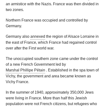
an armistice with the Nazis. France was then divided in
two zones.
Northern France was occupied and controlled by
Germany.
Germany also
annexed
the region of Alsace Lorraine
in
the east of France
, which France had regained control
over
after the First world war.
The unoccupied southern zone came under the control
of a new French Government led by
Marshal Phillipe Pétain
. Established in the spa town of
Vichy, the government and area became known as
Vichy France.
In the summer of 1940, approximately 350,000 Jews
were living in France. More than half this Jewish
population were not French citizens, but refugees who