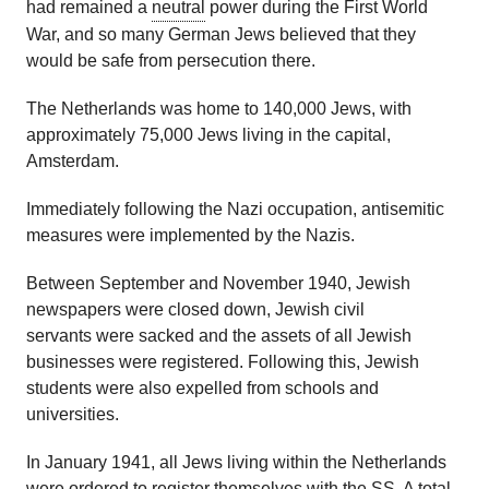
had remained a
neutral
power during the First World
War, and so many German Jews believed that they
would be safe from persecution there.
The Netherlands was home to 140,000 Jews, with
approximately 75,000 Jews living in the capital,
Amsterdam.
Immediately following the Nazi occupation, antisemitic
measures were implemented by the Nazis.
Between September and November 1940, Jewish
newspapers were closed down, Jewish civil
servants were sacked and the assets of all Jewish
businesses were registered. Following this, Jewish
students were also expelled from schools and
universities.
In January 1941, all Jews living within the Netherlands
were ordered to register themselves with the SS. A total