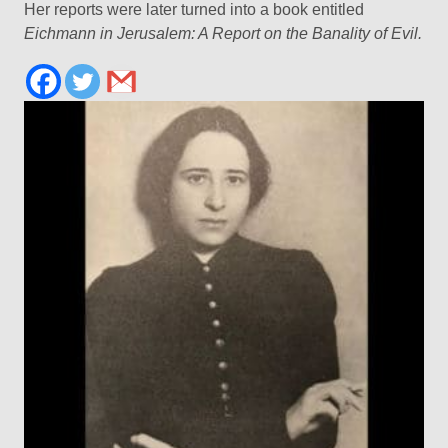
Her reports were later turned into a book entitled
Eichmann in Jerusalem: A Report on the Banality of Evil.