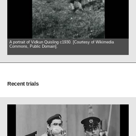
A portrait of Vidkun Quisling c1930. [Courtesy of Wikimedia
Commons, Public Domain].
Recent trials