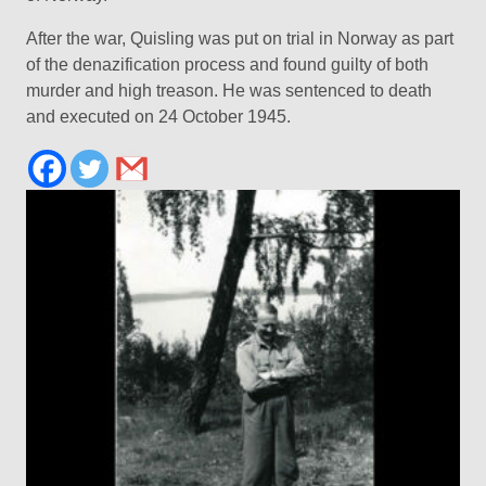
After the war, Quisling was put on trial in Norway as part
of the denazification process and found guilty of both
murder and high treason. He was sentenced to death
and executed on 24 October 1945.