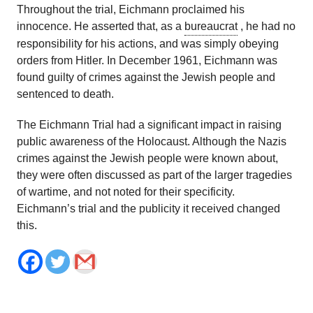
Throughout the trial, Eichmann proclaimed his
innocence. He asserted that, as a
bureaucrat
, he had no
responsibility for his actions, and was simply obeying
orders from Hitler. In December 1961, Eichmann was
found guilty of crimes against the Jewish people and
sentenced to death.
The Eichmann Trial had a significant impact in raising
public awareness of the Holocaust. Although the Nazis
crimes against the Jewish people were known about,
they were often discussed as part of the larger tragedies
of wartime, and not noted for their specificity.
Eichmann’s trial and the publicity it received changed
this.