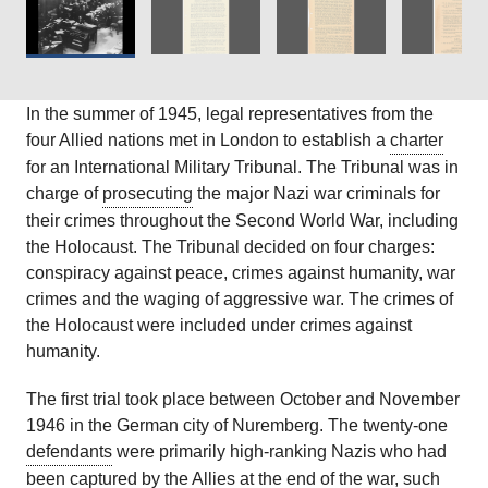
In the summer of 1945, legal representatives from the
four Allied nations met in London to establish a
charter
for an International Military Tribunal. The Tribunal was in
charge of
prosecuting
the major Nazi war criminals for
their crimes throughout the Second World War, including
the Holocaust. The Tribunal decided on four charges:
conspiracy against peace, crimes against humanity, war
crimes and the waging of aggressive war. The crimes of
the Holocaust were included under crimes against
humanity.
The first trial took place between October and November
1946 in the German city of Nuremberg. The twenty-one
defendants
were primarily high-ranking Nazis who had
been captured by the Allies at the end of the war, such