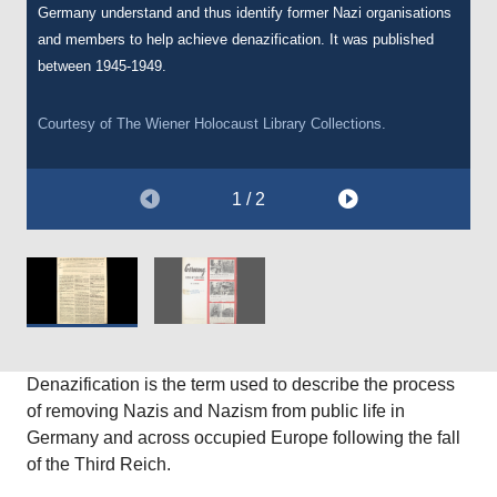
Germany understand and thus identify former Nazi organisations
in November 1946. The pamphlet was written by I.A.R Wylie and
and members to help achieve denazification. It was published
entitled
Germany: Nation of Nazis Still
. The pamphlet has an
between 1945-1949.
anti-German tone, and suggests that the citizens in Germany
remained indoctrinated in, and sympathetic to, Nazi ideology after
the Second World War.
Courtesy of
The Wiener Holocaust Library
Collections.
Courtesy of
The Wiener Holocaust Library
Collections.
1 / 2
Denazification is the term used to describe the process
of removing Nazis and Nazism from public life in
Germany and across occupied Europe following the fall
of the Third Reich.