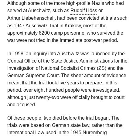
Although some of the more high-profile Nazis who had
served at Auschwitz, such as
Rudolf Höss
or
Arthur Liebehenschel
, had been convicted at trials such
as 1947 Auschwitz Trial in Krakow, most of the
approximately 8200 camp personnel who survived the
war were not tried in the immediate post-war period.
In 1958, an inquiry into Auschwitz was launched by the
Central Office of the State Justice Administrations for the
Investigation of National Socialist Crimes (ZS) and the
German Supreme Court. The sheer amount of evidence
meant that the trial took five years to prepare. In this
period, over eight hundred people were investigated,
although just twenty-two were officially brought to court
and accused.
Of these people, two died before the trial began. The
trials were based on German state law, rather than the
International Law used in the 1945 Nuremberg