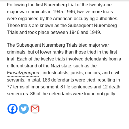
Following the first Nuremberg trial of the twenty-one
major war criminals in 1945-1946, twelve more trials
were organised by the American occupying authorities.
These trials are known as the Subsequent Nuremberg
Trials and took place between 1946 and 1949.
The Subsequent Nuremberg Trials tried major war
criminals, but of lower ranks than those tried in the first
trial. Each of the twelve trials involved defendants from a
different strand of the Nazi state, such as the
Einsatzgruppen
, industrialists, jurists, doctors, and civil
servants. In total, 183 defendants were tried, resulting in
77 terms of imprisonment, 8 life sentences and 12 death
sentences. 86 of the defendants were found not guilty.