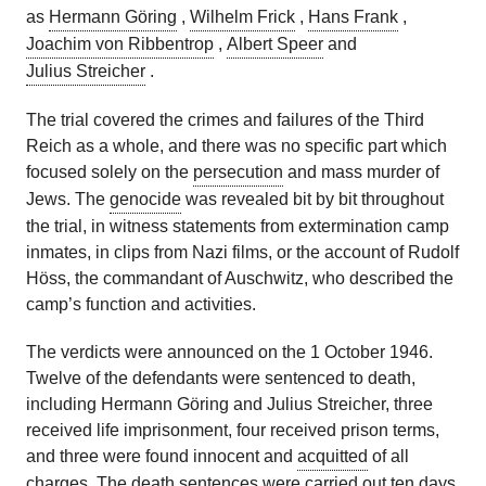
as
Hermann Göring
,
Wilhelm Frick
,
Hans Frank
,
Joachim von Ribbentrop
,
Albert Speer
and
Julius Streicher
.
The trial covered the crimes and failures of the Third
Reich as a whole, and there was no specific part which
focused solely on the
persecution
and mass murder of
Jews. The
genocide
was revealed bit by bit throughout
the trial, in witness statements from extermination camp
inmates, in clips from Nazi films, or the account of Rudolf
Höss, the commandant of Auschwitz, who described the
camp’s function and activities.
The verdicts were announced on the 1 October 1946.
Twelve of the defendants were sentenced to death,
including Hermann Göring and Julius Streicher, three
received life imprisonment, four received prison terms,
and three were found innocent and
acquitted
of all
charges. The death sentences were carried out ten days