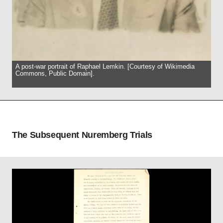
A post-war portrait of Raphael Lemkin. [Courtesy of Wikimedia
Commons, Public Domain].
The Subsequent Nuremberg Trials