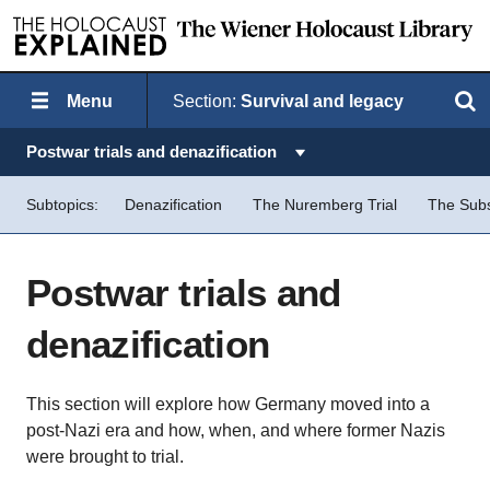
Menu
Section:
Survival and legacy
Search
Topics in this section:
Postwar trials and denazification
Subtopics:
Denazification
The Nuremberg Trial
The Sub
Postwar trials and
denazification
This section will explore how Germany moved into a
post-Nazi era and how, when, and where former Nazis
were brought to trial.