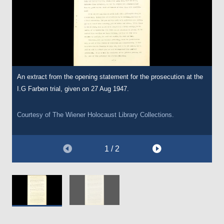
An extract from the opening statement for the prosecution at the
A further extract from the opening statement for the prosecution
I.G Farben trial, given on 27 Aug 1947.
at the I.G Farben trial, given on 27 Aug 1947.
Courtesy of
Courtesy of
The Wiener Holocaust Library
The Wiener Holocaust Library
Collections.
Collections.
1 / 2