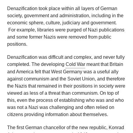
Denazification took place within all layers of German
society, government and administration, including in the
economic sphere, culture, judiciary and government.
For example, libraries were purged of Nazi publications
and some former Nazis were removed from public
positions.
Denazification was difficult and complex, and never fully
completed. The developing
Cold War
meant that Britain
and America felt that West Germany was a useful ally
against communism and the Soviet Union, and therefore
the Nazis that remained in their positions in society were
viewed as less of a threat than communism. On top of
this, even the process of establishing who was and who
was not a Nazi was challenging and often relied on
citizens providing information about themselves.
The first German chancellor of the new republic, Konrad