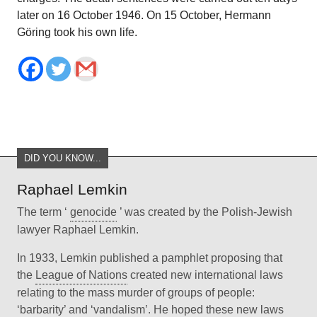
later on 16 October 1946. On 15 October, Hermann
Göring took his own life.
DID YOU KNOW...
Raphael Lemkin
The term ‘
genocide
’ was created by the Polish-Jewish
lawyer Raphael Lemkin.
In 1933, Lemkin published a pamphlet proposing that
the
League of Nations
created new international laws
relating to the mass murder of groups of people:
‘barbarity’ and ‘vandalism’. He hoped these new laws