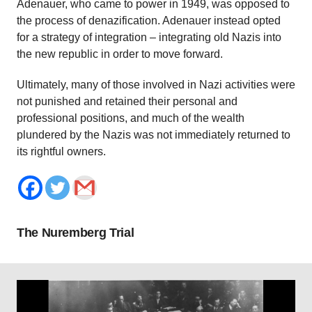
Adenauer, who came to power in 1949, was opposed to
the process of denazification. Adenauer instead opted
for a strategy of integration – integrating old Nazis into
the new republic in order to move forward.
Ultimately, many of those involved in Nazi activities were
not punished and retained their personal and
professional positions, and much of the wealth
plundered by the Nazis was not immediately returned to
its rightful owners.
The Nuremberg Trial