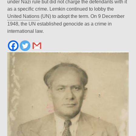
under Nazi rule but did not charge the defendants with it
as a specific crime. Lemkin continued to lobby the
United Nations
(UN) to adopt the term. On 9 December
1948, the UN established genocide as a crime in
international law.