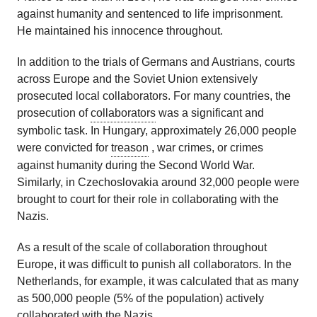
against humanity and sentenced to life imprisonment.
He maintained his innocence throughout.
In addition to the trials of Germans and Austrians, courts
across Europe and the Soviet Union extensively
prosecuted local collaborators. For many countries, the
prosecution of
collaborators
was a significant and
symbolic task. In Hungary, approximately 26,000 people
were convicted for
treason
, war crimes, or crimes
against humanity during the Second World War.
Similarly, in Czechoslovakia around 32,000 people were
brought to court for their role in collaborating with the
Nazis.
As a result of the scale of collaboration throughout
Europe, it was difficult to punish all collaborators. In the
Netherlands, for example, it was calculated that as many
as 500,000 people (5% of the population) actively
collaborated with the Nazis.