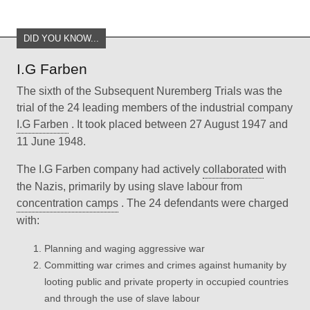
DID YOU KNOW...
I.G Farben
The sixth of the Subsequent Nuremberg Trials was the
trial of the 24 leading members of the industrial company
I.G Farben
. It took placed between 27 August 1947 and
11 June 1948.
The I.G Farben company had actively
collaborated
with
the Nazis, primarily by using slave labour from
concentration camps
. The 24 defendants were charged
with:
Planning and waging aggressive war
Committing war crimes and crimes against humanity by
looting public and private property in occupied countries
and through the use of slave labour