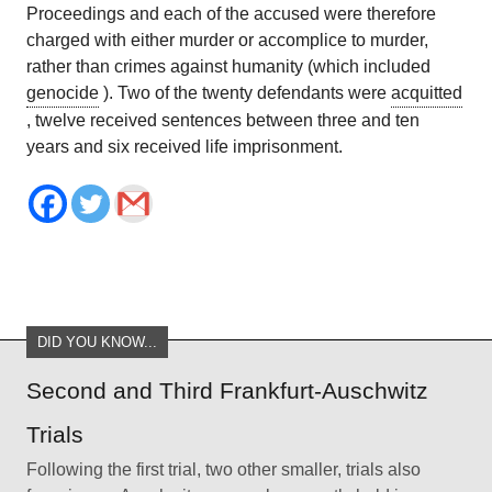
Proceedings and each of the accused were therefore
charged with either murder or accomplice to murder,
rather than crimes against humanity (which included
genocide
). Two of the twenty defendants were
acquitted
, twelve received sentences between three and ten
years and six received life imprisonment.
DID YOU KNOW...
Second and Third Frankfurt-Auschwitz
Trials
Following the first trial, two other smaller, trials also