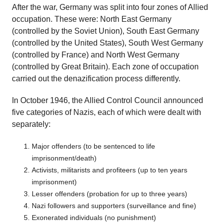
After the war, Germany was split into four zones of Allied
occupation. These were: North East Germany
(controlled by the Soviet Union), South East Germany
(controlled by the United States), South West Germany
(controlled by France) and North West Germany
(controlled by Great Britain). Each zone of occupation
carried out the denazification process differently.
In October 1946, the Allied Control Council announced
five categories of Nazis, each of which were dealt with
separately:
Major offenders (to be sentenced to life
imprisonment/death)
Activists, militarists and profiteers (up to ten years
imprisonment)
Lesser offenders (probation for up to three years)
Nazi followers and supporters (surveillance and fine)
Exonerated individuals (no punishment)