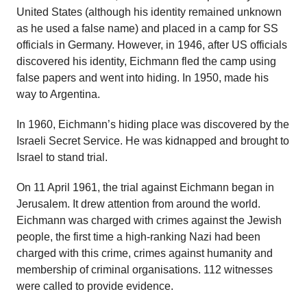
United States (although his identity remained unknown
as he used a false name) and placed in a camp for SS
officials in Germany. However, in 1946, after US officials
discovered his identity, Eichmann fled the camp using
false papers and went into hiding. In 1950, made his
way to Argentina.
In 1960, Eichmann’s hiding place was discovered by the
Israeli Secret Service. He was kidnapped and brought to
Israel to stand trial.
On 11 April 1961, the trial against Eichmann began in
Jerusalem. It drew attention from around the world.
Eichmann was charged with crimes against the Jewish
people, the first time a high-ranking Nazi had been
charged with this crime, crimes against humanity and
membership of criminal organisations. 112 witnesses
were called to provide evidence.