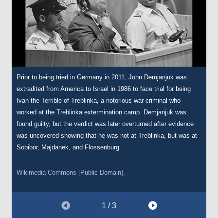
Prior to being tried in Germany in 2011, John Demjanjuk was
Demjanjuk was not prosecuted for his actions during the war until
DPs were often issued several identification and registration
extradited from America to Israel in 1986 to face trial for being
his extradition from America in 1986. In the immediate postwar
cards. This is another DP registration card issued to Demjanjuk,
Ivan the Terrible of Treblinka, a notorious war criminal who
period, Demjanjuk spent several years as a displaced persons
issued on 27 August 1947. On the left-hand side, it lists his last
worked at the Treblinka extermination camp. Demjanjuk was
(DP) in DP camps across Germany. This is his identification card
permanent address as Chelm, a city 50km south of the Sobibór
found guilty, but the verdict was later overturned after evidence
from this period, issued by the International Refugee Organisation
death camp.
was uncovered showing that he was not at Treblinka, but was at
on 11 February 1948.
Sobibor, Majdanek, and Flossenburg.
Courtesy of The Wiener Holocaust Library, International Tracing
Courtesy of The Wiener Holocaust Library, International Tracing
Service Digital Archive, Document Number 66866154.
Wikimedia Commons [Public Domain].
Service Digital Archive, Document Number 66866153.
1 / 3