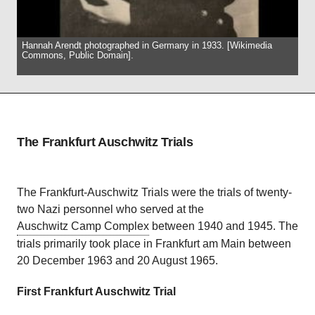
Hannah Arendt photographed in Germany in 1933. [Wikimedia
Commons, Public Domain].
The Frankfurt Auschwitz Trials
The Frankfurt-Auschwitz Trials were the trials of twenty-
two Nazi personnel who served at the
Auschwitz Camp Complex
between 1940 and 1945. The
trials primarily took place in Frankfurt am Main between
20 December 1963 and 20 August 1965.
First Frankfurt Auschwitz Trial