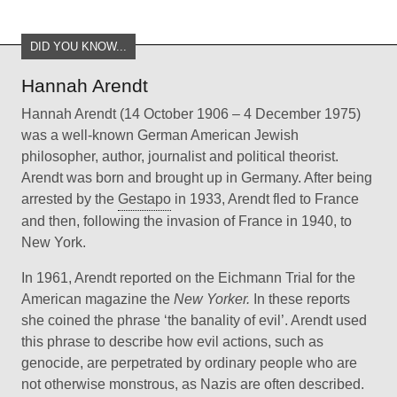
DID YOU KNOW...
Hannah Arendt
Hannah Arendt (14 October 1906 – 4 December 1975)
was a well-known German American Jewish
philosopher, author, journalist and political theorist.
Arendt was born and brought up in Germany. After being
arrested by the
Gestapo
in 1933, Arendt fled to France
and then, following the invasion of France in 1940, to
New York.
In 1961, Arendt reported on the Eichmann Trial for the
American magazine the
New Yorker.
In these reports
she coined the phrase ‘the banality of evil’. Arendt used
this phrase to describe how evil actions, such as
genocide, are perpetrated by ordinary people who are
not otherwise monstrous, as Nazis are often described.