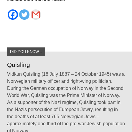
DID YOU KNOW...
Quisling
Vidkun Quisling (18 July 1887 – 24 October 1945) was a
Norwegian military officer and right-wing politician.
During the German occupation of Norway in the Second
World War, Quisling was the Prime Minister of Norway.
As a supporter of the Nazi regime, Quisling took part in
the Nazis persecution of European Jewry, resulting in
the deaths of at least 765 Norwegian Jews –
approximately one third of the pre-war Jewish population
of Norway.