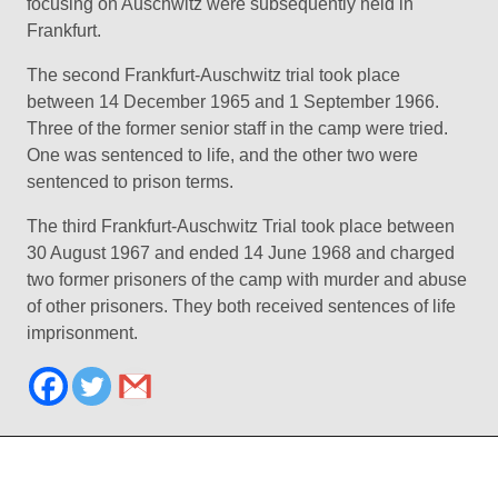
focusing on Auschwitz were subsequently held in
Frankfurt.
The second Frankfurt-Auschwitz trial took place
between 14 December 1965 and 1 September 1966.
Three of the former senior staff in the camp were tried.
One was sentenced to life, and the other two were
sentenced to prison terms.
The third Frankfurt-Auschwitz Trial took place between
30 August 1967 and ended 14 June 1968 and charged
two former prisoners of the camp with murder and abuse
of other prisoners. They both received sentences of life
imprisonment.