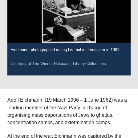
Eichmann, photographed during his trial in Jerusalem in 1961.
Courtesy of
The Wiener Holocaust Library
Collections.
Adolf Eichmann
(19 March 1906 – 1 June 1962) was a
leading member of the Nazi Party in charge of
organising mass deportations of Jews to ghettos,
concentration camps, and extermination camps.
At the end of the war, Eichmann was captured by the