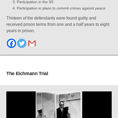
Participation in the SS
Participation in plans to commit crimes against peace
Thirteen of the defendants were found guilty and
received prison terms from one and a half years to eight
years in prison.
The Eichmann Trial