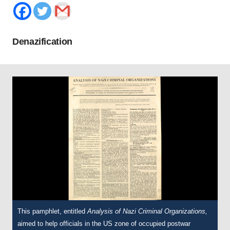
Denazification
This pamphlet, entitled
This pamphlet was adapted from an article originally printed in the
A
nalysis of Nazi Criminal Organizations,
aimed to help officials in the US zone of occupied postwar
Ladies’ Home Journal
, an American magazine aimed at women,