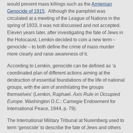
would prevent mass killings such as the
Armenian
Genocide of 1915
. Although the pamphlet was
circulated at a meeting of the League of Nations in the
spring of 1933, it was not discussed and not accepted.
Eleven years later, after investigating the fate of Jews in
the Holocaust, Lemkin decided to coin a new term –
genocide – to both define the crime of mass murder
more clearly and raise awareness of it.
According to Lemkin, genocide can be defined as ‘a
coordinated plan of different actions aiming at the
destruction of essential foundations of the life of national
groups, with the aim of annihilating the groups
themselves’ (Lemkin, Raphael.
Axis Rule in Occupied
Europe.
Washington D.C.: Carnegie Endowment for
International Peace, 1944, p. 79).
The International Military Tribunal at Nuremberg used to
term ‘genocide’ to describe the fate of Jews and others