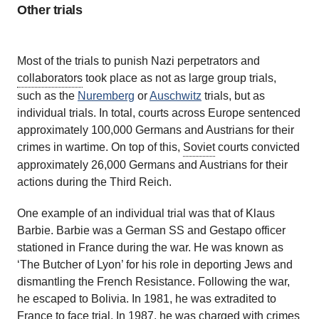
Other trials
Most of the trials to punish Nazi perpetrators and
collaborators
took place as not as large group trials,
such as the
Nuremberg
or
Auschwitz
trials, but as
individual trials. In total, courts across Europe sentenced
approximately 100,000 Germans and Austrians for their
crimes in wartime. On top of this,
Soviet
courts convicted
approximately 26,000 Germans and Austrians for their
actions during the Third Reich.
One example of an individual trial was that of Klaus
Barbie. Barbie was a German SS and Gestapo officer
stationed in France during the war. He was known as
‘The Butcher of Lyon’ for his role in deporting Jews and
dismantling the French Resistance. Following the war,
he escaped to Bolivia. In 1981, he was extradited to
France to face trial. In 1987, he was charged with crimes