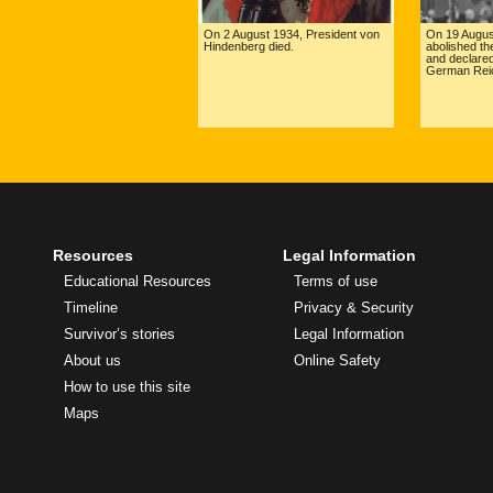
On 2 August 1934, President von
On 19 August
Hindenberg died.
abolished the
and declared
German Reic
Resources
Legal Information
Educational Resources
Terms of use
Timeline
Privacy & Security
Survivor’s stories
Legal Information
About us
Online Safety
How to use this site
Maps