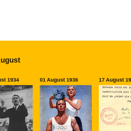
August
st 1934
01 August 1936
17 August 1