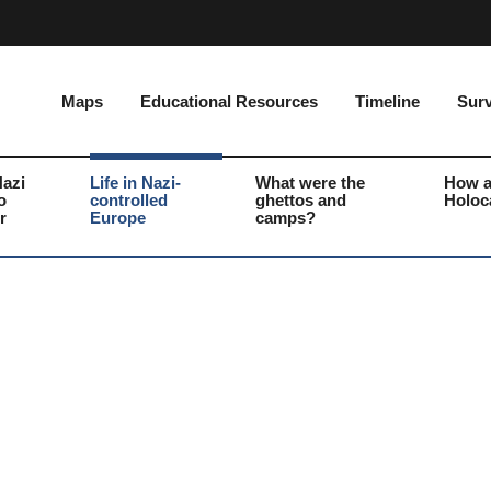
Maps
Educational Resources
Timeline
Surv
Nazi
Life in Nazi-
What were the
How a
o
controlled
ghettos and
Holoc
r
Europe
camps?