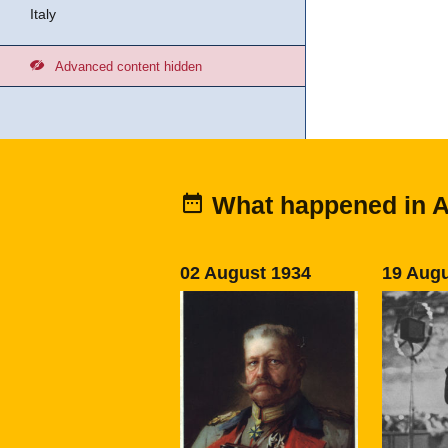
Italy
Advanced content hidden
What happened in 
02 August 1934
19 Augu