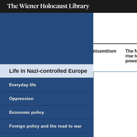
What was the
Life before the
Antisemitism
The 
Holocaust?
Holocaust
rise t
powe
Life in Nazi-controlled Europe
Everyday life
Oppression
Economic policy
Foreign policy and the road to war