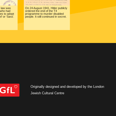
 law was
On 24 August 1941, Hitler publicly
 who had
ordered the end of the T4
mes to adopt
programme to murder disabled
’ or ‘Sara’.
people. It still continued in secret.
Originally designed and developed by the London
Jewish Cultural Centre