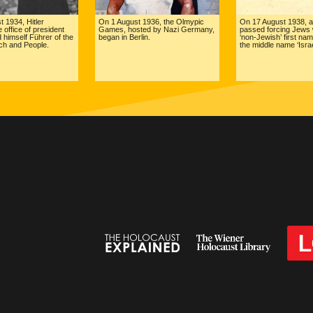
 1934, Hitler
On 1 August 1936, the Olmypic
On 17 August 1938, a
 office of president
Games, hosted by Nazi Germany,
passed forcing Jews
 himself Führer of the
began in Berlin.
‘non-Jewish’ first na
h and People.
the middle name ‘Israel