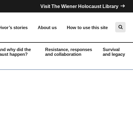
Visit The Wiener Holocaust Library
ivor’s stories
About us
How to use this site
nd why did the
Resistance, responses
Survival
aust happen?
and collaboration
and legacy
Search