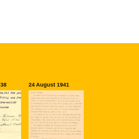
938
24 August 1941