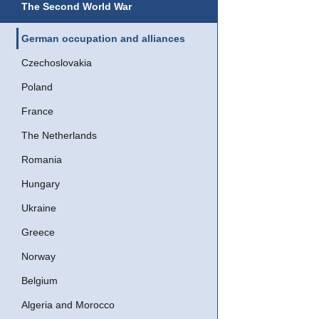
The Second World War
German occupation and alliances
Czechoslovakia
Poland
France
The Netherlands
Romania
Hungary
Ukraine
Greece
Norway
Belgium
Algeria and Morocco