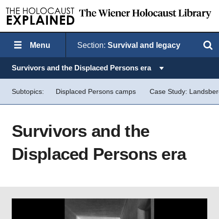
Menu
Section:
Survival and legacy
Search
Topics in this section:
Survivors and the Displaced Persons era
Subtopics:
Displaced Persons camps
Case Study: Landsbe
Survivors and the
Displaced Persons era