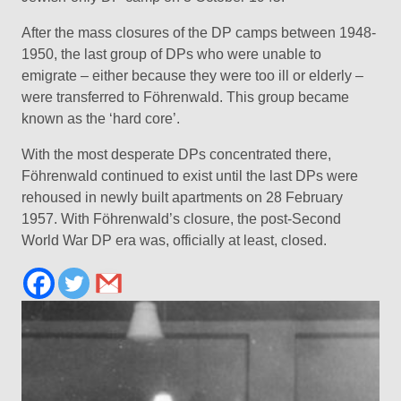
After the mass closures of the DP camps between 1948-
1950, the last group of DPs who were unable to
emigrate – either because they were too ill or elderly –
were transferred to Föhrenwald. This group became
known as the ‘hard core’.
With the most desperate DPs concentrated there,
Föhrenwald continued to exist until the last DPs were
rehoused in newly built apartments on 28 February
1957. With Föhrenwald’s closure, the post-Second
World War DP era was, officially at least, closed.