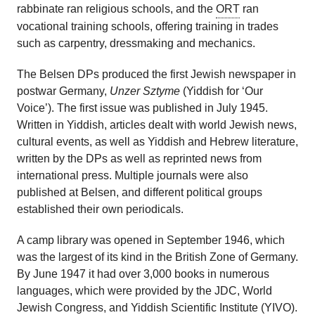
rabbinate ran religious schools, and the
ORT
ran
vocational training schools, offering training in trades
such as carpentry, dressmaking and mechanics.
The Belsen DPs produced the first Jewish newspaper in
postwar Germany,
Unzer Sztyme
(Yiddish for ‘Our
Voice’). The first issue was published in July 1945.
Written in Yiddish, articles dealt with world Jewish news,
cultural events, as well as Yiddish and Hebrew literature,
written by the DPs as well as reprinted news from
international press. Multiple journals were also
published at Belsen, and different political groups
established their own periodicals.
A camp library was opened in September 1946, which
was the largest of its kind in the British Zone of Germany.
By June 1947 it had over 3,000 books in numerous
languages, which were provided by the JDC, World
Jewish Congress, and
Yiddish Scientific Institute
(YIVO).