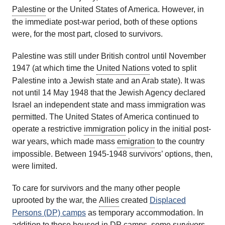
Palestine
or the United States of America. However, in
the immediate post-war period, both of these options
were, for the most part, closed to survivors.
Palestine was still under British control until November
1947 (at which time the
United Nations
voted to split
Palestine into a Jewish state and an Arab state). It was
not until 14 May 1948 that the Jewish Agency declared
Israel an independent state and mass immigration was
permitted. The United States of America continued to
operate a restrictive
immigration
policy in the initial post-
war years, which made mass
emigration
to the country
impossible. Between 1945-1948 survivors’ options, then,
were limited.
To care for survivors and the many other people
uprooted by the war, the
Allies
created
Displaced
Persons (DP) camps
as temporary accommodation. In
addition to those housed in DP camps, some survivors