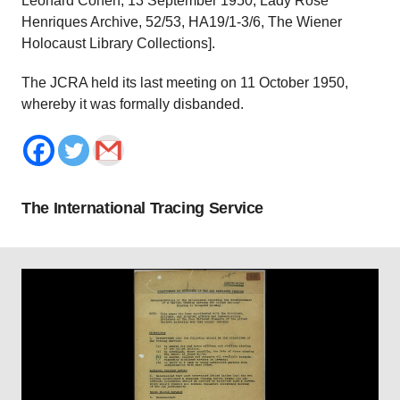
Leonard Cohen, 13 September 1950, Lady Rose
Henriques Archive, 52/53, HA19/1-3/6, The Wiener
Holocaust Library Collections].
The JCRA held its last meeting on 11 October 1950,
whereby it was formally disbanded.
The International Tracing Service