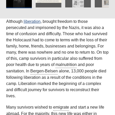
Although
liberation
, brought freedom to those
persecuted and imprisoned by the Nazis, it was also a
time of confusion and difficulty. Those who had survived
the Holocaust had to come to terms with the loss of their
family, home, friends, businesses and belongings. For
many, there was nowhere and no one to return to. On top
of this, camp survivors in particular also suffered from
poor health due to years of
malnutrition
and poor
sanitation. In
Bergen-Belsen
alone, 13,000 people died
following liberation as a result of the conditions in the
camp. Liberation marked the beginning of a complex
and difficult journey for survivors to reconstruct their
lives.
Many survivors wished to
emigrate
and start a new life
abroad. For the majority, this new life was either in