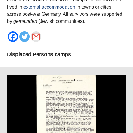
lived in
external accommodation
in towns or cities
across post-war Germany. All survivors were supported
by
gemeinden
(Jewish communities).
Displaced Persons camps