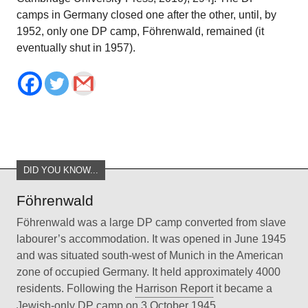
camps in Germany closed one after the other, until, by
1952, only one DP camp, Föhrenwald, remained (it
eventually shut in 1957).
DID YOU KNOW...
Föhrenwald
Föhrenwald was a large DP camp converted from slave
labourer’s accommodation. It was opened in June 1945
and was situated south-west of Munich in the American
zone of occupied Germany. It held approximately 4000
residents. Following the
Harrison Report
it became a
Jewish-only DP camp on 3 October 1945.