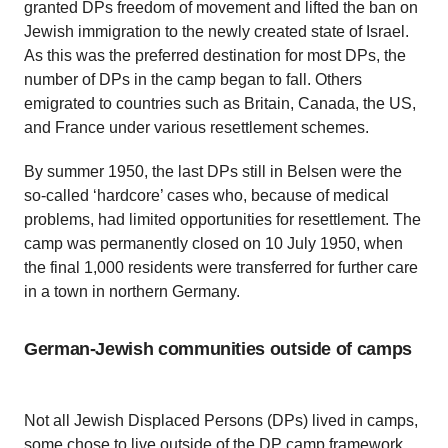
granted DPs freedom of movement and lifted the ban on
Jewish immigration to the newly created state of Israel.
As this was the preferred destination for most DPs, the
number of DPs in the camp began to fall. Others
emigrated to countries such as Britain, Canada, the US,
and France under various resettlement schemes.
By summer 1950, the last DPs still in Belsen were the
so-called ‘hardcore’ cases who, because of medical
problems, had limited opportunities for resettlement. The
camp was permanently closed on 10 July 1950, when
the final 1,000 residents were transferred for further care
in a town in northern Germany.
German-Jewish communities outside of camps
Not all Jewish Displaced Persons (DPs) lived in camps,
some chose to live outside of the DP camp framework