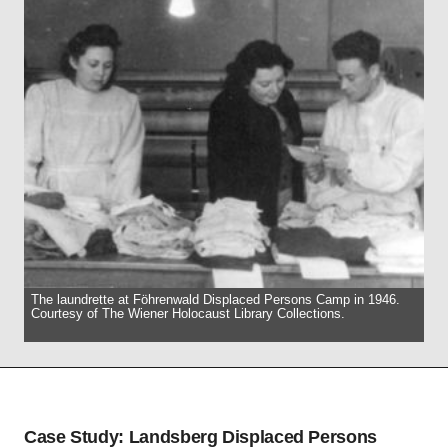
The laundrette at Föhrenwald Displaced Persons Camp in 1946.
Courtesy of The Wiener Holocaust Library Collections.
Case Study: Landsberg Displaced Persons