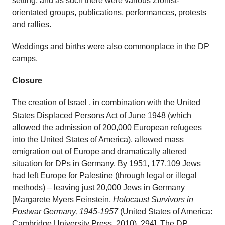
setting, and as such there were various Zionist-
orientated groups, publications, performances, protests
and rallies.
Weddings and births were also commonplace in the DP
camps.
Closure
The creation of
Israel
, in combination with the United
States Displaced Persons Act of June 1948 (which
allowed the admission of 200,000 European refugees
into the United States of America), allowed mass
emigration out of Europe and dramatically altered
situation for DPs in Germany. By 1951, 177,109 Jews
had left Europe for Palestine (through legal or illegal
methods) – leaving just 20,000 Jews in Germany
[Margarete Myers Feinstein,
Holocaust Survivors in
Postwar Germany, 1945-1957
(United States of America:
Cambridge University Press, 2010), 294]. The DP