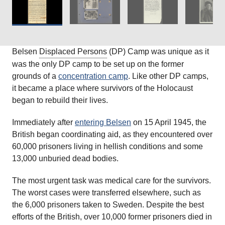
Belsen
Displaced Persons
(DP) Camp was unique as it
was the only DP camp to be set up on the former
grounds of a
concentration camp
. Like other DP camps,
it became a place where survivors of the Holocaust
began to rebuild their lives.
Immediately after
entering Belsen
on 15 April 1945, the
British began coordinating aid, as they encountered over
60,000 prisoners living in hellish conditions and some
13,000 unburied dead bodies.
The most urgent task was medical care for the survivors.
The worst cases were transferred elsewhere, such as
the 6,000 prisoners taken to Sweden. Despite the best
efforts of the British, over 10,000 former prisoners died in