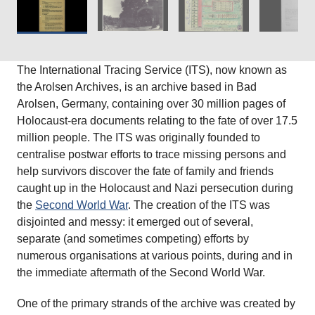
The International Tracing Service (ITS), now known as
the Arolsen Archives, is an archive based in Bad
Arolsen, Germany, containing over 30 million pages of
Holocaust-era documents relating to the fate of over 17.5
million people. The ITS was originally founded to
centralise postwar efforts to trace missing persons and
help survivors discover the fate of family and friends
caught up in the Holocaust and Nazi persecution during
the
Second World War
. The creation of the ITS was
disjointed and messy: it emerged out of several,
separate (and sometimes competing) efforts by
numerous organisations at various points, during and in
the immediate aftermath of the Second World War.
One of the primary strands of the archive was created by