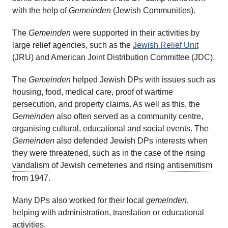
with the help of
Gemeinden
(Jewish Communities).
The
Gemeinden
were supported in their activities by
large relief agencies, such as the
Jewish Relief Unit
(JRU) and American Joint Distribution Committee (JDC).
The
Gemeinden
helped Jewish DPs with issues such as
housing, food, medical care, proof of wartime
persecution, and property claims. As well as this, the
Gemeinden
also often served as a community centre,
organising cultural, educational and social events. The
Gemeinden
also defended Jewish DPs interests when
they were threatened, such as in the case of the rising
vandalism
of Jewish cemeteries and rising
antisemitism
from 1947.
Many DPs also worked for their local
gemeinden
,
helping with administration, translation or educational
activities.