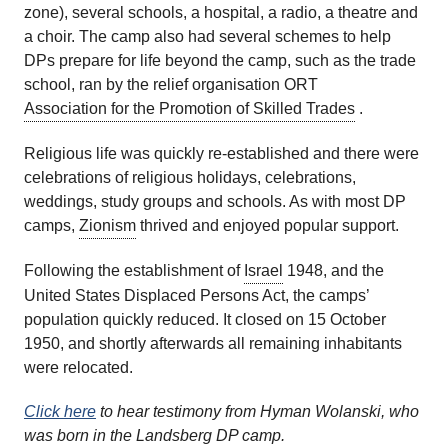
zone), several schools, a hospital, a radio, a theatre and
a choir. The camp also had several schemes to help
DPs prepare for life beyond the camp, such as the trade
school, ran by the relief organisation ORT
Association for the Promotion of Skilled Trades
.
Religious life was quickly re-established and there were
celebrations of religious holidays, celebrations,
weddings, study groups and schools. As with most DP
camps,
Zionism
thrived and enjoyed popular support.
Following the establishment of
Israel
1948, and the
United States Displaced Persons Act, the camps’
population quickly reduced. It closed on 15 October
1950, and shortly afterwards all remaining inhabitants
were relocated.
Click here
to hear testimony from Hyman Wolanski, who
was born in the Landsberg DP camp.