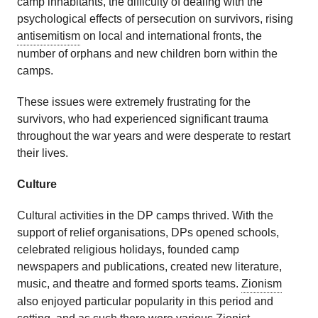
camp inhabitants, the difficulty of dealing with the
psychological effects of persecution on survivors, rising
antisemitism
on local and international fronts, the
number of orphans and new children born within the
camps.
These issues were extremely frustrating for the
survivors, who had experienced significant trauma
throughout the war years and were desperate to restart
their lives.
Culture
Cultural activities in the DP camps thrived. With the
support of relief organisations, DPs opened schools,
celebrated religious holidays, founded camp
newspapers and publications, created new literature,
music, and theatre and formed sports teams.
Zionism
also enjoyed particular popularity in this period and