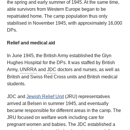
the spring and early summer of 1945. At the same time,
able survivors from Western Europe began to be
repatriated home. The camp population thus only
stabilised in November 1945, with approximately 16,000
DPs.
Relief and medical aid
In June 1945, the British Army established the Glyn
Hughes Hospital for the DPs. It was staffed by British
Army,
UNRRA
and
JDC
doctors and nurses, as well as
British and Swiss Red Cross units and British medical
students.
JDC and
Jewish Relief Unit
(JRU) representatives
arrived at Belsen in summer 1945, and eventually
became responsible for different areas in the camp. The
JRU focused on welfare work including care for
pregnant women and babies. The JDC established a