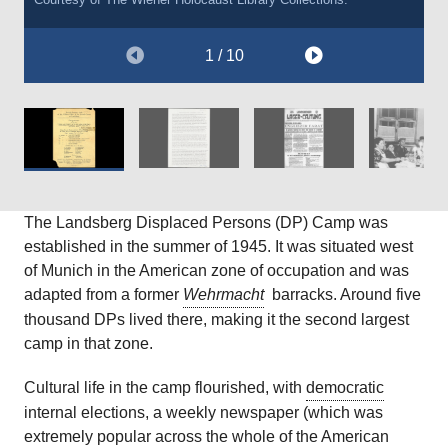
Courtesy of The
Courtesy of
Courtesy of
Service Digital Archive, Document Number 78888946.
The Wiener Holocaust Library
The Wiener Holocaust Library
United States Holocaust Memorial Museum.
, International Tracing
, International Tracing
Service Digital Archive, Document Number 78863708.
Service Digital Archive, Document Number 78897272.
1 / 10
The Landsberg Displaced Persons (DP) Camp was
established in the summer of 1945. It was situated west
of Munich in the American zone of occupation and was
adapted from a former
Wehrmacht
barracks. Around five
thousand DPs lived there, making it the second largest
camp in that zone.
Cultural life in the camp flourished, with
democratic
internal elections, a weekly newspaper (which was
extremely popular across the whole of the American