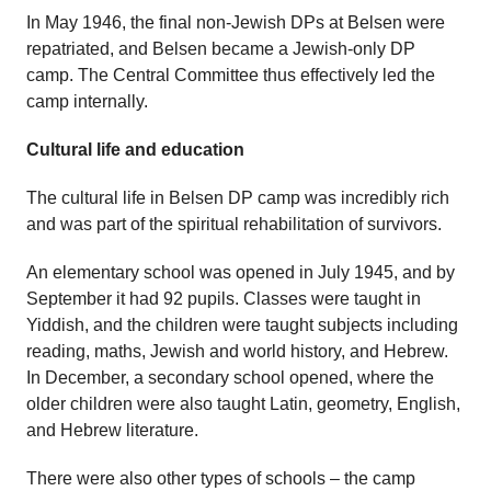
In May 1946, the final non-Jewish DPs at Belsen were
repatriated, and Belsen became a Jewish-only DP
camp. The Central Committee thus effectively led the
camp internally.
Cultural life and education
The cultural life in Belsen DP camp was incredibly rich
and was part of the spiritual rehabilitation of survivors.
An elementary school was opened in July 1945, and by
September it had 92 pupils. Classes were taught in
Yiddish, and the children were taught subjects including
reading, maths, Jewish and world history, and Hebrew.
In December, a secondary school opened, where the
older children were also taught Latin, geometry, English,
and Hebrew literature.
There were also other types of schools – the camp