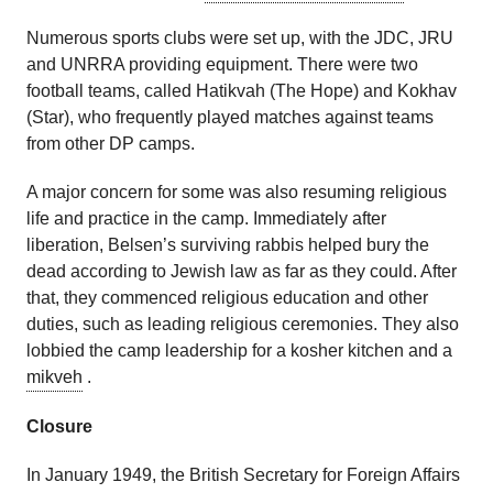
Numerous sports clubs were set up, with the JDC, JRU
and UNRRA providing equipment. There were two
football teams, called Hatikvah (The Hope) and Kokhav
(Star), who frequently played matches against teams
from other DP camps.
A major concern for some was also resuming religious
life and practice in the camp. Immediately after
liberation, Belsen’s surviving rabbis helped bury the
dead according to Jewish law as far as they could. After
that, they commenced religious education and other
duties, such as leading religious ceremonies. They also
lobbied the camp leadership for a kosher kitchen and a
mikveh
.
Closure
In January 1949, the British Secretary for Foreign Affairs