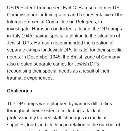
US President Truman sent Earl G. Harrison, former US
Commissioner for Immigration and Representative of the
Intergovernmental Committee on Refugees, to
investigate. Harrison conducted a tour of the DP camps
in July 1945, paying special attention to the situation of
Jewish DPs. Harrison recommended the creation of
separate camps for Jewish DPs to cater for their specific
needs. In December 1945, the British zone of Germany
also created separate camps for Jewish DPs,
recognising their special needs as a result of their
traumatic experiences.
Challenges
The DP camps were plagued by various difficulties
throughout their existence including: a lack of
professionally trained staff, shortages in medical
supplies, food, and clothing in relation to the number of