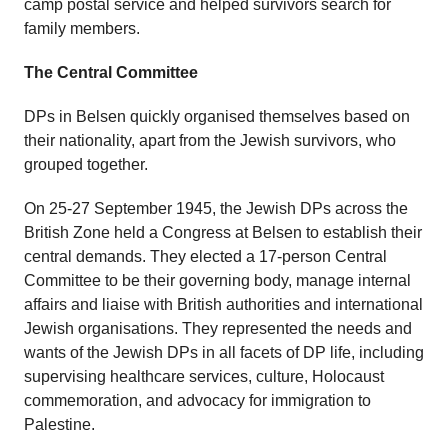
camp postal service and helped survivors search for
family members.
The Central Committee
DPs in Belsen quickly organised themselves based on
their nationality, apart from the Jewish survivors, who
grouped together.
On 25-27 September 1945, the Jewish DPs across the
British Zone held a Congress at Belsen to establish their
central demands. They elected a 17-person Central
Committee to be their governing body, manage internal
affairs and liaise with British authorities and international
Jewish organisations. They represented the needs and
wants of the Jewish DPs in all facets of DP life, including
supervising healthcare services, culture, Holocaust
commemoration, and advocacy for immigration to
Palestine.