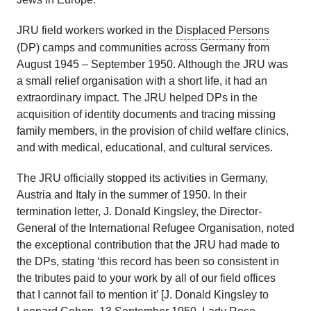
JRU field workers worked in the
Displaced Persons
(DP) camps and communities across Germany from
August 1945 – September 1950. Although the JRU was
a small relief organisation with a short life, it had an
extraordinary impact. The JRU helped DPs in the
acquisition of identity documents and tracing missing
family members, in the provision of child welfare clinics,
and with medical, educational, and cultural services.
The JRU officially stopped its activities in Germany,
Austria and Italy in the summer of 1950. In their
termination letter, J. Donald Kingsley, the Director-
General of the International Refugee Organisation, noted
the exceptional contribution that the JRU had made to
the DPs, stating ‘this record has been so consistent in
the tributes paid to your work by all of our field offices
that I cannot fail to mention it’ [J. Donald Kingsley to