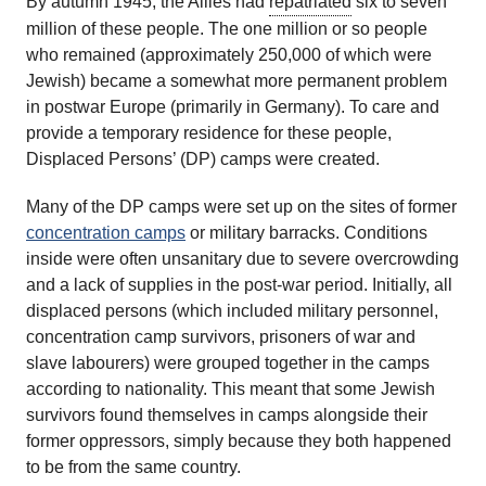
By autumn 1945, the Allies had
repatriated
six to seven
million of these people. The one million or so people
who remained (approximately 250,000 of which were
Jewish) became a somewhat more permanent problem
in postwar Europe (primarily in Germany). To care and
provide a temporary residence for these people,
Displaced Persons’ (DP) camps were created.
Many of the DP camps were set up on the sites of former
concentration camps
or military barracks. Conditions
inside were often unsanitary due to severe overcrowding
and a lack of supplies in the post-war period. Initially, all
displaced persons (which included military personnel,
concentration camp survivors, prisoners of war and
slave labourers) were grouped together in the camps
according to nationality. This meant that some Jewish
survivors found themselves in camps alongside their
former oppressors, simply because they both happened
to be from the same country.