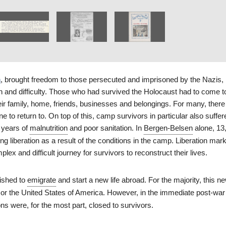
n
, brought freedom to those persecuted and imprisoned by the Nazis, 
on and difficulty. Those who had survived the Holocaust had to come t
heir family, home, friends, businesses and belongings. For many, ther
 to return to. On top of this, camp survivors in particular also suffe
 years of
malnutrition
and poor sanitation. In
Bergen-Belsen
alone, 13
ing liberation as a result of the conditions in the camp. Liberation mar
lex and difficult journey for survivors to reconstruct their lives.
ished to
emigrate
and start a new life abroad. For the majority, this ne
or the United States of America. However, in the immediate post-war 
ons were, for the most part, closed to survivors.