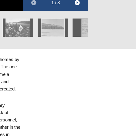
1 / 8
Holocaust Library
Collections.
r homes by
. The one
ame a
e and
created.
ary
ck of
personnel,
ther in the
es in