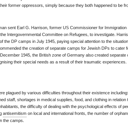
heir former oppressors, simply because they both happened to be fr
an sent Earl G. Harrison, former US Commissioner for Immigration
 the Intergovernmental Committee on Refugees, to investigate. Harri
f the DP camps in July 1945, paying special attention to the situatio
ommended the creation of separate camps for Jewish DPs to cater fo
n December 1945, the British zone of Germany also created separate
ising their special needs as a result of their traumatic experiences.
plagued by various difficulties throughout their existence including:
ned staff, shortages in medical supplies, food, and clothing in relation 
abitants, the difficulty of dealing with the psychological effects of p
ng
antisemitism
on local and international fronts, the number of orpha
in the camps.