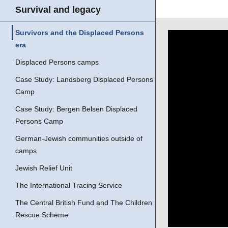
Survival and legacy
Survivors and the Displaced Persons
era
Displaced Persons camps
Case Study: Landsberg Displaced Persons
Camp
Case Study: Bergen Belsen Displaced
Persons Camp
German-Jewish communities outside of
camps
Jewish Relief Unit
The International Tracing Service
The Central British Fund and The Children
Rescue Scheme