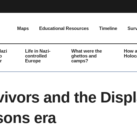
Maps
Educational Resources
Timeline
Surv
Nazi
Life in Nazi-
What were the
How a
o
controlled
ghettos and
Holoc
r
Europe
camps?
vivors and the Disp
sons era