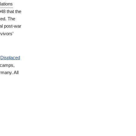
Nations
948 that the
ted. The
ial post-war
vivors’
d
Displaced
 camps,
rmany. All