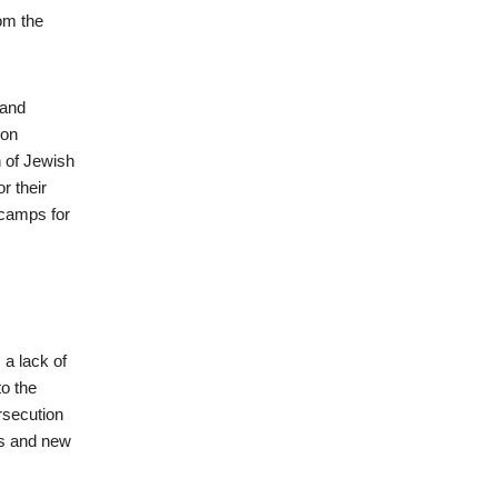
om the
 and
son
n of Jewish
r their
 camps for
 a lack of
to the
ersecution
ns and new