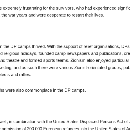
extremely frustrating for the survivors, who had experienced signifi
the war years and were desperate to restart their lives.
s in the DP camps thrived. With the support of relief organisations, D
ed religious holidays, founded camp newspapers and publications, cr
, and theatre and formed sports teams.
Zionism
also enjoyed particular
 setting, and as such there were various Zionist-orientated groups, pub
ests and rallies.
ths were also commonplace in the DP camps.
rael
, in combination with the United States Displaced Persons Act of
e admission of 200,000 European refugees into the United States of A