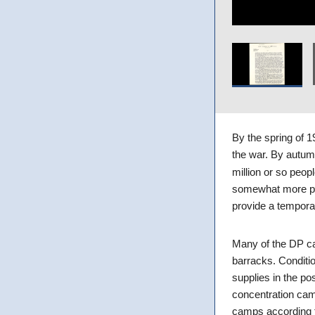
By the spring of 
the war. By autum
million or so peo
somewhat more pe
provide a tempora
Many of the DP ca
barracks. Conditi
supplies in the pos
concentration cam
camps according t