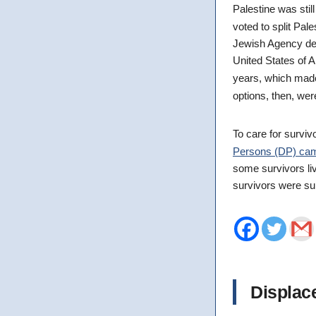
Palestine was stil
voted to split Pal
Jewish Agency dec
United States of A
years, which ma
options, then, were
To care for survi
Persons (DP) ca
some survivors li
survivors were s
Displac