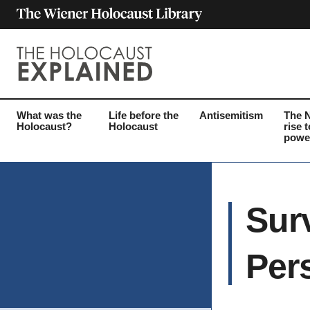
What was the
Life before the
Antisemitism
The 
Holocaust?
Holocaust
rise t
powe
Sur
Per