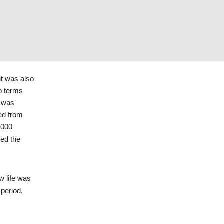
Holocaust Library
Collections.
,
International Tracing
Service Digital Archive,
Document Number
66451039.
it was also
o terms
e was
red from
,000
ked the
w life was
period,