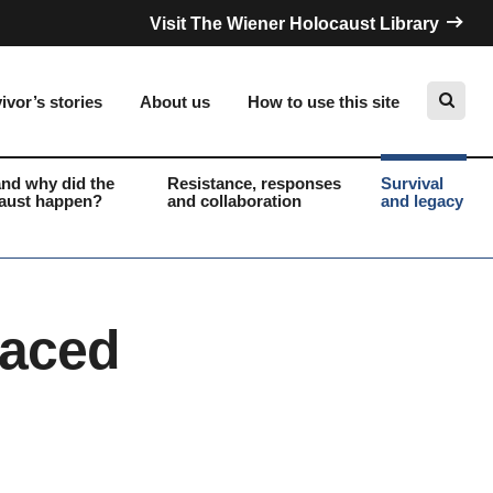
Visit The Wiener Holocaust Library
ivor’s stories
About us
How to use this site
nd why did the
Resistance, responses
Survival
aust happen?
and collaboration
and legacy
Search
laced