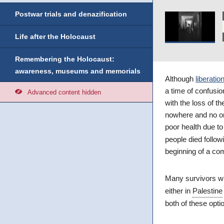
Postwar trials and denazification
Life after the Holocaust
Remembering the Holocaust:
awareness, museums and memorials
Although
liberatio
a time of confusi
Advanced content hidden
with the loss of t
nowhere and no one
poor health due to
people died follow
beginning of a comp
Many survivors w
either in
Palestine
both of these opti