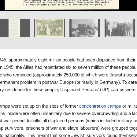
1945, approximately eight million people had been displaced from thei
n 1945, the Allies had
repatriated
six to seven million of these people
ple who remained (approximately 250,000 of which were Jewish) bec
rmanent problem in postwar Europe (primarily in Germany). To car
ry residence for these people, Displaced Persons’ (DP) camps were 
mps were set up on the sites of former
concentration camps
or milit
ons inside were often unsanitary due to severe overcrowding and a la
t-war period. Initially, all displaced persons (which included military 
p survivors, prisoners of war and slave labourers) were grouped toge
o nationality. This meant that some Jewish survivors found themselv