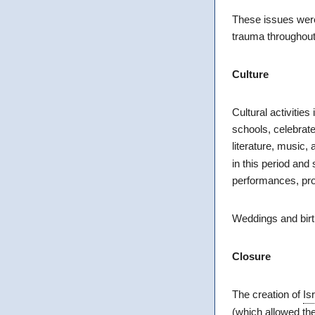
These issues were 
trauma throughout 
Culture
Cultural activitie
schools, celebrat
literature, music
in this period and
performances, prot
Weddings and bir
Closure
The creation of
Is
(which allowed th