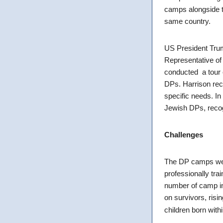
camps alongside t
same country.
US President Trum
Representative of
conducted a tour o
DPs. Harrison rec
specific needs. I
Jewish DPs, recogn
Challenges
The DP camps were 
professionally trai
number of camp inh
on survivors, risi
children born with