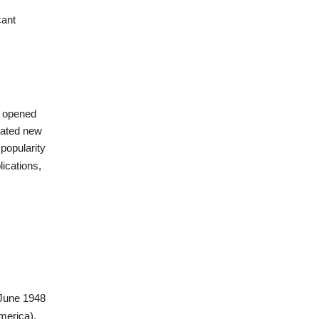
cant
Ps opened
eated new
 popularity
lications,
 June 1948
merica),