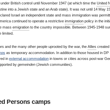
l under British control until November 1947 (at which time the
United 
estine into a Jewish state and an Arab state). It was not until 14 May 1
lared Israel an independent state and mass immigration was permit
merica continued to operate a restrictive
immigration
policy in the init
de mass
emigration
to the country impossible. Between 1945-1948 sur
 limited.
vors and the many other people uprooted by the war, the
Allies
create
mps
as temporary accommodation. In addition to those housed in DP
ved in
external accommodation
in towns or cities across post-war Ge
upported by
gemeinden
(Jewish communities).
ed Persons camps